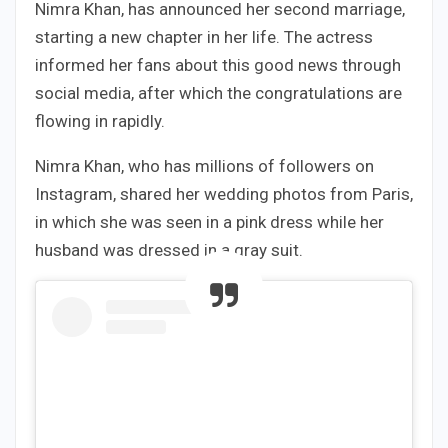
Nimra Khan, has announced her second marriage,
starting a new chapter in her life. The actress
informed her fans about this good news through
social media, after which the congratulations are
flowing in rapidly.
Nimra Khan, who has millions of followers on
Instagram, shared her wedding photos from Paris,
in which she was seen in a pink dress while her
husband was dressed in a gray suit.