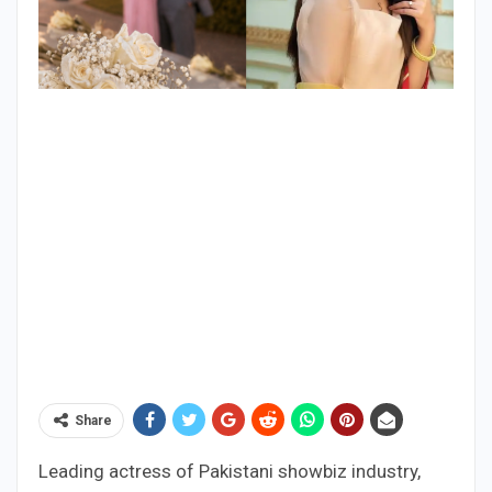
Share
Leading actress of Pakistani showbiz industry,