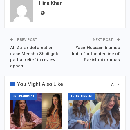
Hina Khan
PREV POST
NEXT POST
Ali Zafar defamation
Yasir Hussain blames
case Meesha Shafi gets
India for the decline of
partial relief in review
Pakistani dramas
appeal
You Might Also Like
All
ENTERTAINMENT
ENTERTAINMENT