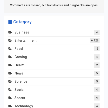
Comments are closed, but
trackbacks
and pingbacks are open.
Category
Business
4
Entertainment
6,726
Food
15
Gaming
4
Health
2
News
5
Science
5
Social
4
Sports
71
Technology
4