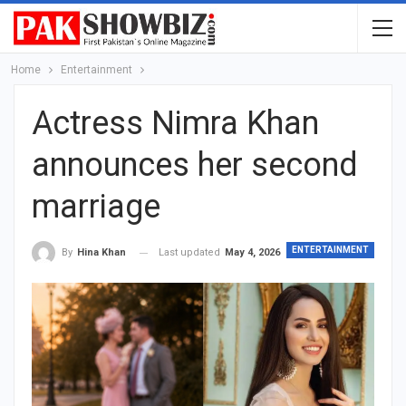
Home
Entertainment
Actress Nimra Khan
announces her second
marriage
ENTERTAINMENT
Last updated
May 4, 2026
By
Hina Khan