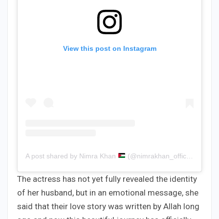
View this post on Instagram
A post shared by Nimra Khan
(@nimrakhan_official)
The actress has not yet fully revealed the identity
of her husband, but in an emotional message, she
said that their love story was written by Allah long