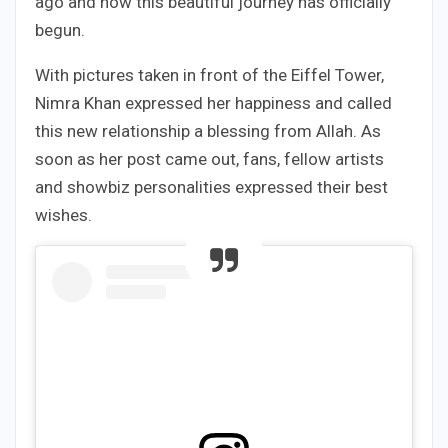
ago and now this beautiful journey has officially
begun.
With pictures taken in front of the Eiffel Tower,
Nimra Khan expressed her happiness and called
this new relationship a blessing from Allah. As
soon as her post came out, fans, fellow artists
and showbiz personalities expressed their best
wishes.