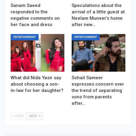
Sanam Saeed
Speculations about the
responded to the
arrival of a little guest at
negative comments on
Neelam Muneer’s home
her face and dress
after new…
ENTERTAINMENT
ENTERTAINMENT
What did Nida Yasir say
Sohail Sameer
about choosing a son-
expresses concern over
in-law for her daughter?
the trend of separating
sons from parents
after…
PREV
NEXT