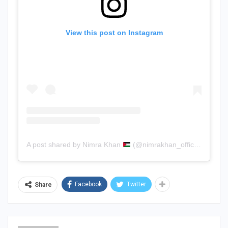
View this post on Instagram
A post shared by Nimra Khan
(@nimrakhan_official)
Facebook
Twitter
Share