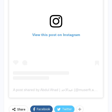
View this post on Instagram
A post shared by Abdul Ahad | عبدالاحد (@muserft.ahad)
Facebook
Twitter
Share