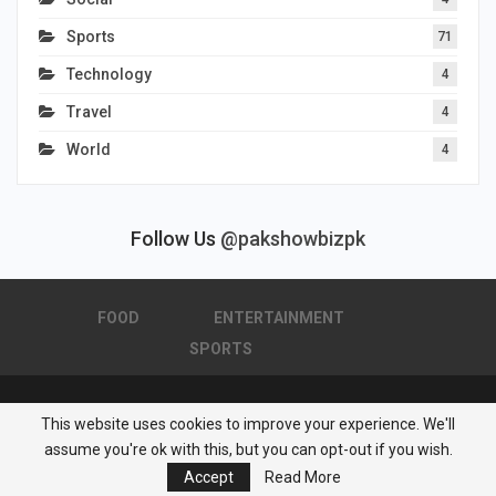
Sports
71
Technology
4
Travel
4
World
4
Follow Us
@pakshowbizpk
FOOD
ENTERTAINMENT
SPORTS
This website uses cookies to improve your experience. We'll
© 2026 - Pakistan Showbiz. All Rights Reserved.
assume you're ok with this, but you can opt-out if you wish.
Powered by :
Nuwair Systems
Accept
Read More