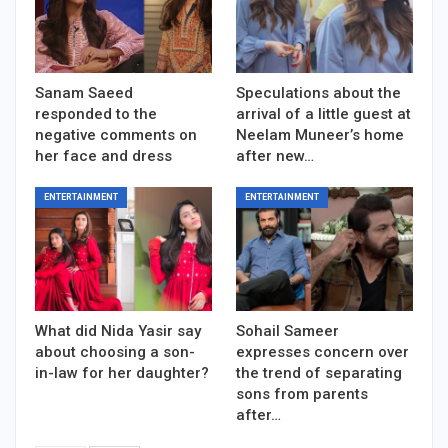
Sanam Saeed
Speculations about the
responded to the
arrival of a little guest at
negative comments on
Neelam Muneer’s home
her face and dress
after new…
ENTERTAINMENT
ENTERTAINMENT
What did Nida Yasir say
Sohail Sameer
about choosing a son-
expresses concern over
in-law for her daughter?
the trend of separating
sons from parents
after…