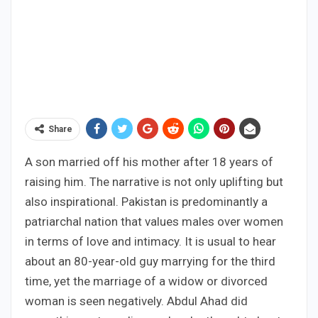
Share
A son married off his mother after 18 years of
raising him. The narrative is not only uplifting but
also inspirational. Pakistan is predominantly a
patriarchal nation that values males over women
in terms of love and intimacy. It is usual to hear
about an 80-year-old guy marrying for the third
time, yet the marriage of a widow or divorced
woman is seen negatively. Abdul Ahad did