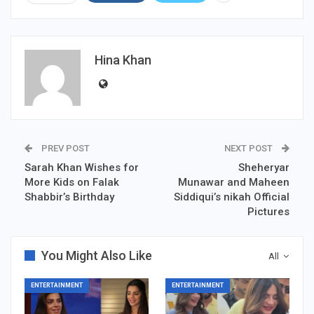
Hina Khan
PREV POST
NEXT POST
Sarah Khan Wishes for
Sheheryar
More Kids on Falak
Munawar and Maheen
Shabbir’s Birthday
Siddiqui’s nikah Official
Pictures
You Might Also Like
All
ENTERTAINMENT
ENTERTAINMENT