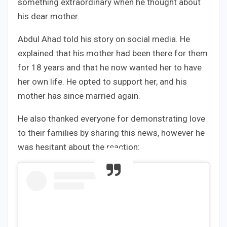
something extraordinary when he thought about
his dear mother.
Abdul Ahad told his story on social media. He
explained that his mother had been there for them
for 18 years and that he now wanted her to have
her own life. He opted to support her, and his
mother has since married again.
He also thanked everyone for demonstrating love
to their families by sharing this news, however he
was hesitant about the reaction: