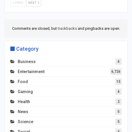
PREV
NEXT
Comments are closed, but
trackbacks
and pingbacks are open.
Category
Business
4
Entertainment
6,726
Food
15
Gaming
4
Health
2
News
5
Science
5
Social
4