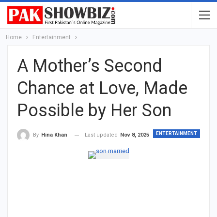
Home
Entertainment
A Mother’s Second
Chance at Love, Made
Possible by Her Son
ENTERTAINMENT
Last updated
Nov 8, 2025
By
Hina Khan