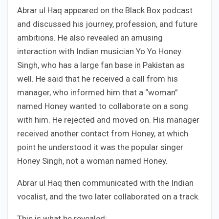
Abrar ul Haq appeared on the Black Box podcast
and discussed his journey, profession, and future
ambitions. He also revealed an amusing
interaction with Indian musician Yo Yo Honey
Singh, who has a large fan base in Pakistan as
well. He said that he received a call from his
manager, who informed him that a “woman”
named Honey wanted to collaborate on a song
with him. He rejected and moved on. His manager
received another contact from Honey, at which
point he understood it was the popular singer
Honey Singh, not a woman named Honey.
Abrar ul Haq then communicated with the Indian
vocalist, and the two later collaborated on a track.
This is what he revealed: