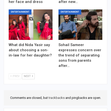
her face and dress
after new…
ENTERTAINMENT
ENTERTAINMENT
What did Nida Yasir say
Sohail Sameer
about choosing a son-
expresses concern over
in-law for her daughter?
the trend of separating
sons from parents
after…
PREV
NEXT
Comments are closed, but
trackbacks
and pingbacks are open.