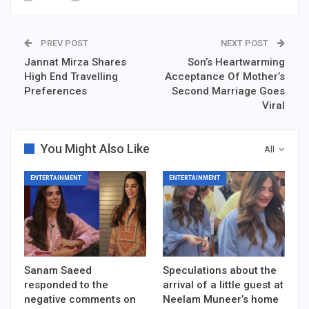
PREV POST
NEXT POST
Jannat Mirza Shares
Son’s Heartwarming
High End Travelling
Acceptance Of Mother’s
Preferences
Second Marriage Goes
Viral
You Might Also Like
All
ENTERTAINMENT
ENTERTAINMENT
Sanam Saeed
Speculations about the
responded to the
arrival of a little guest at
negative comments on
Neelam Muneer’s home