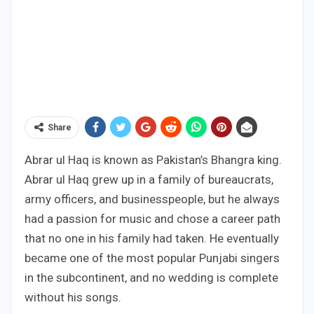
Share
Abrar ul Haq is known as Pakistan’s Bhangra king.
Abrar ul Haq grew up in a family of bureaucrats,
army officers, and businesspeople, but he always
had a passion for music and chose a career path
that no one in his family had taken. He eventually
became one of the most popular Punjabi singers
in the subcontinent, and no wedding is complete
without his songs.