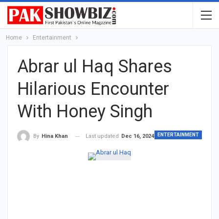
Home
Entertainment
Abrar ul Haq Shares
Hilarious Encounter
With Honey Singh
ENTERTAINMENT
Last updated
Dec 16, 2024
By
Hina Khan