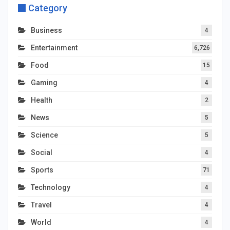
Category
Business
4
Entertainment
6,726
Food
15
Gaming
4
Health
2
News
5
Science
5
Social
4
Sports
71
Technology
4
Travel
4
World
4