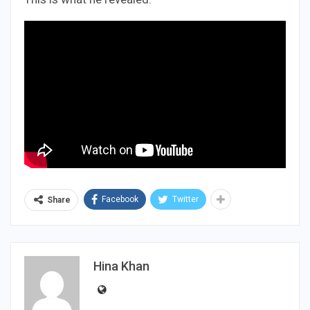
Facebook
Twitter
Share
Hina Khan