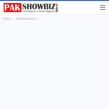
Home
Entertainment