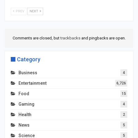
PREV
NEXT
Comments are closed, but
trackbacks
and pingbacks are open.
Category
Business
4
Entertainment
6,726
Food
15
Gaming
4
Health
2
News
5
Science
5