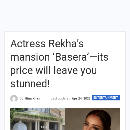
Actress Rekha’s
mansion ‘Basera’—its
price will leave you
stunned!
ENTERTAINMENT
Last updated
Apr 24, 2025
By
Hina Khan