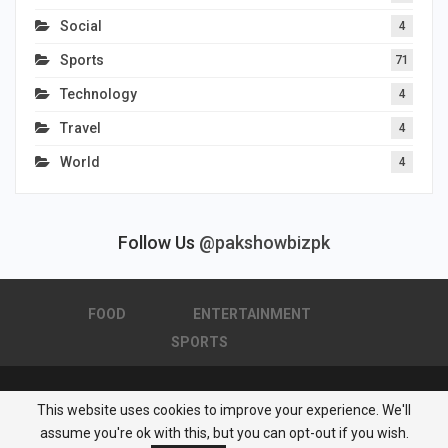
Social
4
Sports
71
Technology
4
Travel
4
World
4
Follow Us
@pakshowbizpk
FOOD
ENTERTAINMENT
SPORTS
This website uses cookies to improve your experience. We'll
© 2026 - Pakistan Showbiz. All Rights Reserved.
assume you're ok with this, but you can opt-out if you wish.
Powered by :
Nuwair Systems