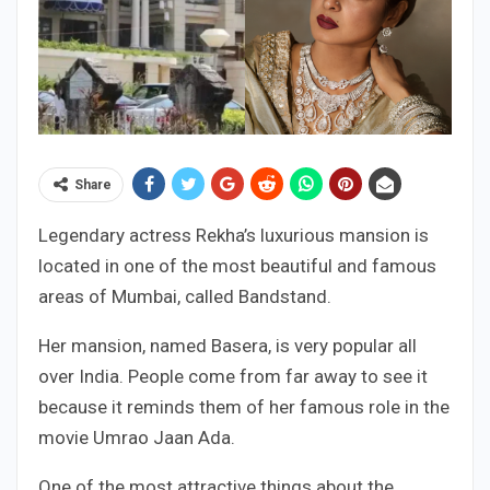
Share
Legendary actress Rekha’s luxurious mansion is
located in one of the most beautiful and famous
areas of Mumbai, called Bandstand.
Her mansion, named Basera, is very popular all
over India. People come from far away to see it
because it reminds them of her famous role in the
movie Umrao Jaan Ada.
One of the most attractive things about the