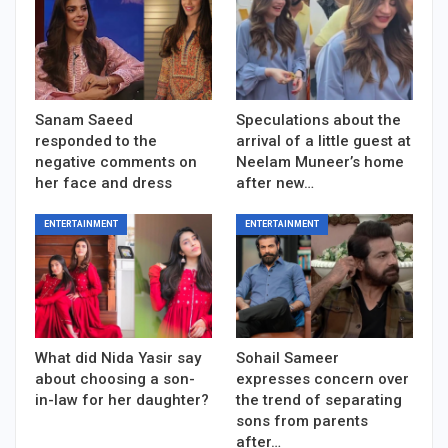
Sanam Saeed
Speculations about the
responded to the
arrival of a little guest at
negative comments on
Neelam Muneer’s home
her face and dress
after new…
ENTERTAINMENT
ENTERTAINMENT
What did Nida Yasir say
Sohail Sameer
about choosing a son-
expresses concern over
in-law for her daughter?
the trend of separating
sons from parents
after…