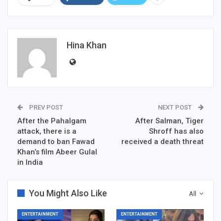
Hina Khan
PREV POST
NEXT POST
After the Pahalgam
After Salman, Tiger
attack, there is a
Shroff has also
demand to ban Fawad
received a death threat
Khan’s film Abeer Gulal
in India
You Might Also Like
All
ENTERTAINMENT
ENTERTAINMENT