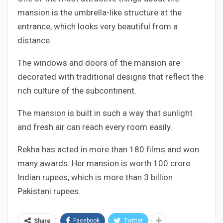
mansion is the umbrella-like structure at the
entrance, which looks very beautiful from a
distance.
The windows and doors of the mansion are
decorated with traditional designs that reflect the
rich culture of the subcontinent.
The mansion is built in such a way that sunlight
and fresh air can reach every room easily.
Rekha has acted in more than 180 films and won
many awards. Her mansion is worth 100 crore
Indian rupees, which is more than 3 billion
Pakistani rupees.
Facebook
Twitter
Share