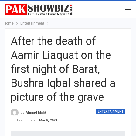
Home
Entertainment
After the death of
Aamir Liaquat on the
first night of Barat,
Bushra Iqbal shared a
picture of the grave
ENTERTAINMENT
By
Ahmad Malik
Last updated
Mar 8, 2023