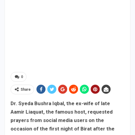
0
Share
Dr. Syeda Bushra Iqbal, the ex-wife of late
Aamir Liaquat, the famous host, requested
prayers from social media users on the
occasion of the first night of Birat after the