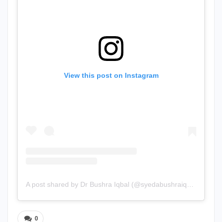
View this post on Instagram
A post shared by Dr Bushra Iqbal (@syedabushraiqbal)
0