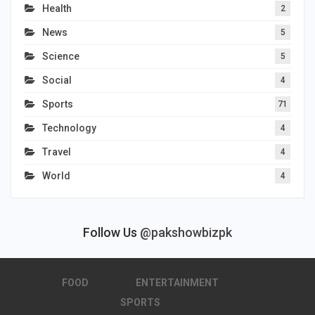
Health
2
News
5
Science
5
Social
4
Sports
71
Technology
4
Travel
4
World
4
Follow Us
@pakshowbizpk
FOOD
ENTERTAINMENT
SPORTS