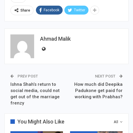
Facebook
Twitter
Share
Ahmad Malik
PREV POST
NEXT POST
Ishna Shah’s return to
How much did Deepika
social media, could not
Padukone get paid for
get out of the marriage
working with Prabhas?
frenzy
You Might Also Like
All