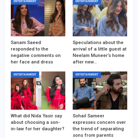
ENTERTAINMENT
ENTERTAINMENT
Sanam Saeed
Speculations about the
responded to the
arrival of a little guest at
negative comments on
Neelam Muneer’s home
her face and dress
after new…
ENTERTAINMENT
ENTERTAINMENT
What did Nida Yasir say
Sohail Sameer
about choosing a son-
expresses concern over
in-law for her daughter?
the trend of separating
sons from parents