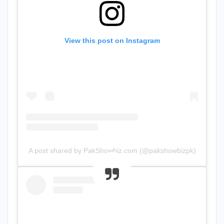
View this post on Instagram
A post shared by PakShowbiz.com (@pakshowbizpk)