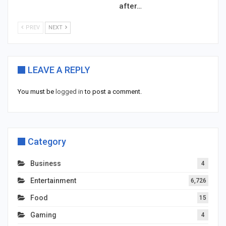
after…
PREV
NEXT
LEAVE A REPLY
You must be
logged in
to post a comment.
Category
Business
4
Entertainment
6,726
Food
15
Gaming
4