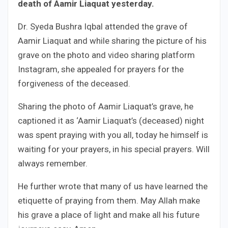
death of Aamir Liaquat yesterday.
Dr. Syeda Bushra Iqbal attended the grave of
Aamir Liaquat and while sharing the picture of his
grave on the photo and video sharing platform
Instagram, she appealed for prayers for the
forgiveness of the deceased.
Sharing the photo of Aamir Liaquat’s grave, he
captioned it as ‘Aamir Liaquat’s (deceased) night
was spent praying with you all, today he himself is
waiting for your prayers, in his special prayers. Will
always remember.
He further wrote that many of us have learned the
etiquette of praying from them. May Allah make
his grave a place of light and make all his future