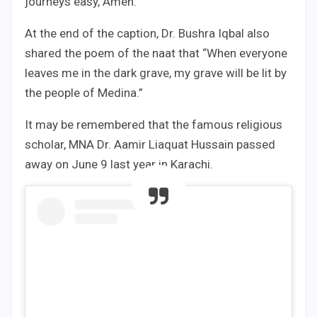
journeys easy, Amen.
At the end of the caption, Dr. Bushra Iqbal also
shared the poem of the naat that “When everyone
leaves me in the dark grave, my grave will be lit by
the people of Medina.”
It may be remembered that the famous religious
scholar, MNA Dr. Aamir Liaquat Hussain passed
away on June 9 last year in Karachi.