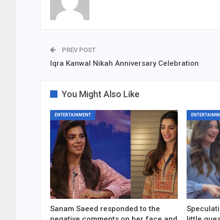
PREV POST
Iqra Kanwal Nikah Anniversary Celebration
You Might Also Like
ENTERTAINMENT
ENTERTAINM
Sanam Saeed responded to the
Speculati
negative comments on her face and
little gu