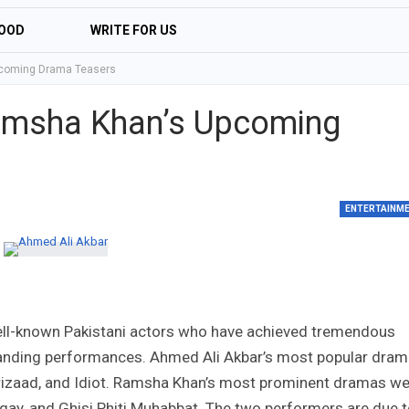
OOD
WRITE FOR US
pcoming Drama Teasers
amsha Khan’s Upcoming
ENTERTAINM
ll-known Pakistani actors who have achieved tremendous
standing performances. Ahmed Ali Akbar’s most popular dra
Parizaad, and Idiot. Ramsha Khan’s most prominent dramas w
gay, and Ghisi Phiti Muhabbat. The two performers are due 