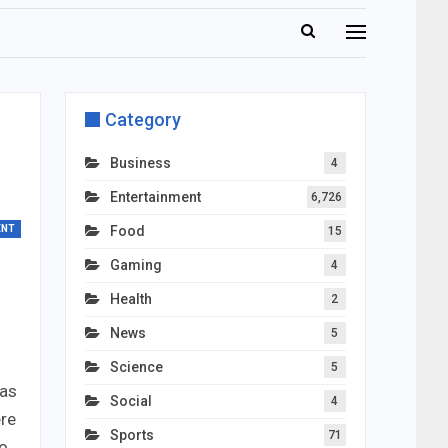
Category
Business
4
Entertainment
6,726
ENT
Food
15
Gaming
4
Health
2
News
5
Science
5
mas
Social
4
ere
Sports
71
to