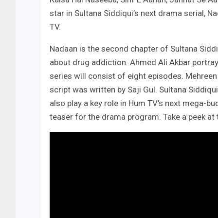
star in Sultana Siddiqui’s next drama serial, 
TV.
Nadaan is the second chapter of Sultana Siddi
about drug addiction. Ahmed Ali Akbar portrays
series will consist of eight episodes. Mehreen
script was written by Saji Gul. Sultana Siddiq
also play a key role in Hum TV’s next mega-bu
teaser for the drama program. Take a peek at 