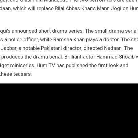
Nadaan, which will replace Bilal Abbas Khan’s Mann Jogi on H
qui’s announced short drama series. The small drama serial
 a police officer, while Ramsha Khan plays a doctor. The sh
 Jabbar, a notable Pakistani director, directed Nadaan. The
ui produces the drama serial. Brilliant actor Hammad Shoaib w
dget miniseries. Hum TV has published the first look and
these teasers: