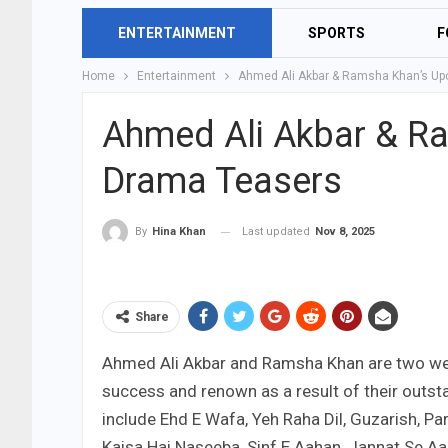
ENTERTAINMENT
SPORTS
F
Home
Entertainment
Ahmed Ali Akbar & Ramsha Khan’s U
Ahmed Ali Akbar & R
Drama Teasers
Last updated
Nov 8, 2025
By
Hina Khan
Share
Ahmed Ali Akbar and Ramsha Khan are two we
success and renown as a result of their out
include Ehd E Wafa, Yeh Raha Dil, Guzarish, 
Kaisa Hai Naseeba, Sinf E Aahan, Jannat Se Aa