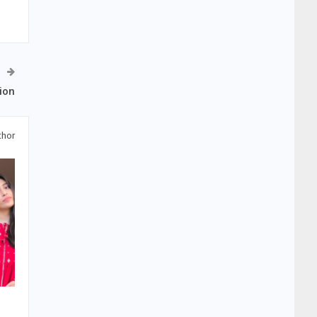
ion
thor