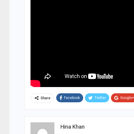
Facebook
Twitter
Google+
Share
Hina Khan