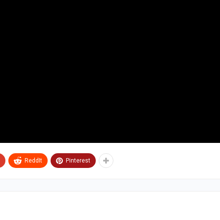
ReddIt
Pinterest