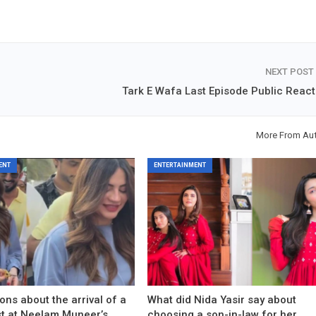
NEXT POST
Tark E Wafa Last Episode Public React
More From Au
ENT
ENTERTAINMENT
ons about the arrival of a
What did Nida Yasir say about
est at Neelam Muneer’s
choosing a son-in-law for her