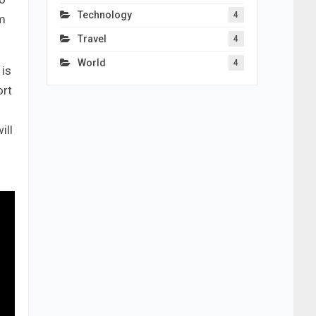
Technology
4
um
Travel
4
World
4
 is
ort
ill