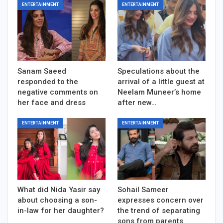
ENTERTAINMENT
ENTERTAINMENT
Sanam Saeed
Speculations about the
responded to the
arrival of a little guest at
negative comments on
Neelam Muneer’s home
her face and dress
after new…
ENTERTAINMENT
ENTERTAINMENT
What did Nida Yasir say
Sohail Sameer
about choosing a son-
expresses concern over
in-law for her daughter?
the trend of separating
sons from parents