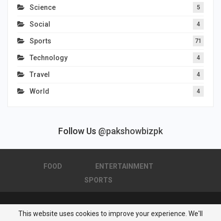
Science
5
Social
4
Sports
71
Technology
4
Travel
4
World
4
Follow Us
@pakshowbizpk
FOOD
ENTERTAINMENT
SPORTS
This website uses cookies to improve your experience. We'll
© 2026 - Pakistan Showbiz. All Rights Reserved.