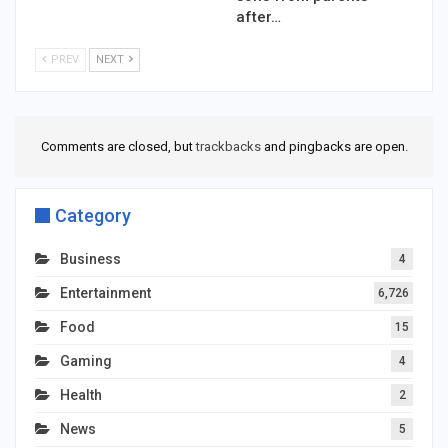
after…
PREV
NEXT
Comments are closed, but
trackbacks
and pingbacks are open.
Category
Business
4
Entertainment
6,726
Food
15
Gaming
4
Health
2
News
5