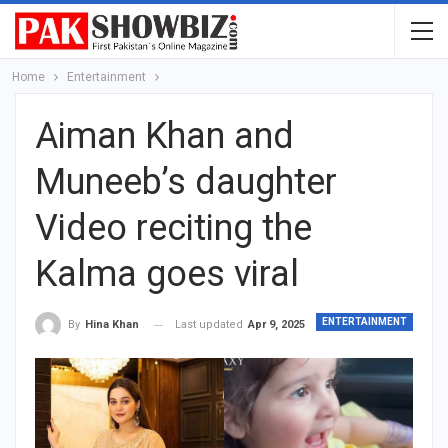
Home
Entertainment
Aiman Khan and
Muneeb’s daughter
Video reciting the
Kalma goes viral
ENTERTAINMENT
Last updated
Apr 9, 2025
By
Hina Khan