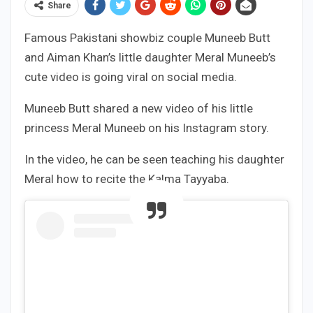
Share
Famous Pakistani showbiz couple Muneeb Butt
and Aiman Khan’s little daughter Meral Muneeb’s
cute video is going viral on social media.
Muneeb Butt shared a new video of his little
princess Meral Muneeb on his Instagram story.
In the video, he can be seen teaching his daughter
Meral how to recite the Kalma Tayyaba.