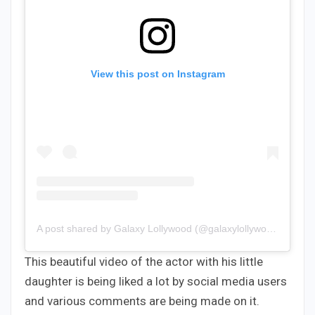
View this post on Instagram
A post shared by Galaxy Lollywood (@galaxylollywood)
This beautiful video of the actor with his little
daughter is being liked a lot by social media users
and various comments are being made on it.