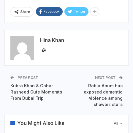
Facebook
Twitter
Share
Hina Khan
PREV POST
NEXT POST
Kubra Khan & Gohar
Rabia Anum has
Rasheed Cute Momemts
exposed domestic
From Dubai Trip
violence among
showbiz stars
You Might Also Like
All