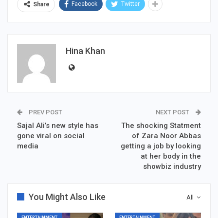
Facebook
Twitter
Share
Hina Khan
PREV POST
NEXT POST
Sajal Ali’s new style has
The shocking Statment
gone viral on social
of Zara Noor Abbas
media
getting a job by looking
at her body in the
showbiz industry
You Might Also Like
All
ENTERTAINMENT
ENTERTAINMENT