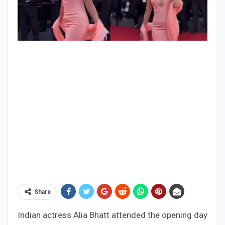
Share
Indian actress Alia Bhatt attended the opening day