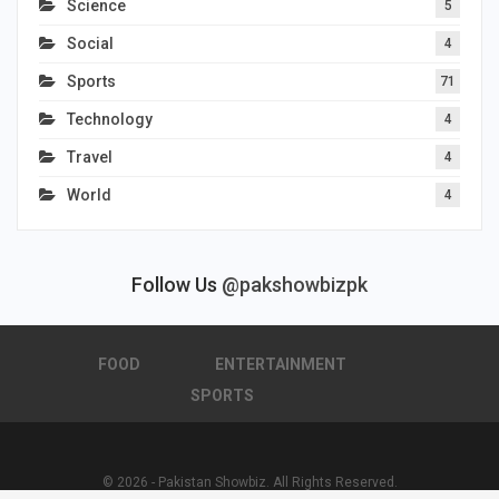
Science
5
Social
4
Sports
71
Technology
4
Travel
4
World
4
Follow Us
@pakshowbizpk
FOOD
ENTERTAINMENT
SPORTS
© 2026 - Pakistan Showbiz. All Rights Reserved.