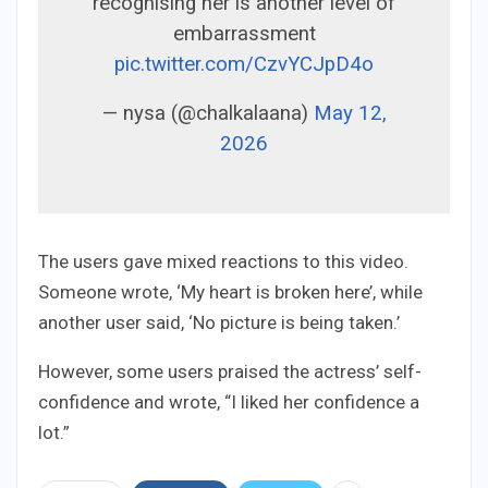
recognising her is another level of
embarrassment
pic.twitter.com/CzvYCJpD4o
— nysa (@chalkalaana)
May 12,
2026
The users gave mixed reactions to this video.
Someone wrote, ‘My heart is broken here’, while
another user said, ‘No picture is being taken.’
However, some users praised the actress’ self-
confidence and wrote, “I liked her confidence a
lot.”