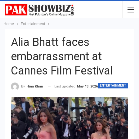
Home
Entertainment
Alia Bhatt faces
embarrassment at
Cannes Film Festival
ENTERTAINMENT
Last updated
May 13, 2026
By
Hina Khan