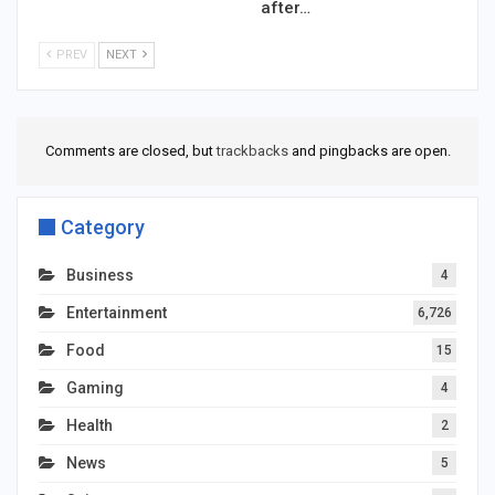
after…
PREV
NEXT
Comments are closed, but
trackbacks
and pingbacks are open.
Category
Business
4
Entertainment
6,726
Food
15
Gaming
4
Health
2
News
5