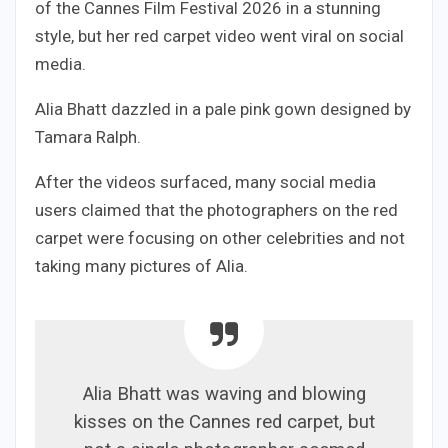
of the Cannes Film Festival 2026 in a stunning
style, but her red carpet video went viral on social
media.
Alia Bhatt dazzled in a pale pink gown designed by
Tamara Ralph.
After the videos surfaced, many social media
users claimed that the photographers on the red
carpet were focusing on other celebrities and not
taking many pictures of Alia.
Alia Bhatt was waving and blowing
kisses on the Cannes red carpet, but