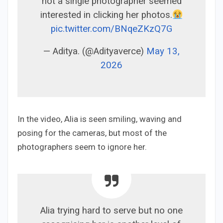
not a single photographer seemed
interested in clicking her photos.
pic.twitter.com/BNqeZKzQ7G
— Aditya. (@Adityaverce)
May 13,
2026
In the video, Alia is seen smiling, waving and
posing for the cameras, but most of the
photographers seem to ignore her.
Alia trying hard to serve but no one