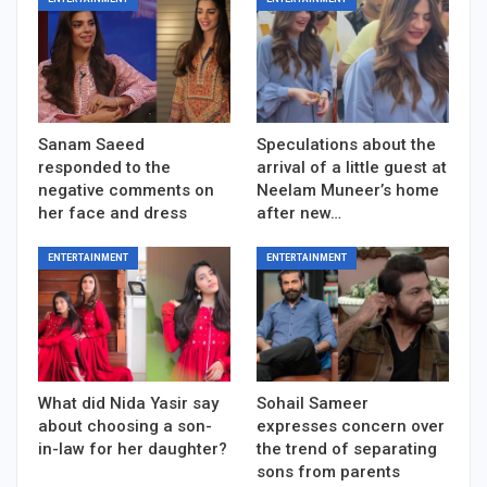
Sanam Saeed
Speculations about the
responded to the
arrival of a little guest at
negative comments on
Neelam Muneer’s home
her face and dress
after new…
ENTERTAINMENT
ENTERTAINMENT
What did Nida Yasir say
Sohail Sameer
about choosing a son-
expresses concern over
in-law for her daughter?
the trend of separating
sons from parents