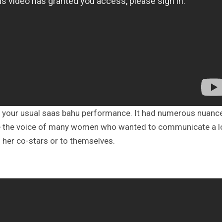
 your usual saas bahu performance. It had numerous nuanc
ame the voice of many women who wanted to communicate a l
 her co-stars or to themselves.