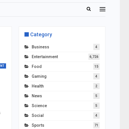
Category
Business
4
Entertainment
6,726
ENT
Food
15
Gaming
4
Health
2
News
5
Science
5
s
Social
4
Sports
71