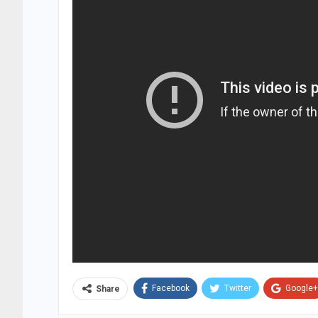
Facebook
Twitter
Google+
Share