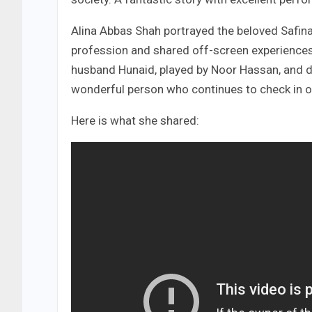
Alina Abbas Shah portrayed the beloved Safina
profession and shared off-screen experience
husband Hunaid, played by Noor Hassan, and de
wonderful person who continues to check in o
Here is what she shared: