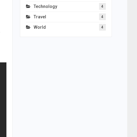
Technology
4
Travel
4
World
4
a