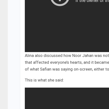
Alina also discussed how Noor Jahan was not
that affected everyone’s hearts, and it bec
of what Safian was saying on-screen, either to
This is what she said: