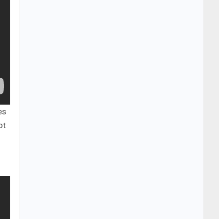
es
ot