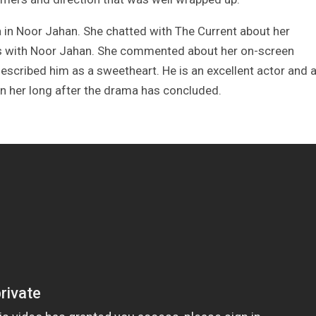
 in Noor Jahan. She chatted with The Current about her
s with Noor Jahan. She commented about her on-screen
scribed him as a sweetheart. He is an excellent actor and 
n her long after the drama has concluded.