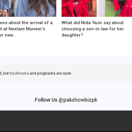
ons about the arrival of a
What did Nida Yasir say about
est at Neelam Muneer’s
choosing a son-in-law for her
er new…
daughter?
d, but
trackbacks
and pingbacks are open.
Follow Us
@pakshowbizpk