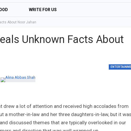
OOD
WRITE FOR US
acts About Noor Jahan
veals Unknown Facts About
ENTERTAINM
t drew a lot of attention and received high accolades from
t a mother-in-law and her three daughters-in-law, but it wa
 and discussed themes that are typically overlooked in our
ormers and direction that was well wrapped up.