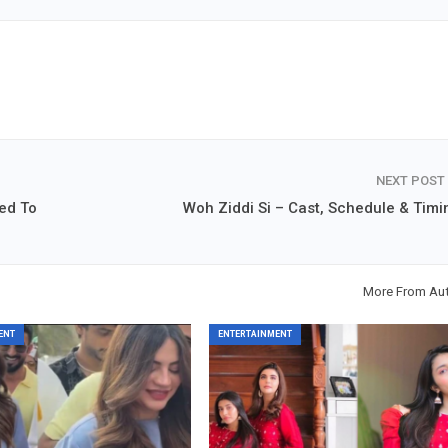
NEXT POST
ed To
Woh Ziddi Si – Cast, Schedule & Timi
More From Au
ENT
ENTERTAINMENT