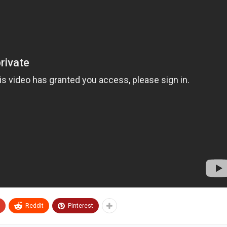
ReddIt
Pinterest