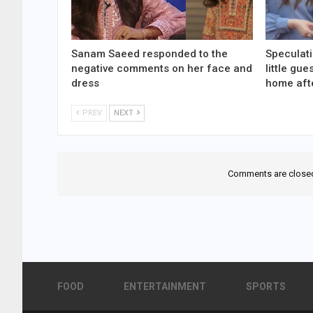
Sanam Saeed responded to the
Speculati
negative comments on her face and
little gu
dress
home aft
PREV
NEXT
Comments are close
FOOD
ENTERTAINMENT
SPORTS