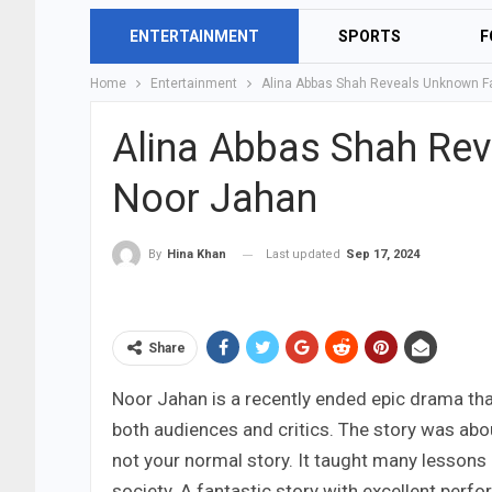
ENTERTAINMENT
SPORTS
F
Home
Entertainment
Alina Abbas Shah Reveals Unknown F
Alina Abbas Shah Re
Noor Jahan
Last updated
Sep 17, 2024
By
Hina Khan
Share
Noor Jahan is a recently ended epic drama tha
both audiences and critics. The story was abou
not your normal story. It taught many lessons
society. A fantastic story with excellent perf