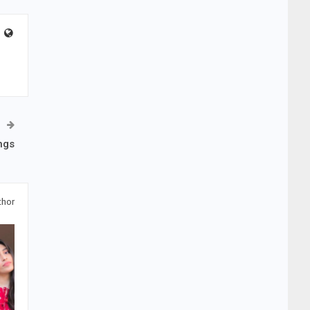
ngs
thor