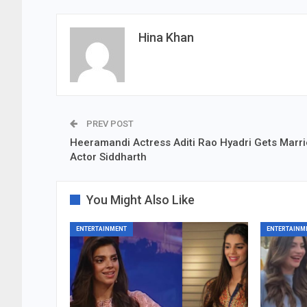
Hina Khan
PREV POST
Heeramandi Actress Aditi Rao Hyadri Gets Marri
Actor Siddharth
You Might Also Like
ENTERTAINMENT
ENTERTAINM