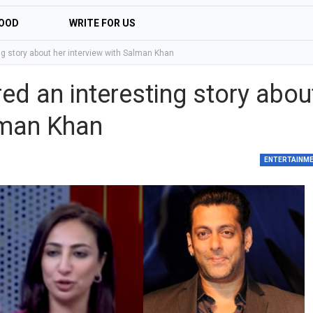
OOD
WRITE FOR US
g story about her interview with Salman Khan
d an interesting story abou
lman Khan
ENTERTAINM