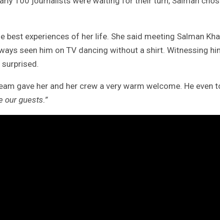
arly 100 journalists were waiting for their turn, Salman cho
e best experiences of her life. She said meeting Salman Kh
lways seen him on TV dancing without a shirt. Witnessing h
y surprised.
team gave her and her crew a very warm welcome. He even t
 our guests.”