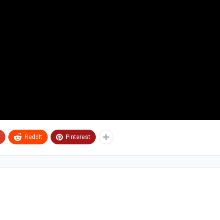
ReddIt
Pinterest