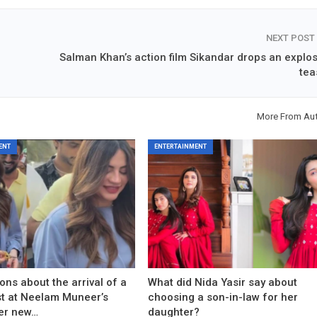
NEXT POST
Salman Khan’s action film Sikandar drops an explos
tea
More From Au
ENT
ENTERTAINMENT
ons about the arrival of a
What did Nida Yasir say about
est at Neelam Muneer’s
choosing a son-in-law for her
er new…
daughter?