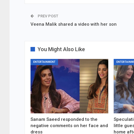
PREV POST
Veena Malik shared a video with her son
You Might Also Like
ENTERTAINMENT
ENTERTAINM
Sanam Saeed responded to the
Speculati
negative comments on her face and
little gu
dress
home aft