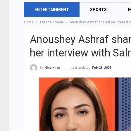
ENTERTAINMENT
SPORTS
F
Home
Entertainment
Anoushey Ashraf shared an interestin
Anoushey Ashraf share
her interview with Sa
Last updated
Feb 28, 2025
By
Hina Khan