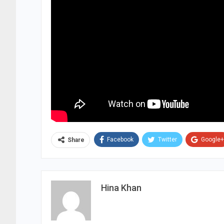
Facebook
Twitter
Google+
Share
Hina Khan