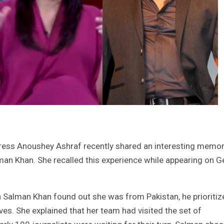
ctress Anoushey Ashraf recently shared an interesting memo
man Khan. She recalled this experience while appearing on G
 Salman Khan found out she was from Pakistan, he prioritiz
ves. She explained that her team had visited the set of