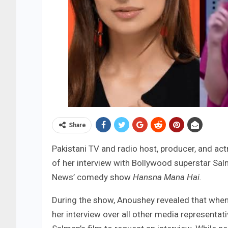
Share
Pakistani TV and radio host, producer, and a
of her interview with Bollywood superstar Sal
News’ comedy show
Hansna Mana Hai.
During the show, Anoushey revealed that when
her interview over all other media representati