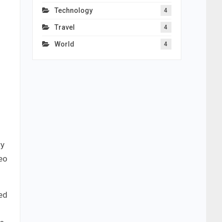
Technology
4
Travel
4
World
4
ry
eo
ed