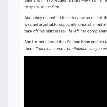
Salman’s film to request an interview. While ne
to speak to her first.
Anoushey described the interview as one of th
was unforgettable, especially since she had a
take off his shirt in real life left her completel
She further shared that Salman Khan and his 
them,
“You have come from Pakistan, so you are