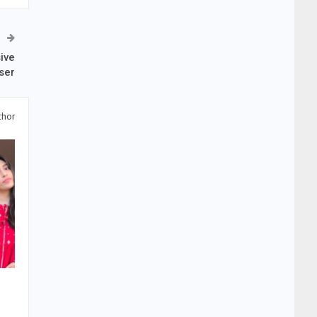
ive
ser
thor