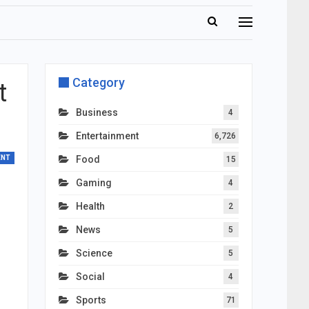
Category
t
Business
4
Entertainment
6,726
ENT
Food
15
Gaming
4
Health
2
News
5
Science
5
Social
4
Sports
71