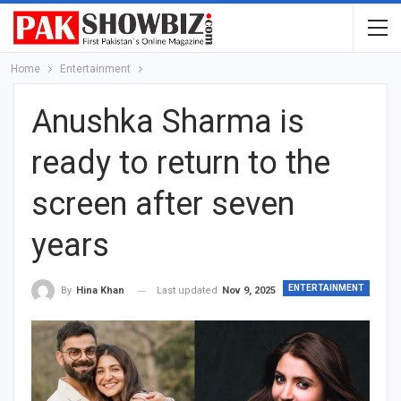
Home
Entertainment
Anushka Sharma is
ready to return to the
screen after seven
years
ENTERTAINMENT
Last updated
Nov 9, 2025
By
Hina Khan