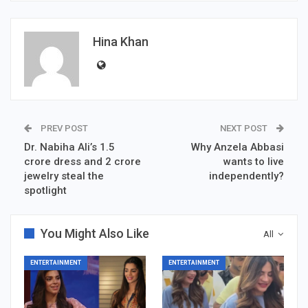
Hina Khan
PREV POST
NEXT POST
Dr. Nabiha Ali’s 1.5
Why Anzela Abbasi
crore dress and 2 crore
wants to live
jewelry steal the
independently?
spotlight
You Might Also Like
All
ENTERTAINMENT
ENTERTAINMENT