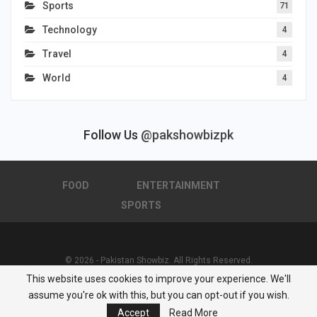
Sports
71
Technology
4
Travel
4
World
4
Follow Us
@pakshowbizpk
FOOD
ENTERTAINMENT
SPORTS
© 2026 - Pakistan Showbiz. All Rights Reserved.
This website uses cookies to improve your experience. We'll
Powered by :
Nuwair Systems
assume you're ok with this, but you can opt-out if you wish.
Accept
Read More