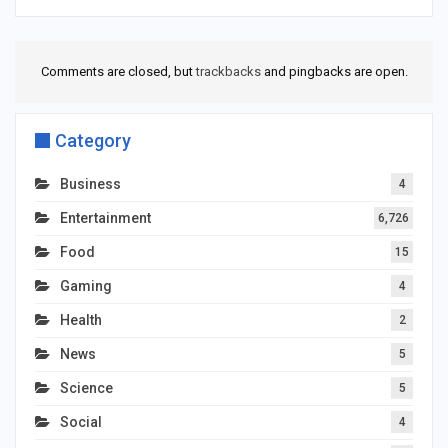
Comments are closed, but
trackbacks
and pingbacks are open.
Category
Business
4
Entertainment
6,726
Food
15
Gaming
4
Health
2
News
5
Science
5
Social
4