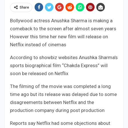
Share
Bollywood actress Anushka Sharma is making a
comeback to the screen after almost seven years
However this time her new film will release on
Netflix instead of cinemas
According to showbiz websites Anushka Sharma’s
sports biographical film “Chakda Express” will
soon be released on Netflix
The filming of the movie was completed a long
time ago but its release was delayed due to some
disagreements between Netflix and the
production company during post production
Reports say Netflix had some objections about