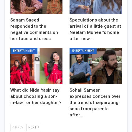
Sanam Saeed
Speculations about the
responded to the
arrival of a little guest at
negative comments on
Neelam Muneer’s home
her face and dress
after new…
ENTERTAINMENT
ENTERTAINMENT
What did Nida Yasir say
Sohail Sameer
about choosing a son-
expresses concern over
in-law for her daughter?
the trend of separating
sons from parents
after…
PREV
NEXT