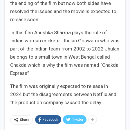
the ending of the film but now both sides have
resolved the issues and the movie is expected to
release soon
In this film Anushka Sharma plays the role of
Indian woman cricketer Jhulan Goswami who was
part of the Indian team from 2002 to 2022 Jhulan
belongs to a small town in West Bengal called
Chakda which is why the film was named “Chakda
Express”
The film was originally expected to release in
2024 but the disagreements between Netflix and
the production company caused the delay
Facebook
Twitter
Share