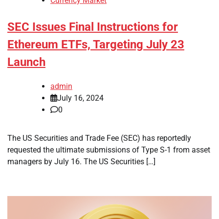
Currency Market
SEC Issues Final Instructions for
Ethereum ETFs, Targeting July 23
Launch
admin
July 16, 2024
0
The US Securities and Trade Fee (SEC) has reportedly
requested the ultimate submissions of Type S-1 from asset
managers by July 16. The US Securities […]