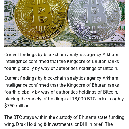
Current findings by blockchain analytics agency Arkham
Intelligence confirmed that the Kingdom of Bhutan ranks
fourth globally by way of authorities holdings of Bitcoin.
Current findings by blockchain analytics agency Arkham
Intelligence confirmed that the Kingdom of Bhutan ranks
fourth globally by way of authorities holdings of Bitcoin,
placing the variety of holdings at 13,000 BTC, price roughly
$750 million.
The BTC stays within the custody of Bhutan’s state funding
wing, Druk Holding & Investments, or DHI in brief. The