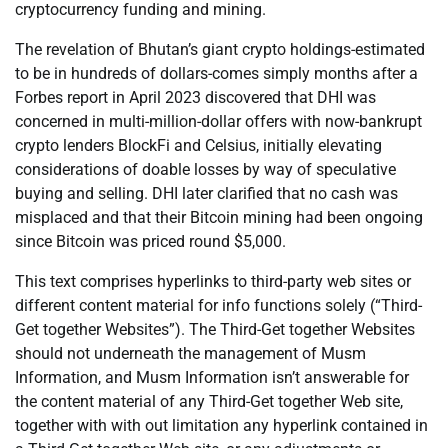
cryptocurrency funding and mining.
The revelation of Bhutan’s giant crypto holdings-estimated
to be in hundreds of dollars-comes simply months after a
Forbes report in April 2023 discovered that DHI was
concerned in multi-million-dollar offers with now-bankrupt
crypto lenders BlockFi and Celsius, initially elevating
considerations of doable losses by way of speculative
buying and selling. DHI later clarified that no cash was
misplaced and that their Bitcoin mining had been ongoing
since Bitcoin was priced round $5,000.
This text comprises hyperlinks to third-party web sites or
different content material for info functions solely (“Third-
Get together Websites”). The Third-Get together Websites
should not underneath the management of Musm
Information, and Musm Information isn’t answerable for
the content material of any Third-Get together Web site,
together with with out limitation any hyperlink contained in