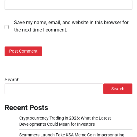
Save my name, email, and website in this browser for
the next time I comment.
Search
Search
Recent Posts
Cryptocurrency Trading in 2026: What the Latest
Developments Could Mean for Investors
Scammers Launch Fake KSA Meme Coin Impersonating