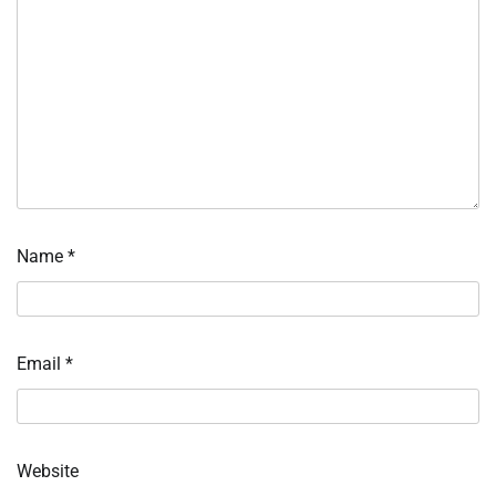
Name
*
Email
*
Website