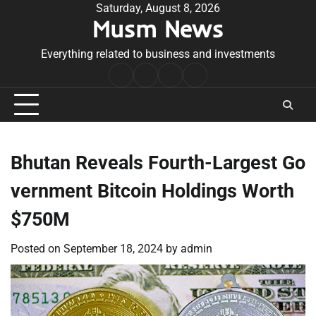
Skip
Saturday, August 8, 2026
Musm News
to
content
Everything related to business and investments
Home
Terms
Privacy
Contact
&
Policy
Us
Conditions
Bhutan Reveals Fourth-Largest Go
vernment Bitcoin Holdings Worth
$750M
Posted on
September 18, 2024
by
admin