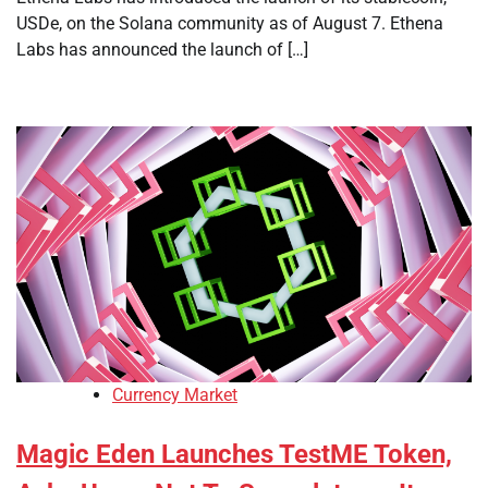
USDe, on the Solana community as of August 7. Ethena
Labs has announced the launch of […]
Currency Market
Magic Eden Launches TestME Token,