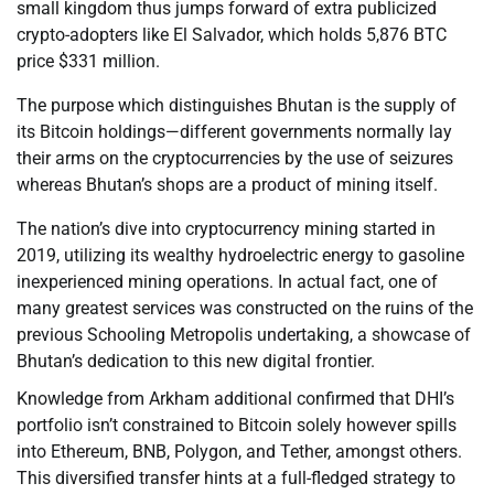
small kingdom thus jumps forward of extra publicized
crypto-adopters like El Salvador, which holds 5,876 BTC
price $331 million.
The purpose which distinguishes Bhutan is the supply of
its Bitcoin holdings—different governments normally lay
their arms on the cryptocurrencies by the use of seizures
whereas Bhutan’s shops are a product of mining itself.
The nation’s dive into cryptocurrency mining started in
2019, utilizing its wealthy hydroelectric energy to gasoline
inexperienced mining operations. In actual fact, one of
many greatest services was constructed on the ruins of the
previous Schooling Metropolis undertaking, a showcase of
Bhutan’s dedication to this new digital frontier.
Knowledge from Arkham additional confirmed that DHI’s
portfolio isn’t constrained to Bitcoin solely however spills
into Ethereum, BNB, Polygon, and Tether, amongst others.
This diversified transfer hints at a full-fledged strategy to