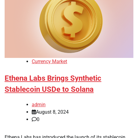
Currency Market
Ethena Labs Brings Synthetic
Stablecoin USDe to Solana
admin
August 8, 2024
0
Ethena Labs has introduced the launch of its stablecoin,