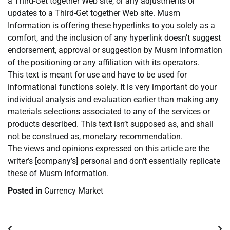
a Third-Get together Web site, or any adjustments or
updates to a Third-Get together Web site. Musm
Information is offering these hyperlinks to you solely as a
comfort, and the inclusion of any hyperlink doesn’t suggest
endorsement, approval or suggestion by Musm Information
of the positioning or any affiliation with its operators.
This text is meant for use and have to be used for
informational functions solely. It is very important do your
individual analysis and evaluation earlier than making any
materials selections associated to any of the services or
products described. This text isn’t supposed as, and shall
not be construed as, monetary recommendation.
The views and opinions expressed on this article are the
writer’s [company’s] personal and don’t essentially replicate
these of Musm Information.
Posted in
Currency Market