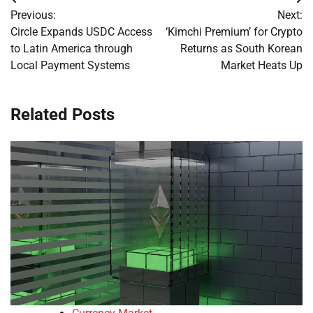
Post
Previous:
Next:
navigation
Circle Expands USDC Access
‘Kimchi Premium’ for Crypto
to Latin America through
Returns as South Korean
Local Payment Systems
Market Heats Up
Related Posts