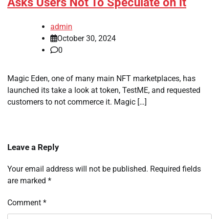
Asks Users Not To Speculate on It
admin
October 30, 2024
0
Magic Eden, one of many main NFT marketplaces, has
launched its take a look at token, TestME, and requested
customers to not commerce it. Magic […]
Leave a Reply
Your email address will not be published.
Required fields
are marked
*
Comment
*