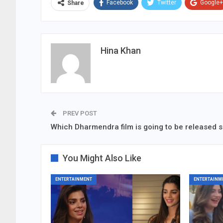
Facebook
Twitter
Google+
Share
Hina Khan
PREV POST
Which Dharmendra film is going to be released 
You Might Also Like
ENTERTAINMENT
ENTERTAINM