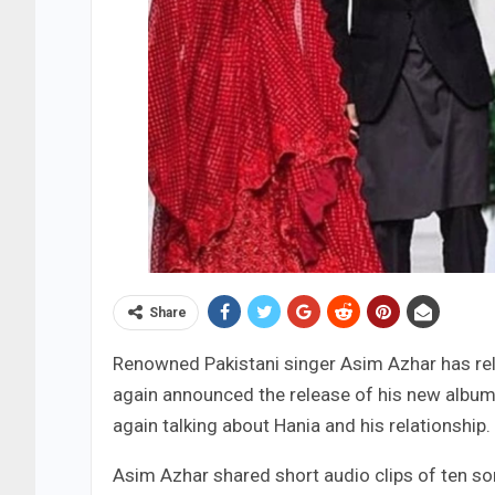
Share
Renowned Pakistani singer Asim Azhar has rel
again announced the release of his new album
again talking about Hania and his relationship.
Asim Azhar shared short audio clips of ten so