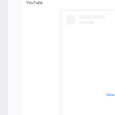
YouTube.
View