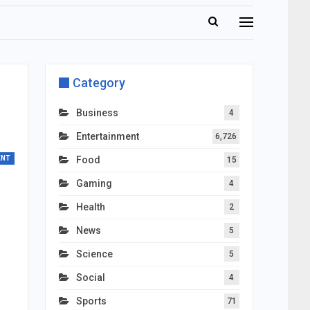
Category
Business
4
Entertainment
6,726
ENT
Food
15
Gaming
4
Health
2
News
5
Science
5
Social
4
Sports
71