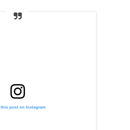
 this post on Instagram