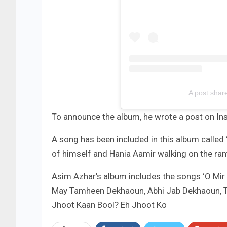
A post shar
To announce the album, he wrote a post on Ins
A song has been included in this album called
of himself and Hania Aamir walking on the ra
Asim Azhar’s album includes the songs ‘O Mir 
May Tamheen Dekhaoun, Abhi Jab Dekhaoun, T
Jhoot Kaan Bool? Eh Jhoot Ko