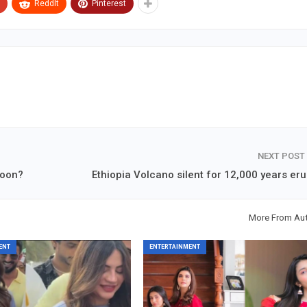
ReddIt
Pinterest
NEXT POST
soon?
Ethiopia Volcano silent for 12,000 years eru
More From Au
ENT
ENTERTAINMENT