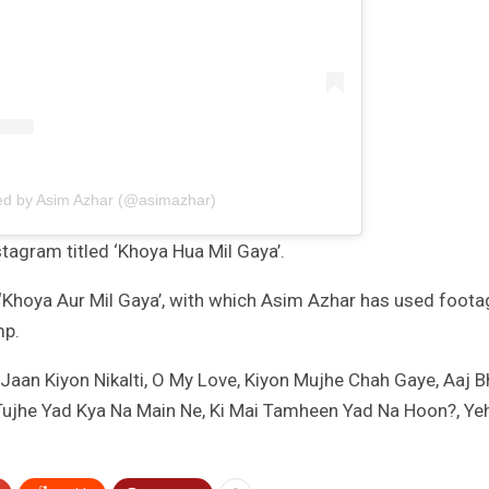
ed by Asim Azhar (@asimazhar)
tagram titled ‘Khoya Hua Mil Gaya’.
 ‘Khoya Aur Mil Gaya’, with which Asim Azhar has used foota
mp.
Jaan Kiyon Nikalti, O My Love, Kiyon Mujhe Chah Gaye, Aaj B
ujhe Yad Kya Na Main Ne, Ki Mai Tamheen Yad Na Hoon?, Ye