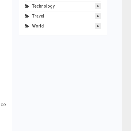
Technology
4
Travel
4
World
4
nce