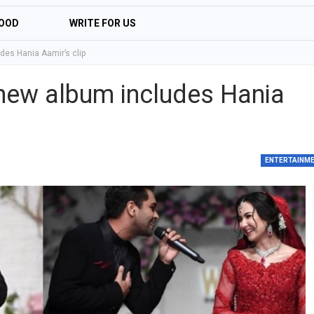
OOD
WRITE FOR US
es Hania Aamir’s clip
new album includes Hania
ENTERTAINM