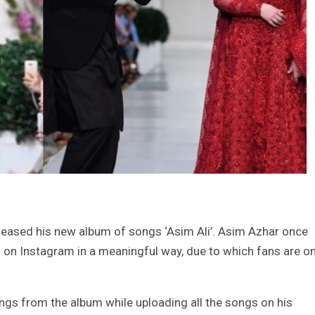
eased his new album of songs ‘Asim Ali’. Asim Azhar once
 on Instagram in a meaningful way, due to which fans are o
ngs from the album while uploading all the songs on his