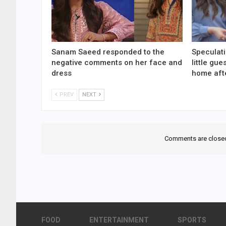
Sanam Saeed responded to the
Speculati
negative comments on her face and
little gu
dress
home aft
PREV
NEXT
Comments are close
FOOD
ENTERTAINMENT
SPORTS