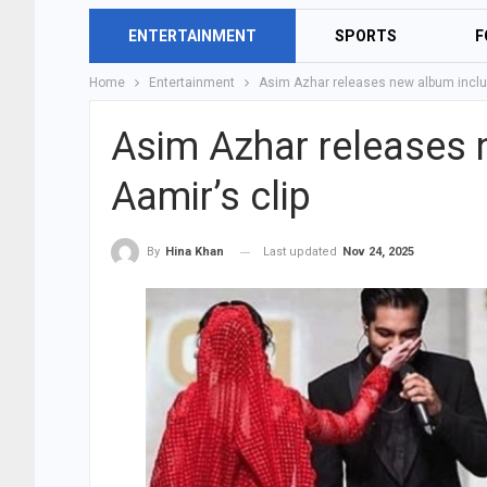
ENTERTAINMENT
SPORTS
F
Home
Entertainment
Asim Azhar releases new album includ
Asim Azhar releases 
Aamir’s clip
Last updated
Nov 24, 2025
By
Hina Khan