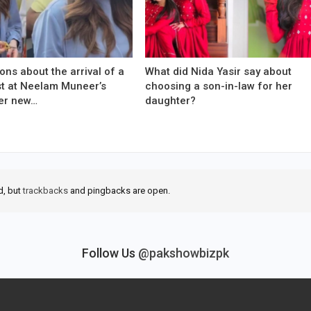
ons about the arrival of a
What did Nida Yasir say about
est at Neelam Muneer’s
choosing a son-in-law for her
er new…
daughter?
d, but
trackbacks
and pingbacks are open.
Follow Us
@pakshowbizpk