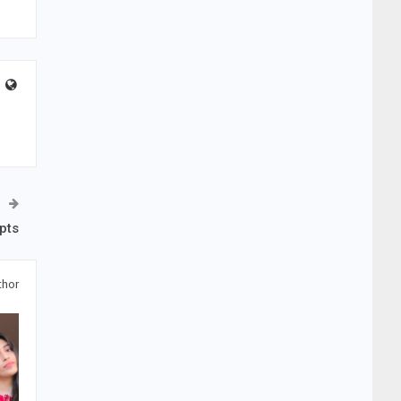
pts
thor