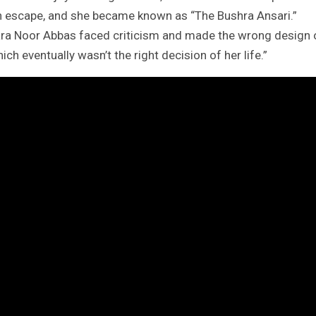
an escape, and she became known as “The Bushra Ansari.”
ara Noor Abbas faced criticism and made the wrong design 
ch eventually wasn’t the right decision of her life.”