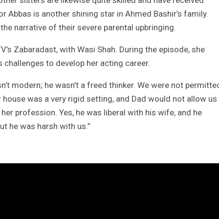
ther sisters are likewise quite skilled and have received
or Abbas is another shining star in Ahmed Bashir’s family.
he narrative of their severe parental upbringing.
’s Zabaradast, with Wasi Shah. During the episode, she
s challenges to develop her acting career.
sn’t modern; he wasn’t a freed thinker. We were not permitte
 house was a very rigid setting, and Dad would not allow us
her profession. Yes, he was liberal with his wife, and he
but he was harsh with us.”