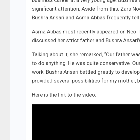
business career at a very young age. Bushra’s o
significant attention. Aside from this, Zara No
Bushra Ansari and Asma Abbas frequently tell t
Asma Abbas most recently appeared on Neo TV
discussed her strict father and Bushra Ansari’
Talking about it, she remarked, “Our father wa
to do anything. He was quite conservative. Our
work. Bushra Ansari battled greatly to develop 
provided several possibilities for my mother, 
Here is the link to the video: