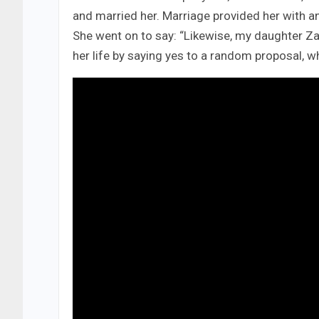
and married her. Marriage provided her with 
She went on to say: “Likewise, my daughter Z
her life by saying yes to a random proposal, whi