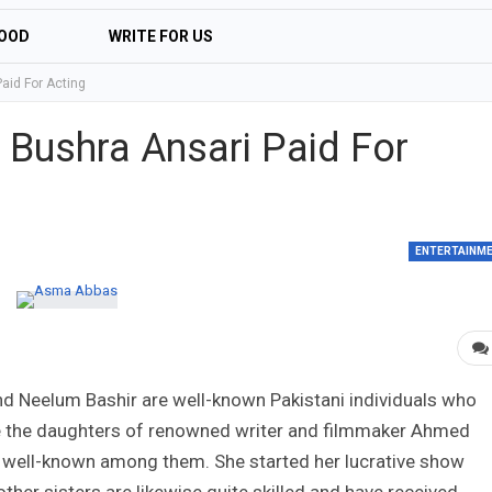
OOD
WRITE FOR US
aid For Acting
Bushra Ansari Paid For
ENTERTAINM
d Neelum Bashir are well-known Pakistani individuals who
re the daughters of renowned writer and filmmaker Ahmed
 well-known among them. She started her lucrative show