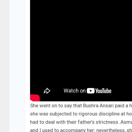
She went on to say that Bushra Ansari paid a h
she was subjected to rigorous discipline at h
had to deal with their father’s strictness. A
and I used to accompany her; nevertheless, sh