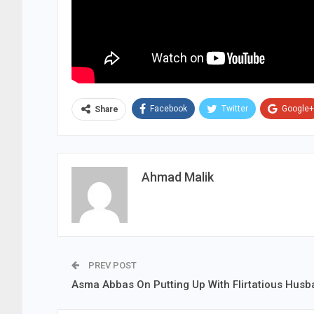
Facebook
Twitter
Google+
Share
Ahmad Malik
PREV POST
Asma Abbas On Putting Up With Flirtatious Hus