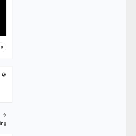
0
ing