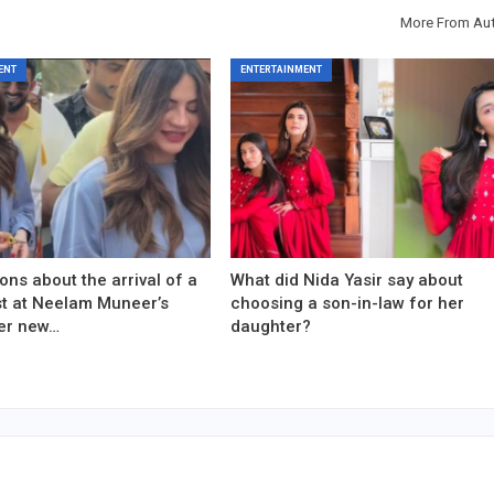
More From Au
ENT
ENTERTAINMENT
ons about the arrival of a
What did Nida Yasir say about
est at Neelam Muneer’s
choosing a son-in-law for her
er new…
daughter?