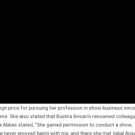
igh price for pursuing her profession in show business sinc
ome. She also stated that Bushra Ansari’s renowned colleag
sma Abbas stated, “She gained permission to conduct a show,
e never enjoyed being with me, and there she met Iqbal Ansa