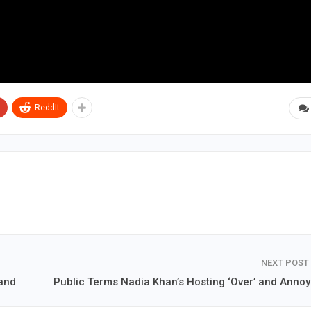
ReddIt
NEXT POST
band
Public Terms Nadia Khan’s Hosting ‘Over’ and Annoy