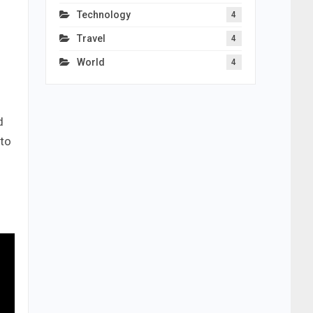
Technology
4
Travel
4
World
4
d
 to