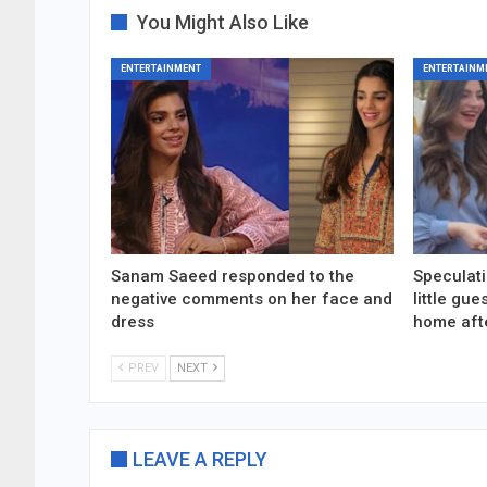
You Might Also Like
ENTERTAINMENT
ENTERTAINM
Sanam Saeed responded to the
Speculati
negative comments on her face and
little gu
dress
home aft
PREV
NEXT
LEAVE A REPLY