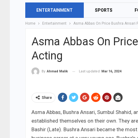
ENTERTAINMENT
SPORTS
F
Home
Entertainment
Asma Abbas On Price Bushra Ansari P
Asma Abbas On Price 
Acting
Last updated
Mar 16, 2024
By
Ahmad Malik
Share
Asma Abbas, Bushra Ansari, Sumbul Shahid, an
established themselves on their own. They a
Bashir (Late). Bushra Ansari became the most