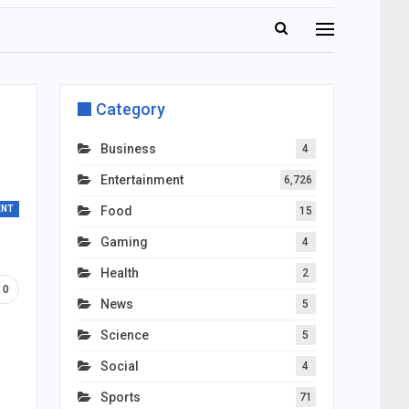
Category
Business
4
Entertainment
6,726
ENT
Food
15
Gaming
4
Health
2
0
News
5
Science
5
Social
4
Sports
71