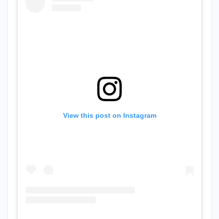
View this post on Instagram