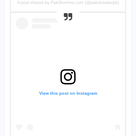
A post shared by PakShowbiz.com (@pakshowbizpk)
View this post on Instagram