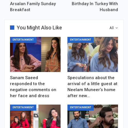
Arsalan Family Sunday
Birthday In Turkey With
Breakfast
Husband
You Might Also Like
All
ENTERTAINMENT
ENTERTAINMENT
Sanam Saeed
Speculations about the
responded to the
arrival of a little guest at
negative comments on
Neelam Muneer’s home
her face and dress
after new…
ENTERTAINMENT
ENTERTAINMENT