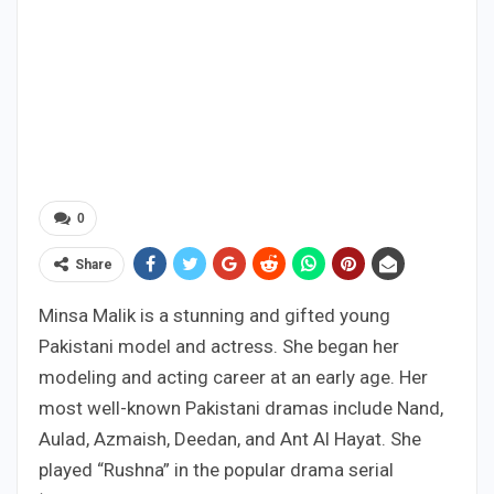
0
Share
Minsa Malik is a stunning and gifted young
Pakistani model and actress. She began her
modeling and acting career at an early age. Her
most well-known Pakistani dramas include Nand,
Aulad, Azmaish, Deedan, and Ant Al Hayat. She
played “Rushna” in the popular drama serial