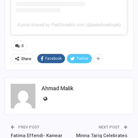
A post shared by PakShowbiz.com (@pakshowbizpk)
0
Facebook
Twitter
Share
Ahmad Malik
PREV POST
NEXT POST
Fatima Effendi- Kanwar
Minna Tariq Celebrates