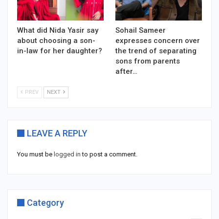
What did Nida Yasir say
Sohail Sameer
about choosing a son-
expresses concern over
in-law for her daughter?
the trend of separating
sons from parents
after…
PREV
NEXT
LEAVE A REPLY
You must be
logged in
to post a comment.
Category