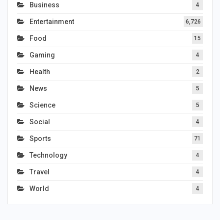
Business
4
Entertainment
6,726
Food
15
Gaming
4
Health
2
News
5
Science
5
Social
4
Sports
71
Technology
4
Travel
4
World
4