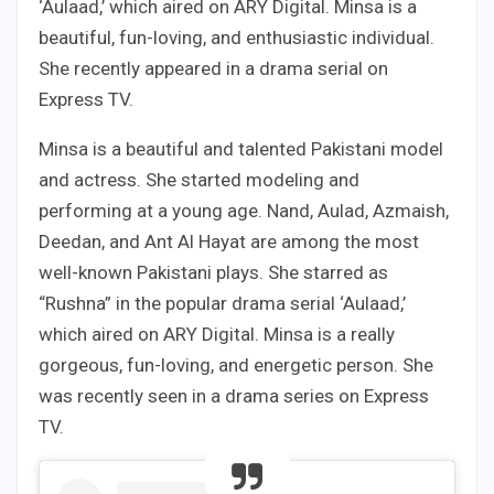
‘Aulaad,’ which aired on ARY Digital. Minsa is a
beautiful, fun-loving, and enthusiastic individual.
She recently appeared in a drama serial on
Express TV.
Minsa is a beautiful and talented Pakistani model
and actress. She started modeling and
performing at a young age. Nand, Aulad, Azmaish,
Deedan, and Ant Al Hayat are among the most
well-known Pakistani plays. She starred as
“Rushna” in the popular drama serial ‘Aulaad,’
which aired on ARY Digital. Minsa is a really
gorgeous, fun-loving, and energetic person. She
was recently seen in a drama series on Express
TV.