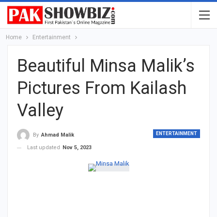
Home
Entertainment
Beautiful Minsa Malik’s
Pictures From Kailash
Valley
ENTERTAINMENT
By
Ahmad Malik
Last updated
Nov 5, 2023