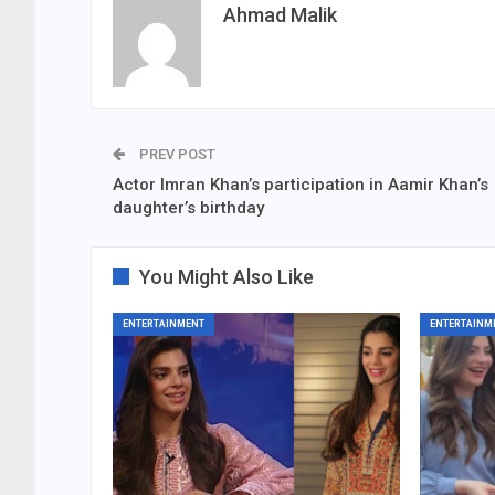
Ahmad Malik
PREV POST
Actor Imran Khan’s participation in Aamir Khan’s
daughter’s birthday
You Might Also Like
ENTERTAINMENT
ENTERTAINM