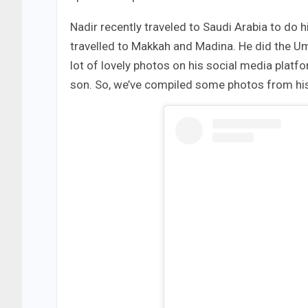
Nadir recently traveled to Saudi Arabia to do h
travelled to Makkah and Madina. He did the Um
lot of lovely photos on his social media platf
son. So, we’ve compiled some photos from his