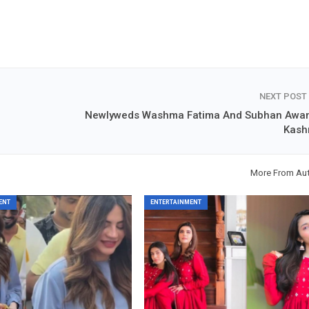
NEXT POST
Newlyweds Washma Fatima And Subhan Awan
Kash
More From Au
ENT
ENTERTAINMENT