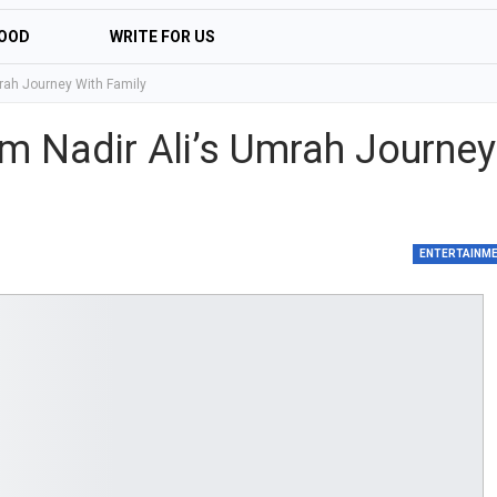
OOD
WRITE FOR US
mrah Journey With Family
om Nadir Ali’s Umrah Journey
ENTERTAINM