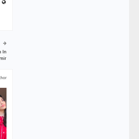
 In
mir
thor