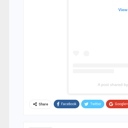
View
A post shared 
Facebook
Twitter
Google+
Share