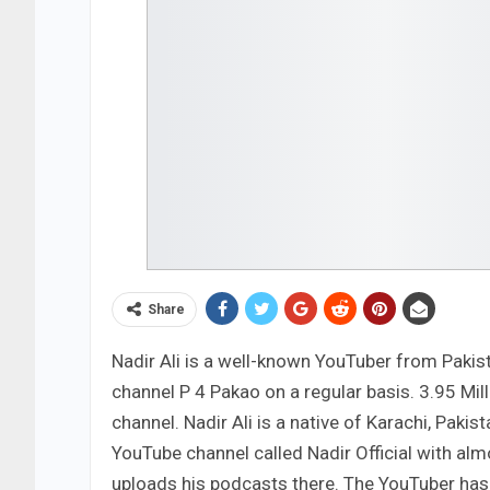
Share
Nadir Ali is a well-known YouTuber from Pakist
channel P 4 Pakao on a regular basis. 3.95 Mi
channel. Nadir Ali is a native of Karachi, Paki
YouTube channel called Nadir Official with al
uploads his podcasts there. The YouTuber has