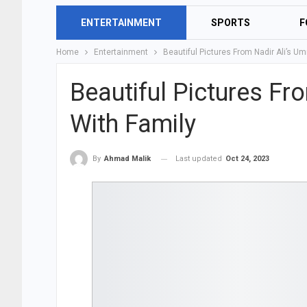
ENTERTAINMENT
SPORTS
F
Home
Entertainment
Beautiful Pictures From Nadir Ali’s U
Beautiful Pictures Fr
With Family
Last updated
Oct 24, 2023
By
Ahmad Malik