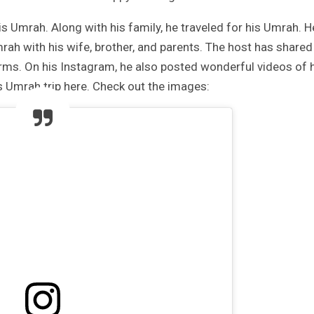
is Umrah. Along with his family, he traveled for his Umrah. H
rah with his wife, brother, and parents. The host has shared
orms. On his Instagram, he also posted wonderful videos of 
 Umrah trip here. Check out the images: