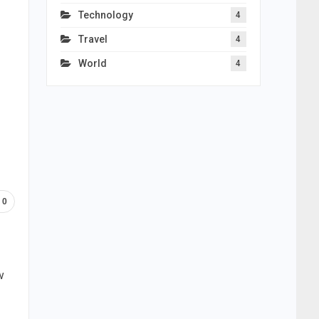
Technology
4
Travel
4
World
4
0
w