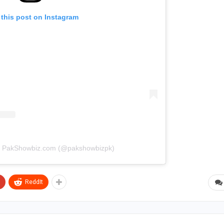
 this post on Instagram
by PakShowbiz.com (@pakshowbizpk)
ReddIt