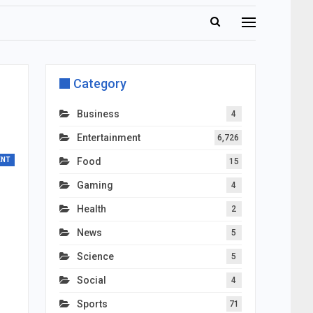
Category
Business
4
Entertainment
6,726
ENT
Food
15
Gaming
4
Health
2
News
5
Science
5
Social
4
Sports
71