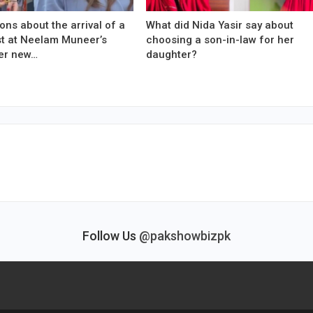
ons about the arrival of a
What did Nida Yasir say about
est at Neelam Muneer’s
choosing a son-in-law for her
er new…
daughter?
Follow Us
@pakshowbizpk