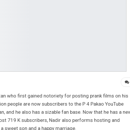
an who first gained notoriety for posting prank films on his
llion people are now subscribers to the P 4 Pakao YouTube
stan, and he also has a sizable fan base. Now that he has a ne
most 719 K subscribers, Nadir also performs hosting and
 a sweet son and a happy marriage.