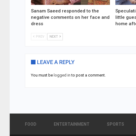
Sanam Saeed responded to the
Speculati
negative comments on her face and
little gu
dress
home aft
PREV
NEXT
LEAVE A REPLY
You must be
logged in
to post a comment.
FOOD
ENTERTAINMENT
SPORTS