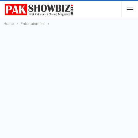
Home
Entertainment