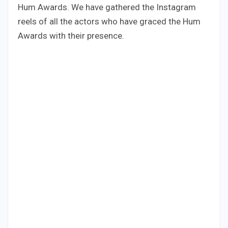
Hum Awards. We have gathered the Instagram
reels of all the actors who have graced the Hum
Awards with their presence.