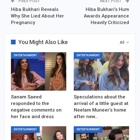
PREV POST
NEXT POST
Hiba Bukhari Reveals
Hiba Bukhari’s Hum
Why She Lied About Her
Awards Appearance
Pregnancy
Heavily Criticized
You Might Also Like
All
ENTERTAINMENT
ENTERTAINMENT
Sanam Saeed
Speculations about the
responded to the
arrival of a little guest at
negative comments on
Neelam Muneer’s home
her face and dress
after new…
ENTERTAINMENT
ENTERTAINMENT