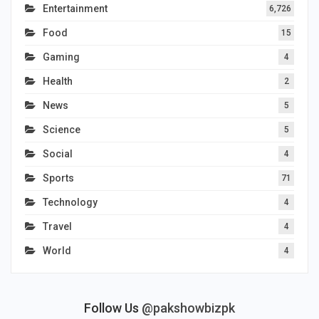
Entertainment
6,726
Food
15
Gaming
4
Health
2
News
5
Science
5
Social
4
Sports
71
Technology
4
Travel
4
World
4
Follow Us
@pakshowbizpk