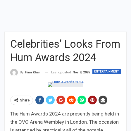
Celebrities’ Looks From
Hum Awards 2024
ENTERTAINMENT
Last updated
Nov 8, 2025
By
Hina Khan
Share
The Hum Awards 2024 are presently being held in
the OVO Arena Wembley in London. The occasion
is attended by practically all of the notable