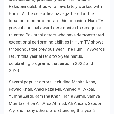
Pakistani celebrities who have lately worked with
Hum TV. The celebrities have gathered at the
location to commemorate this occasion. Hum TV
presents annual award ceremonies to recognize
talented Pakistani actors who have demonstrated
exceptional performing abilities in Hum TV shows
throughout the previous year. The Hum TV Awards
return this year after a two-year hiatus,
celebrating programs that aired in 2022 and
2023.
Several popular actors, including Mahira Khan,
Fawad Khan, Ahad Raza Mir, Ahmed Ali Akbar,
Yumna Zaidi, Ramsha Khan, Hania Aamir, Samya
Mumtaz, Hiba Ali, Arez Ahmed, Ali Ansari, Saboor
Aly, and many others, are attending this year’s