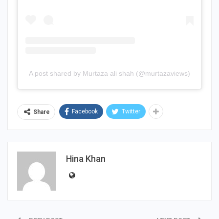
A post shared by Murtaza ali shah (@murtazaviews)
Facebook
Twitter
Share
Hina Khan