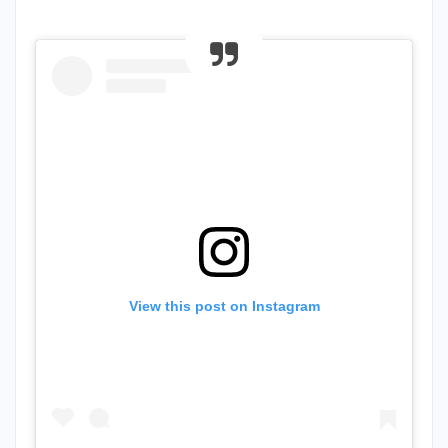
View this post on Instagram