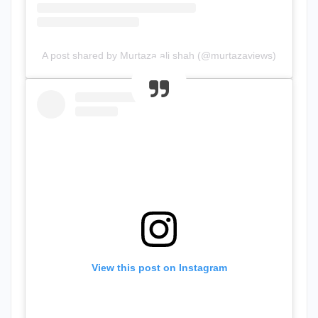
A post shared by Murtaza ali shah (@murtazaviews)
View this post on Instagram