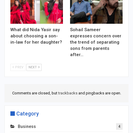
What did Nida Yasir say
Sohail Sameer
about choosing a son-
expresses concern over
in-law for her daughter?
the trend of separating
sons from parents
after…
PREV
NEXT
Comments are closed, but
trackbacks
and pingbacks are open.
Category
Business
4