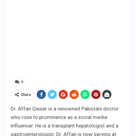
0
Share
Dr. Affan Qaiser is a renowned Pakistani doctor
who rose to prominence as a social media
influencer. He is a transplant hepatologist and a
gastroenterologist. Dr. Affan is now serving at