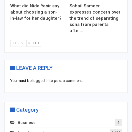
What did Nida Yasir say
Sohail Sameer
about choosing a son-
expresses concern over
in-law for her daughter?
the trend of separating
sons from parents
after…
PREV
NEXT
LEAVE A REPLY
You must be
logged in
to post a comment.
Category
Business
4