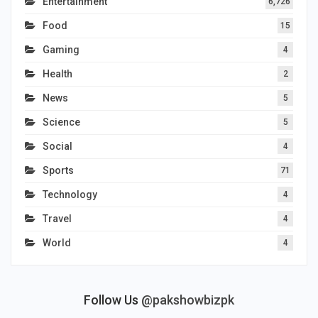
Entertainment
6,726
Food
15
Gaming
4
Health
2
News
5
Science
5
Social
4
Sports
71
Technology
4
Travel
4
World
4
Follow Us
@pakshowbizpk