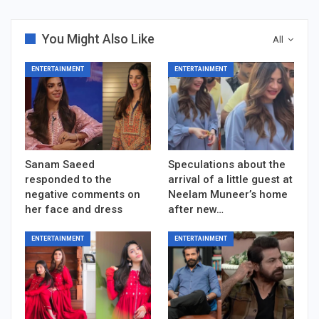
You Might Also Like
All
ENTERTAINMENT
ENTERTAINMENT
Sanam Saeed
Speculations about the
responded to the
arrival of a little guest at
negative comments on
Neelam Muneer’s home
her face and dress
after new…
ENTERTAINMENT
ENTERTAINMENT