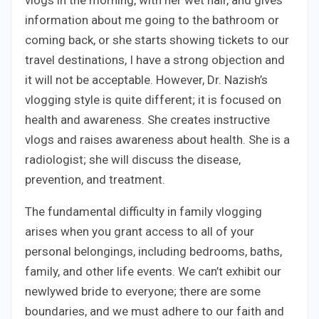
vlogs in the morning, with her wet hair, and gives
information about me going to the bathroom or
coming back, or she starts showing tickets to our
travel destinations, I have a strong objection and
it will not be acceptable. However, Dr. Nazish’s
vlogging style is quite different; it is focused on
health and awareness. She creates instructive
vlogs and raises awareness about health. She is a
radiologist; she will discuss the disease,
prevention, and treatment.
The fundamental difficulty in family vlogging
arises when you grant access to all of your
personal belongings, including bedrooms, baths,
family, and other life events. We can’t exhibit our
newlywed bride to everyone; there are some
boundaries, and we must adhere to our faith and