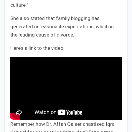
culture.”
She also stated that family blogging has
generated unreasonable expectations, which is
the leading cause of divorce.
Here’s a link to the video:
Remember how Dr. Affan Qaiser chastised Iqra