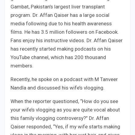
Gambat, Pakistan’s largest liver transplant
program. Dr. Affan Qaiser has a large social
media following due to his health awareness
films. He has 3.5 million followers on Facebook.
Fans enjoy his instructive videos. Dr. Affan Qaiser
has recently started making podcasts on his
YouTube channel, which has 200 thousand
members.
Recently, he spoke on a podcast with M Tanveer
Nandla and discussed his wife’s vlogging.
When the reporter questioned, “How do you see
your wife’s vlogging as you are quite vocal about
this family vlogging controversy?” Dr. Affan
Qaiser responded, “Yes, if my wife starts making