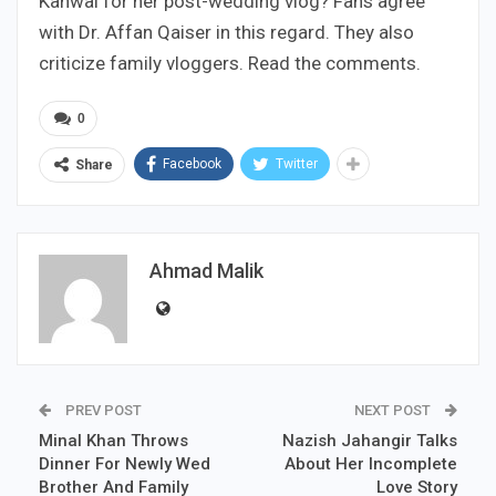
Kanwal for her post-wedding vlog? Fans agree
with Dr. Affan Qaiser in this regard. They also
criticize family vloggers. Read the comments.
0
Facebook
Twitter
Share
Ahmad Malik
PREV POST
NEXT POST
Minal Khan Throws
Nazish Jahangir Talks
Dinner For Newly Wed
About Her Incomplete
Brother And Family
Love Story