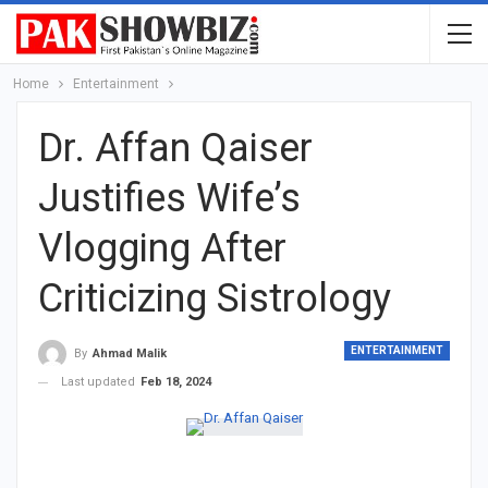
Home
Entertainment
Dr. Affan Qaiser
Justifies Wife’s
Vlogging After
Criticizing Sistrology
ENTERTAINMENT
By
Ahmad Malik
Last updated
Feb 18, 2024