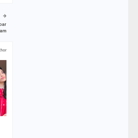
bar
zam
thor