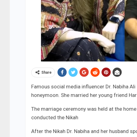
Share
Famous social media influencer Dr. Nabiha Ali
honeymoon. She married her young friend Har
The marriage ceremony was held at the home 
conducted the Nikah
After the Nikah Dr. Nabiha and her husband sp