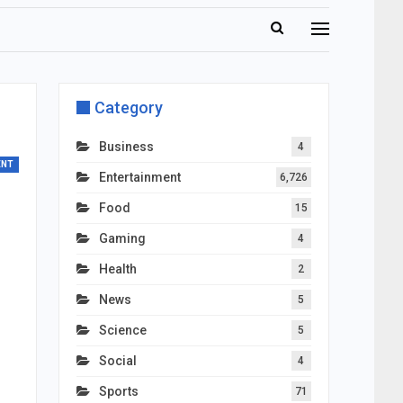
Category
Business
4
ENT
Entertainment
6,726
Food
15
Gaming
4
Health
2
News
5
Science
5
Social
4
Sports
71