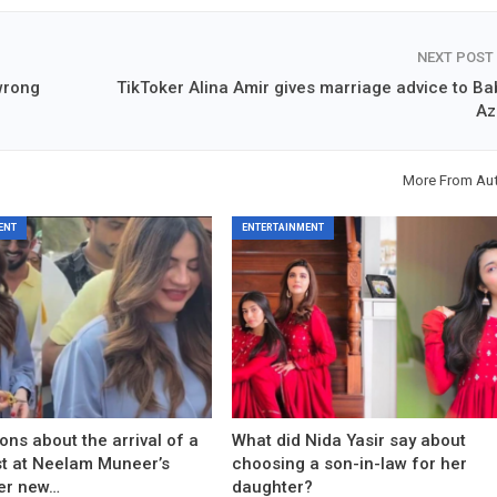
NEXT POST
wrong
TikToker Alina Amir gives marriage advice to Ba
A
More From Au
ENT
ENTERTAINMENT
ons about the arrival of a
What did Nida Yasir say about
est at Neelam Muneer’s
choosing a son-in-law for her
er new…
daughter?