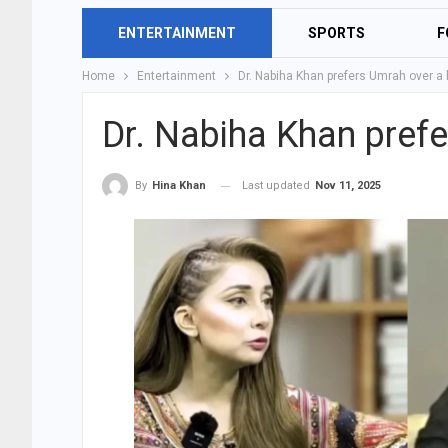
ENTERTAINMENT
SPORTS
F
Home
Entertainment
Dr. Nabiha Khan prefers Umrah over 
Dr. Nabiha Khan pref
Last updated
Nov 11, 2025
By
Hina Khan