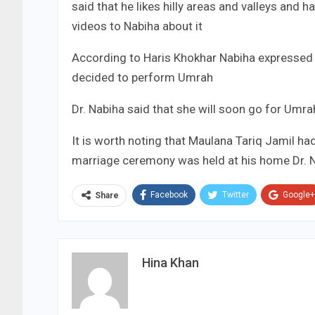
said that he likes hilly areas and valleys and
videos to Nabiha about it
According to Haris Khokhar Nabiha expressed
decided to perform Umrah
Dr. Nabiha said that she will soon go for Umr
It is worth noting that Maulana Tariq Jamil ha
marriage ceremony was held at his home Dr. N
Facebook
Twitter
Google+
Share
Hina Khan