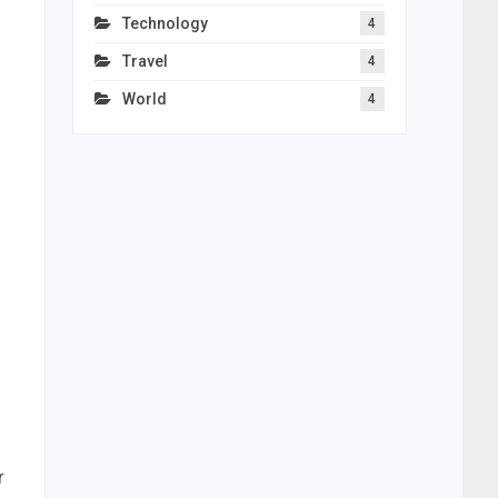
Technology
4
Travel
4
World
4
r