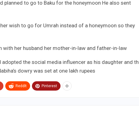
 had planned to go to Baku for the honeymoon He also sent
 her wish to go for Umrah instead of a honeymoon so they
ah with her husband her mother-in-law and father-in-law
d adopted the social media influencer as his daughter and t
abiha’s dowry was set at one lakh rupees
ReddIt
Pinterest