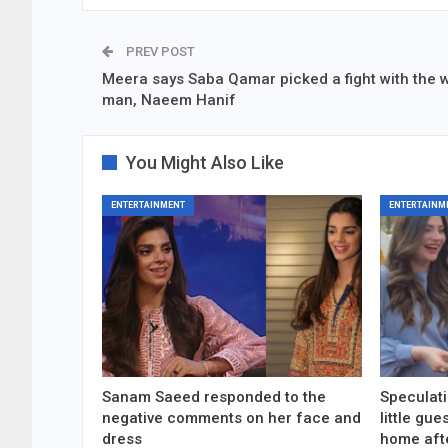
PREV POST
Meera says Saba Qamar picked a fight with the 
man, Naeem Hanif
You Might Also Like
ENTERTAINMENT
ENTERTAINM
Sanam Saeed responded to the
Speculati
negative comments on her face and
little gu
dress
home aft