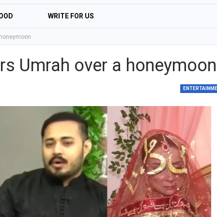
OOD
WRITE FOR US
a honeymoon
ers Umrah over a honeymoon
ENTERTAINM