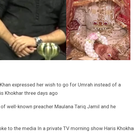
 Khan expressed her wish to go for Umrah instead of a
is Khokhar three days ago
of well-known preacher Maulana Tariq Jamil and he
oke to the media In a private TV morning show Haris Khokha