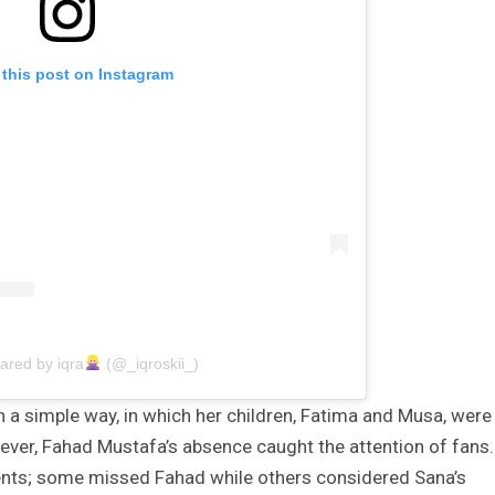
 this post on Instagram
ared by iqra
(@_iqroskii_)
n a simple way, in which her children, Fatima and Musa, were
wever, Fahad Mustafa’s absence caught the attention of fans.
nts; some missed Fahad while others considered Sana’s