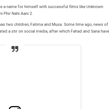
de a name for himself with successful films like Unknown
 Phir Nahi Aani 2.
has two children, Fatima and Musa. Some time ago, news of
ted a stir on social media, after which Fahad and Sana hav