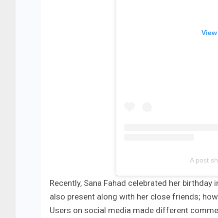
View
A post sh
Recently, Sana Fahad celebrated her birthday i
also present along with her close friends; ho
Users on social media made different comme