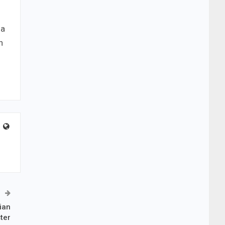
 a
n
ian
ter