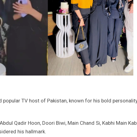
 popular TV host of Pakistan, known for his bold personalit
 Abdul Qadir Hoon, Doori Biwi, Main Chand Si, Kabhi Main Kab
idered his hallmark.