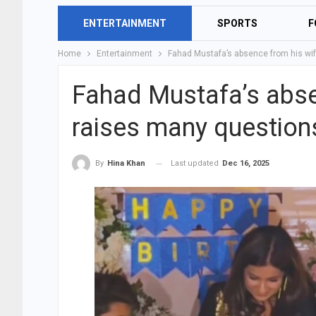
ENTERTAINMENT
SPORTS
F
Home
Entertainment
Fahad Mustafa’s absence from his wif
Fahad Mustafa’s absen
raises many question
Last updated
Dec 16, 2025
By
Hina Khan