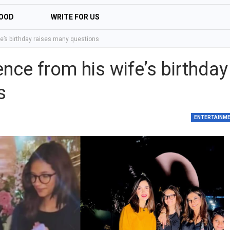
OOD
WRITE FOR US
e’s birthday raises many questions
ce from his wife’s birthday
s
ENTERTAINM