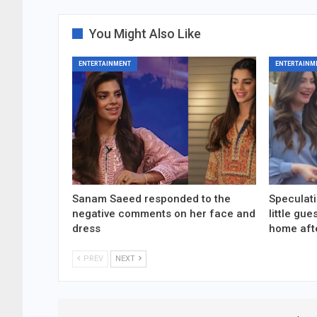
You Might Also Like
ENTERTAINMENT
ENTERTAINM
Sanam Saeed responded to the
Speculati
negative comments on her face and
little gu
dress
home aft
PREV
NEXT