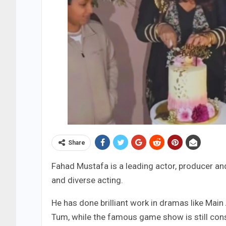
Share
Fahad Mustafa is a leading actor, producer and
and diverse acting.
He has done brilliant work in dramas like Main
Tum, while the famous game show is still cons