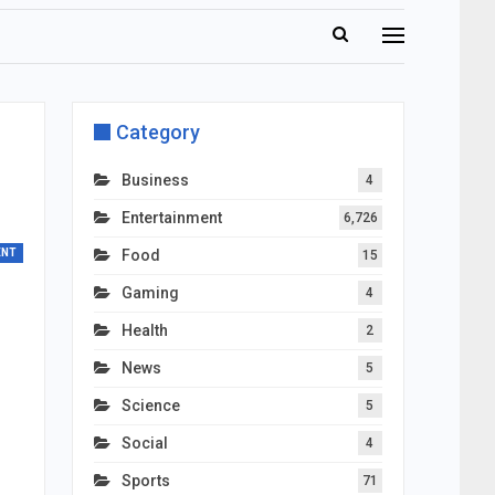
Category
Business
4
Entertainment
6,726
ENT
Food
15
Gaming
4
Health
2
News
5
Science
5
Social
4
Sports
71