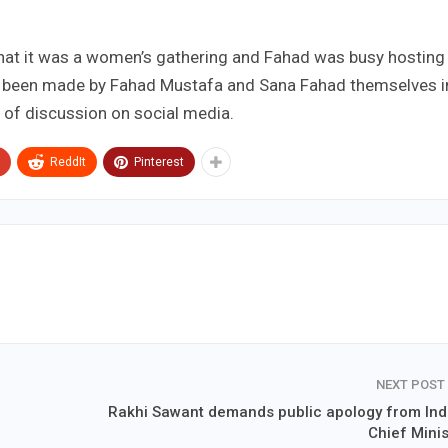
that it was a women’s gathering and Fahad was busy hosting
s been made by Fahad Mustafa and Sana Fahad themselves i
ic of discussion on social media.
ReddIt
Pinterest
NEXT POST
Rakhi Sawant demands public apology from Ind
Chief Minis