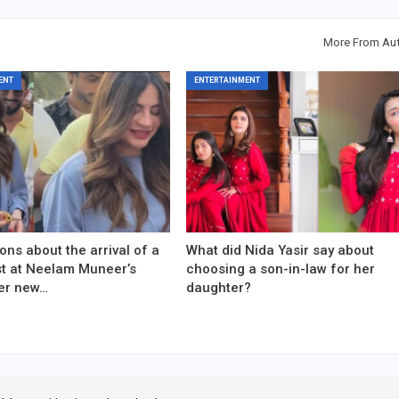
More From Au
ENT
ENTERTAINMENT
ons about the arrival of a
What did Nida Yasir say about
est at Neelam Muneer’s
choosing a son-in-law for her
er new…
daughter?