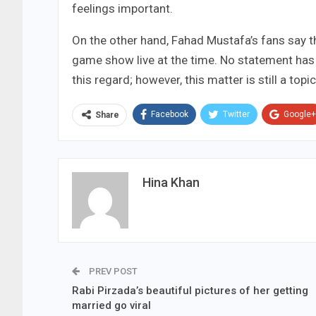
feelings important.
On the other hand, Fahad Mustafa’s fans say 
game show live at the time. No statement ha
this regard; however, this matter is still a top
Facebook
Twitter
Google+
Share
Hina Khan
PREV POST
Rabi Pirzada’s beautiful pictures of her getting
married go viral