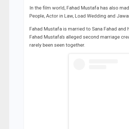
In the film world, Fahad Mustafa has also ma
People, Actor in Law, Load Wedding and Jawani
Fahad Mustafa is married to Sana Fahad and 
Fahad Mustafa’s alleged second marriage crea
rarely been seen together.