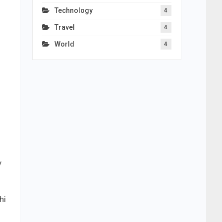
Technology
4
Travel
4
World
4
y
hi