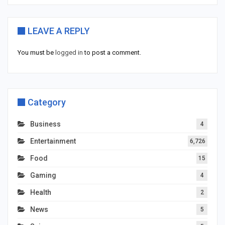
LEAVE A REPLY
You must be
logged in
to post a comment.
Category
Business
4
Entertainment
6,726
Food
15
Gaming
4
Health
2
News
5