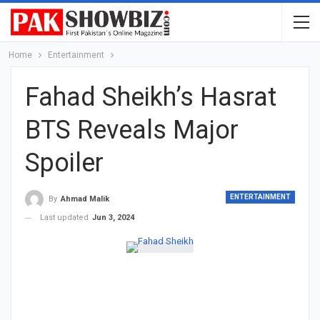
Home
Entertainment
Fahad Sheikh’s Hasrat
BTS Reveals Major
Spoiler
ENTERTAINMENT
By
Ahmad Malik
Last updated
Jun 3, 2024