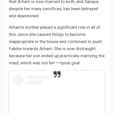
that Arham is now married to both, and Sanaya,
despite her many sacrifices, has been betrayed
and abandoned.
Arham’s mother played a significant role in all of
this, since she caused things to become
inappropriate in the house and continued to push
Fabiha towards Arham. She is now distraught
because her son ended up practically marrying the
maid, which was not her original goal.