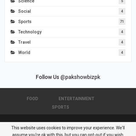
Science
5
Social
4
Sports
71
Technology
4
Travel
4
World
4
Follow Us
@pakshowbizpk
FOOD
ENTERTAINMENT
SPORTS
This website uses cookies to improve your experience. We'll
© 2026 - Pakistan Showbiz. All Rights Reserved.
assume you're ok with this, but you can opt-out if you wish.