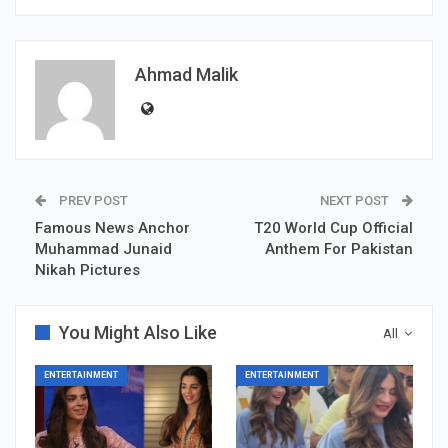
Ahmad Malik
PREV POST
NEXT POST
Famous News Anchor
T20 World Cup Official
Muhammad Junaid
Anthem For Pakistan
Nikah Pictures
You Might Also Like
All
ENTERTAINMENT
ENTERTAINMENT