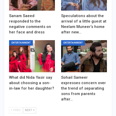
Sanam Saeed
Speculations about the
responded to the
arrival of a little guest at
negative comments on
Neelam Muneer’s home
her face and dress
after new…
ENTERTAINMENT
ENTERTAINMENT
What did Nida Yasir say
Sohail Sameer
about choosing a son-
expresses concern over
in-law for her daughter?
the trend of separating
sons from parents
after…
PREV
NEXT