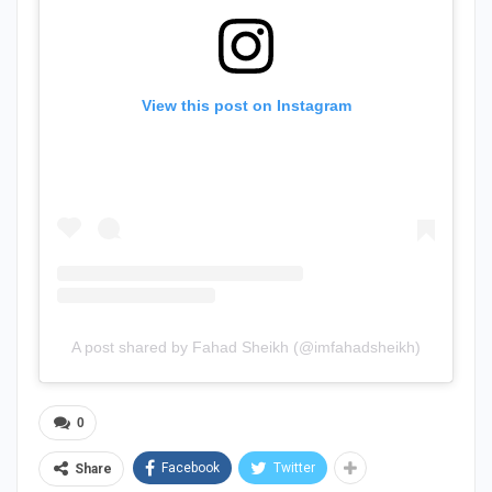
View this post on Instagram
A post shared by Fahad Sheikh (@imfahadsheikh)
0
Facebook
Twitter
Share