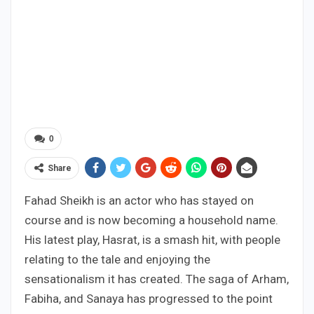
0
Share
Fahad Sheikh is an actor who has stayed on
course and is now becoming a household name.
His latest play, Hasrat, is a smash hit, with people
relating to the tale and enjoying the
sensationalism it has created. The saga of Arham,
Fabiha, and Sanaya has progressed to the point