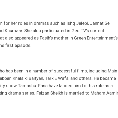
n for her roles in dramas such as Ishq Jalebi, Jannat Se
nd Khumaar. She also participated in Geo TV’s current
at also appeared as Fasih’s mother in Green Entertainment’s
he first episode.
who has been in a number of successful films, including Main
abban Khala ki Baityan, Tark E Wafa, and others. He became
lity show Tamasha. Fans have lauded him for his role as a
nating drama series. Faizan Sheikh is married to Maham Aami