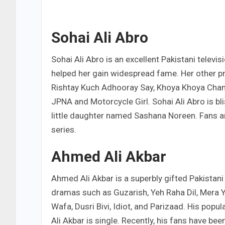
Sohai Ali Abro
Sohai Ali Abro is an excellent Pakistani televis
helped her gain widespread fame. Her other p
Rishtay Kuch Adhooray Say, Khoya Khoya Chand
JPNA and Motorcycle Girl. Sohai Ali Abro is 
little daughter named Sashana Noreen. Fans ar
series.
Ahmed Ali Akbar
Ahmed Ali Akbar is a superbly gifted Pakistani
dramas such as Guzarish, Yeh Raha Dil, Mera Y
Wafa, Dusri Bivi, Idiot, and Parizaad. His pop
Ali Akbar is single. Recently, his fans have be