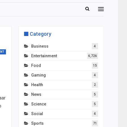
Category
Business
4
ENT
Entertainment
6,726
Food
15
Gaming
4
Health
2
News
5
aar
Science
5
b
Social
4
Sports
71