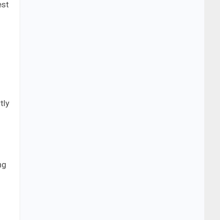
est
tly
ng