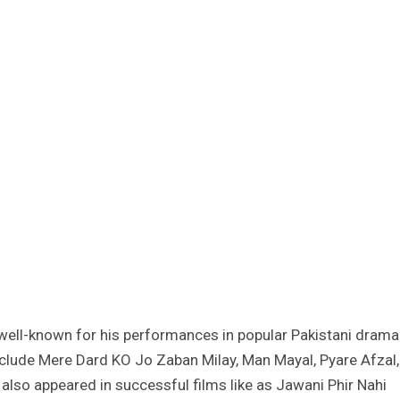
 well-known for his performances in popular Pakistani drama
include Mere Dard KO Jo Zaban Milay, Man Mayal, Pyare Afzal,
also appeared in successful films like as Jawani Phir Nahi