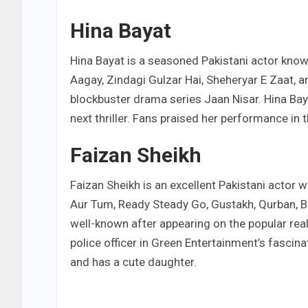
Hina Bayat
Hina Bayat is a seasoned Pakistani actor know
Aagay, Zindagi Gulzar Hai, Sheheryar E Zaat, a
blockbuster drama series Jaan Nisar. Hina Bay
next thriller. Fans praised her performance in t
Faizan Sheikh
Faizan Sheikh is an excellent Pakistani actor 
Aur Tum, Ready Steady Go, Gustakh, Qurban, B
well-known after appearing on the popular rea
police officer in Green Entertainment’s fasci
and has a cute daughter.