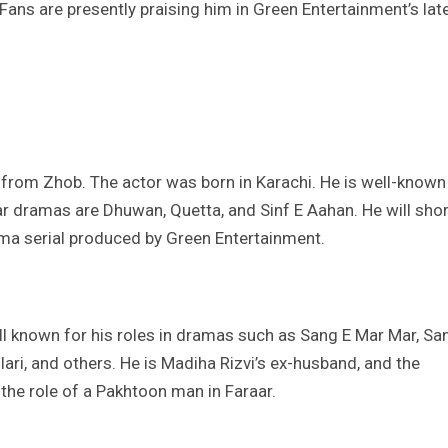
ans are presently praising him in Green Entertainment’s lat
 from Zhob. The actor was born in Karachi. He is well-known
lar dramas are Dhuwan, Quetta, and Sinf E Aahan. He will shor
ama serial produced by Green Entertainment.
ell known for his roles in dramas such as Sang E Mar Mar, Sa
ari, and others. He is Madiha Rizvi’s ex-husband, and the
he role of a Pakhtoon man in Faraar.