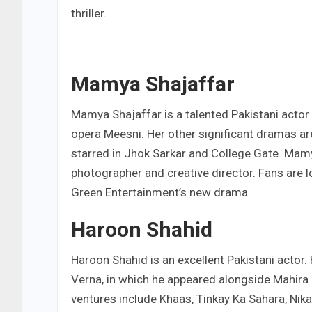
thriller.
Mamya Shajaffar
Mamya Shajaffar is a talented Pakistani acto
opera Meesni. Her other significant dramas ar
starred in Jhok Sarkar and College Gate. Mamya
photographer and creative director. Fans are 
Green Entertainment’s new drama.
Haroon Shahid
Haroon Shahid is an excellent Pakistani actor.
Verna, in which he appeared alongside Mahira K
ventures include Khaas, Tinkay Ka Sahara, Nik