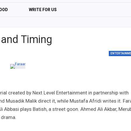
OOD
WRITE FOR US
 and Timing
ENTERTAINM
ial created by Next Level Entertainment in partnership with
Musadik Malik direct it, while Mustafa Afridi writes it. Far
li Abbasi plays Batish, a street goon. Ahmed Ali Akbar, Meru
e drama.