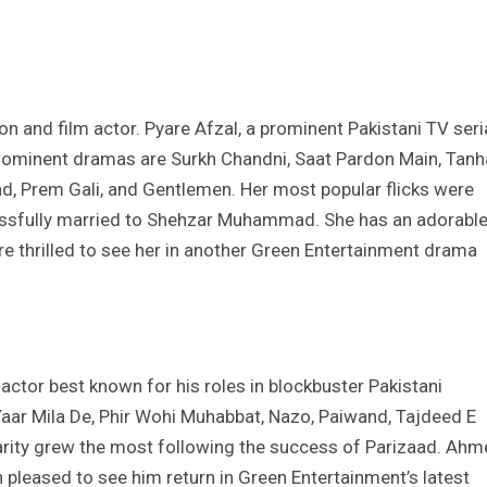
ion and film actor. Pyare Afzal, a prominent Pakistani TV seria
rominent dramas are Surkh Chandni, Saat Pardon Main, Tanha
, Prem Gali, and Gentlemen. Her most popular flicks were
blissfully married to Shehzar Muhammad. She has an adorabl
e thrilled to see her in another Green Entertainment drama
 actor best known for his roles in blockbuster Pakistani
aar Mila De, Phir Wohi Muhabbat, Nazo, Paiwand, Tajdeed E
ularity grew the most following the success of Parizaad. Ah
en pleased to see him return in Green Entertainment’s latest