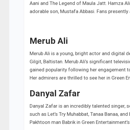
Aani and The Legend of Maula Jatt. Hamza Ali
adorable son, Mustafa Abbasi. Fans presently 
Merub Ali
Merub Ali is a young, bright actor and digital 
Gilgit, Baltistan. Merub Ali’s significant telev
gained popularity following her engagement to
Her admirers are thrilled to see her in Green 
Danyal Zafar
Danyal Zafar is an incredibly talented singer, 
such as Let’s Try Muhabbat, Tanaa Banaa, and B
Pakhtoon man Babrik in Green Entertainment’s