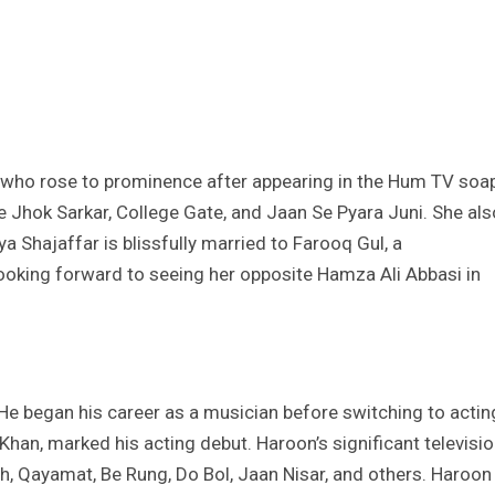
r who rose to prominence after appearing in the Hum TV soa
e Jhok Sarkar, College Gate, and Jaan Se Pyara Juni. She als
 Shajaffar is blissfully married to Farooq Gul, a
looking forward to seeing her opposite Hamza Ali Abbasi in
 He began his career as a musician before switching to actin
han, marked his acting debut. Haroon’s significant televisi
ah, Qayamat, Be Rung, Do Bol, Jaan Nisar, and others. Haroon