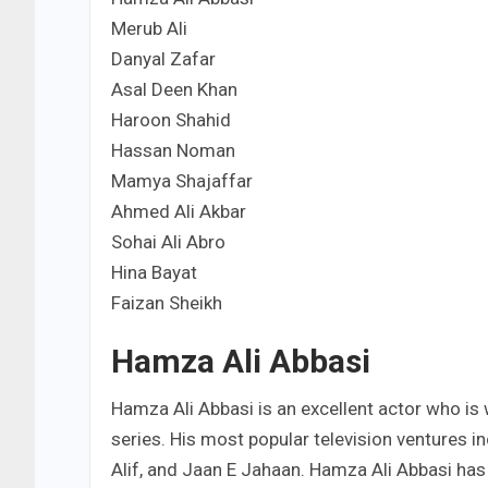
Merub Ali
Danyal Zafar
Asal Deen Khan
Haroon Shahid
Hassan Noman
Mamya Shajaffar
Ahmed Ali Akbar
Sohai Ali Abro
Hina Bayat
Faizan Sheikh
Hamza Ali Abbasi
Hamza Ali Abbasi is an excellent actor who is
series. His most popular television ventures 
Alif, and Jaan E Jahaan. Hamza Ali Abbasi has 