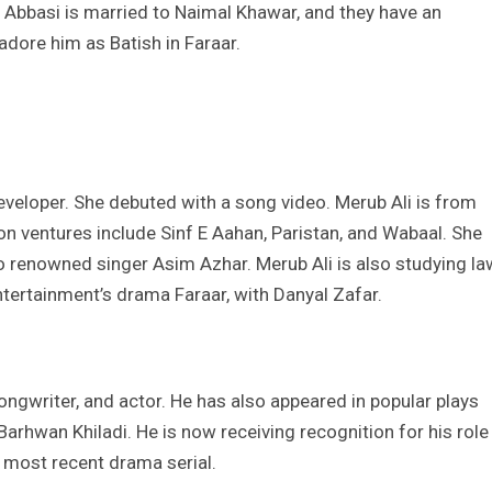
 Abbasi is married to Naimal Khawar, and they have an
adore him as Batish in Faraar.
developer. She debuted with a song video. Merub Ali is from
ision ventures include Sinf E Aahan, Paristan, and Wabaal. She
 renowned singer Asim Azhar. Merub Ali is also studying la
Entertainment’s drama Faraar, with Danyal Zafar.
songwriter, and actor. He has also appeared in popular plays
arhwan Khiladi. He is now receiving recognition for his role
 most recent drama serial.