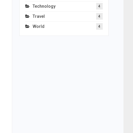
Technology
4
Travel
4
World
4