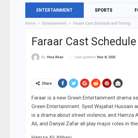
ENTERTAINMENT
SPORTS
F
Home
Entertainment
Faraar Cast Schedule and Timing
Faraar Cast Schedule
Last updated
Nov 8, 2025
By
Hina Khan
Share
Faraar is a new Green Entertainment drama ser
Green Entertainment. Syed Wajahat Hussain and 
is a drama about street violence, and Hamza A
Ali, and Danyal Zafar all play major roles in th
Hamza Ali Abbasi