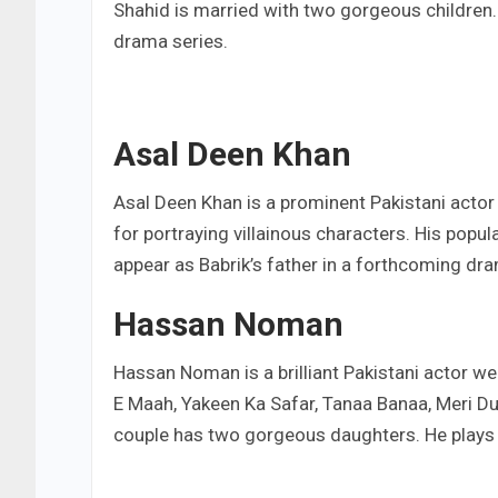
Shahid is married with two gorgeous children.F
drama series.
Asal Deen Khan
Asal Deen Khan is a prominent Pakistani actor
for portraying villainous characters. His popu
appear as Babrik’s father in a forthcoming dr
Hassan Noman
Hassan Noman is a brilliant Pakistani actor w
E Maah, Yakeen Ka Safar, Tanaa Banaa, Meri Dul
couple has two gorgeous daughters. He plays t