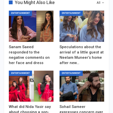
You Might Also Like
All
ENTERTAINMENT
ENTERTAINMENT
Sanam Saeed
Speculations about the
responded to the
arrival of a little guest at
negative comments on
Neelam Muneer’s home
her face and dress
after new…
ENTERTAINMENT
ENTERTAINMENT
What did Nida Yasir say
Sohail Sameer
about choosing a son-
expresses concern over