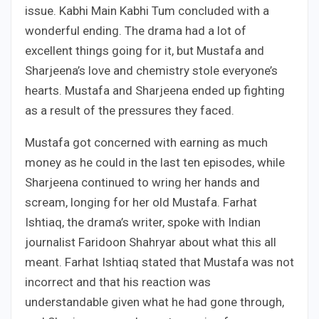
issue. Kabhi Main Kabhi Tum concluded with a
wonderful ending. The drama had a lot of
excellent things going for it, but Mustafa and
Sharjeena’s love and chemistry stole everyone’s
hearts. Mustafa and Sharjeena ended up fighting
as a result of the pressures they faced.
Mustafa got concerned with earning as much
money as he could in the last ten episodes, while
Sharjeena continued to wring her hands and
scream, longing for her old Mustafa. Farhat
Ishtiaq, the drama’s writer, spoke with Indian
journalist Faridoon Shahryar about what this all
meant. Farhat Ishtiaq stated that Mustafa was not
incorrect and that his reaction was
understandable given what he had gone through,