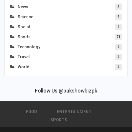
News
5
Science
5
Social
4
Sports
71
Technology
4
Travel
4
World
4
Follow Us
@pakshowbizpk
FOOD
ENTERTAINMENT
SPORTS