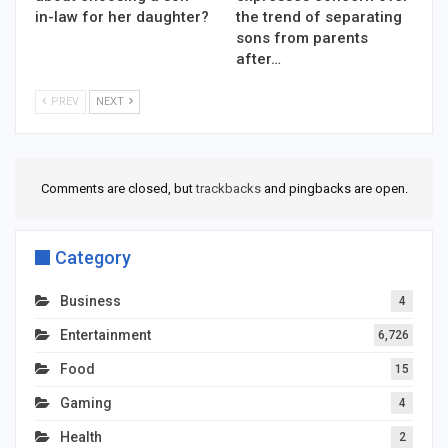
in-law for her daughter?
the trend of separating
sons from parents
after…
PREV
NEXT
Comments are closed, but
trackbacks
and pingbacks are open.
Category
Business
4
Entertainment
6,726
Food
15
Gaming
4
Health
2