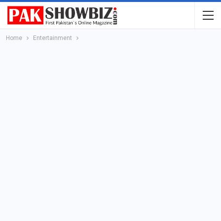
Home
Entertainment