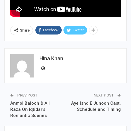
Facebook
Twitter
Share
Hina Khan
PREV POST
NEXT POST
Anmol Baloch & Ali
Aye Ishq E Junoon Cast,
Raza On Iqtidar’s
Schedule and Timing
Romantic Scenes