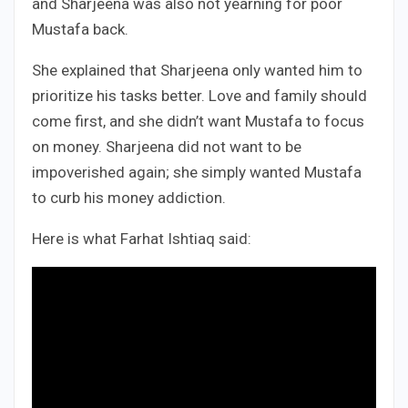
and Sharjeena was also not yearning for poor
Mustafa back.
She explained that Sharjeena only wanted him to
prioritize his tasks better. Love and family should
come first, and she didn’t want Mustafa to focus
on money. Sharjeena did not want to be
impoverished again; she simply wanted Mustafa
to curb his money addiction.
Here is what Farhat Ishtiaq said: