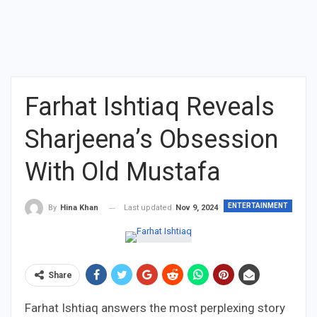
Farhat Ishtiaq Reveals
Sharjeena’s Obsession
With Old Mustafa
ENTERTAINMENT
Last updated
Nov 9, 2024
By
Hina Khan
Share
Farhat Ishtiaq answers the most perplexing story