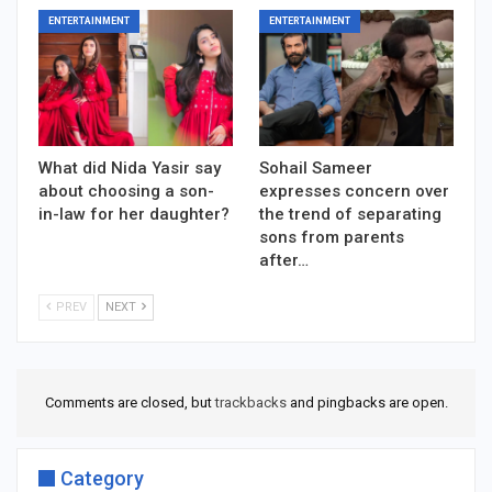
ENTERTAINMENT
ENTERTAINMENT
What did Nida Yasir say
Sohail Sameer
about choosing a son-
expresses concern over
in-law for her daughter?
the trend of separating
sons from parents
after…
PREV
NEXT
Comments are closed, but
trackbacks
and pingbacks are open.
Category