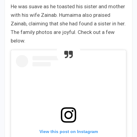
He was suave as he toasted his sister and mother
with his wife Zainab. Humaima also praised
Zainab, claiming that she had found a sister in her.
The family photos are joyful. Check out a few
below.
View this post on Instagram