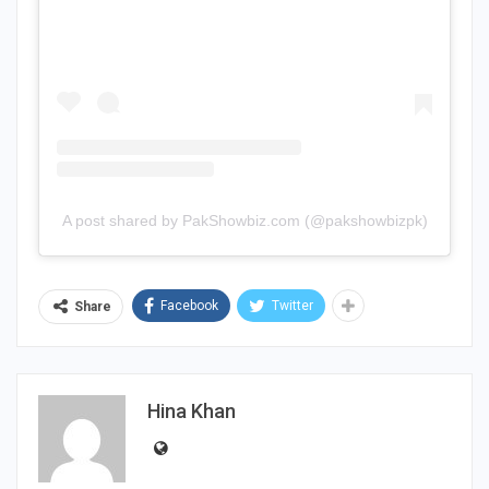
A post shared by PakShowbiz.com (@pakshowbizpk)
Facebook
Twitter
Share
Hina Khan