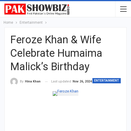
Home
Entertainment
Feroze Khan & Wife
Celebrate Humaima
Malick’s Birthday
ENTERTAINMENT
Last updated
Nov 26, 2024
By
Hina Khan