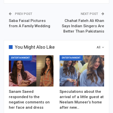
PREV POST
NEXT POST
Saba Faisal Pictures
Chahat Fateh Ali Khan
from A Family Wedding
Says Indian Singers Are
Better Than Pakistanis
You Might Also Like
All
ENTERTAINMENT
ENTERTAINMENT
Sanam Saeed
Speculations about the
responded to the
arrival of a little guest at
negative comments on
Neelam Muneer’s home
her face and dress
after new…