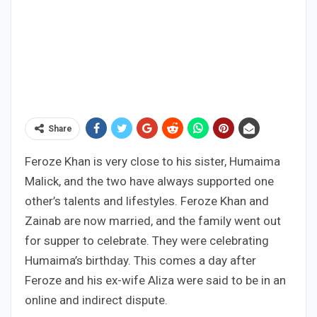
Share
Feroze Khan is very close to his sister, Humaima
Malick, and the two have always supported one
other’s talents and lifestyles. Feroze Khan and
Zainab are now married, and the family went out
for supper to celebrate. They were celebrating
Humaima’s birthday. This comes a day after
Feroze and his ex-wife Aliza were said to be in an
online and indirect dispute.