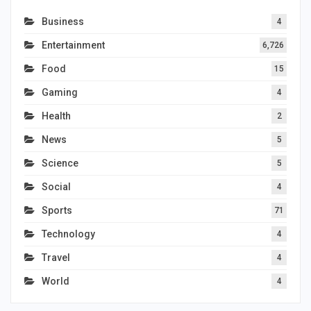
Business
4
Entertainment
6,726
Food
15
Gaming
4
Health
2
News
5
Science
5
Social
4
Sports
71
Technology
4
Travel
4
World
4