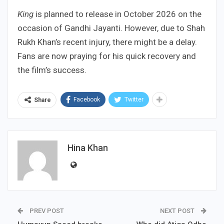
King
is planned to release in October 2026 on the
occasion of Gandhi Jayanti. However, due to Shah
Rukh Khan’s recent injury, there might be a delay.
Fans are now praying for his quick recovery and
the film’s success.
Facebook
Twitter
Share
Hina Khan
PREV POST
NEXT POST