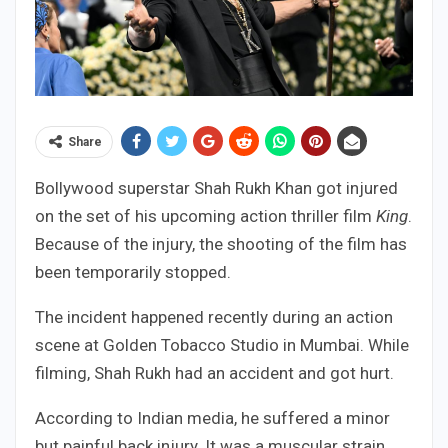
Share
Bollywood superstar Shah Rukh Khan got injured
on the set of his upcoming action thriller film
King
.
Because of the injury, the shooting of the film has
been temporarily stopped.
The incident happened recently during an action
scene at Golden Tobacco Studio in Mumbai. While
filming, Shah Rukh had an accident and got hurt.
According to Indian media, he suffered a minor
but painful back injury. It was a muscular strain,