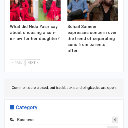
What did Nida Yasir say
Sohail Sameer
about choosing a son-
expresses concern over
in-law for her daughter?
the trend of separating
sons from parents
after…
PREV
NEXT
Comments are closed, but
trackbacks
and pingbacks are open.
Category
Business
4