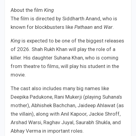
About the film
King
The film is directed by Siddharth Anand, who is
known for blockbusters like
Pathaan
and
War
.
King
is expected to be one of the biggest releases
of 2026. Shah Rukh Khan will play the role of a
killer. His daughter Suhana Khan, who is coming
from theatre to films, will play his student in the
movie.
The cast also includes many big names like
Deepika Padukone, Rani Mukerji (playing Suhana’s
mother), Abhishek Bachchan, Jaideep Ahlawat (as
the villain), along with Anil Kapoor, Jackie Shroff,
Arshad Warsi, Raghav Juyal, Saurabh Shukla, and
Abhay Verma in important roles.