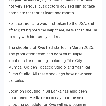
not very serious, but doctors advised him to take
complete rest for at least one month.
For treatment, he was first taken to the USA, and
after getting medical help there, he went to the UK
to stay with his family and rest.
The shooting of
King
had started in March 2025.
The production team had booked multiple
locations for shooting, including Film City
Mumbai, Golden Tobacco Studio, and Yash Raj
Films Studio. All these bookings have now been
canceled.
Location scouting in Sri Lanka has also been
postponed. Media reports say that the next
shooting schedule for
King
will now begin in