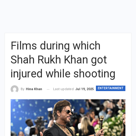
Films during which
Shah Rukh Khan got
injured while shooting
ENTERTAINMENT
Last updated
Jul 19, 2025
By
Hina Khan