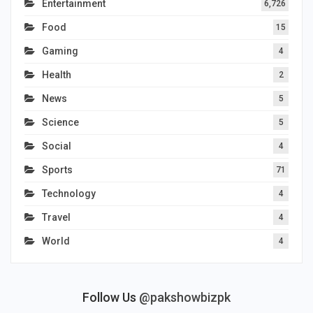
Entertainment
6,726
Food
15
Gaming
4
Health
2
News
5
Science
5
Social
4
Sports
71
Technology
4
Travel
4
World
4
Follow Us
@pakshowbizpk