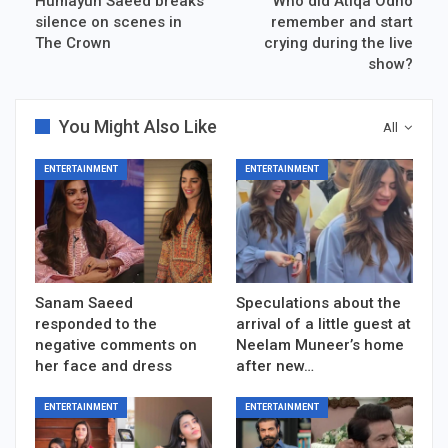
Humayun Saeed breaks
Who did Atiqa Odho
silence on scenes in
remember and start
The Crown
crying during the live
show?
You Might Also Like
All
ENTERTAINMENT
ENTERTAINMENT
Sanam Saeed
Speculations about the
responded to the
arrival of a little guest at
negative comments on
Neelam Muneer’s home
her face and dress
after new…
ENTERTAINMENT
ENTERTAINMENT