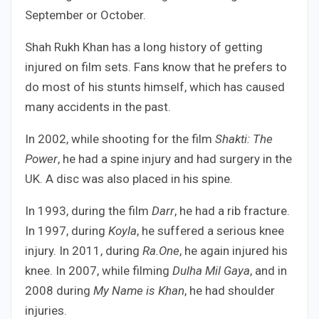
September or October.
Shah Rukh Khan has a long history of getting
injured on film sets. Fans know that he prefers to
do most of his stunts himself, which has caused
many accidents in the past.
In 2002, while shooting for the film
Shakti: The
Power
, he had a spine injury and had surgery in the
UK. A disc was also placed in his spine.
In 1993, during the film
Darr
, he had a rib fracture.
In 1997, during
Koyla
, he suffered a serious knee
injury. In 2011, during
Ra.One
, he again injured his
knee. In 2007, while filming
Dulha Mil Gaya
, and in
2008 during
My Name is Khan
, he had shoulder
injuries.