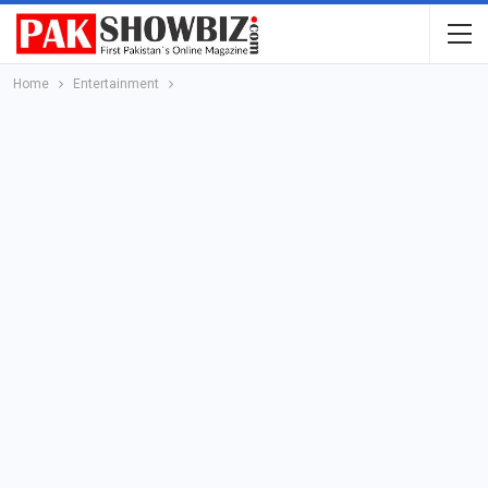
Home
Entertainment