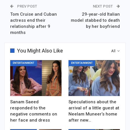
PREV POST
NEXT POST
Tom Cruise and Cuban
29-year-old Italian
actress end their
model stabbed to death
relationship after 9
by her boyfriend
months
You Might Also Like
All
ENTERTAINMENT
ENTERTAINMENT
Sanam Saeed
Speculations about the
responded to the
arrival of a little guest at
negative comments on
Neelam Muneer’s home
her face and dress
after new…