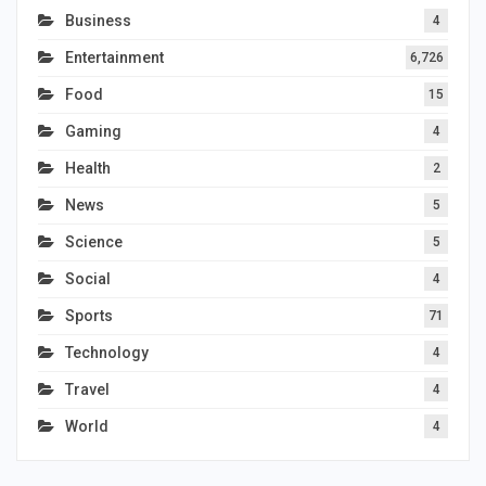
Business
4
Entertainment
6,726
Food
15
Gaming
4
Health
2
News
5
Science
5
Social
4
Sports
71
Technology
4
Travel
4
World
4