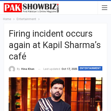
Home
Entertainment
Firing incident occurs
again at Kapil Sharma’s
café
ENTERTAINMENT
Last updated
Oct 17, 2025
By
Hina Khan