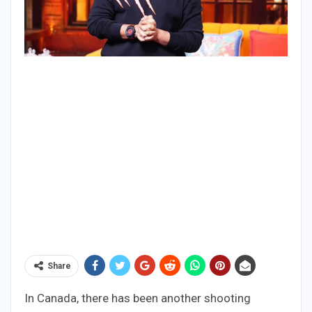
Share
In Canada, there has been another shooting