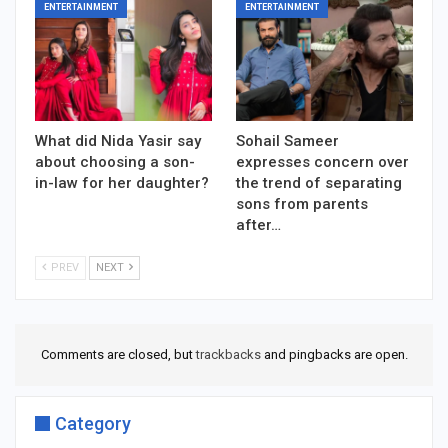
ENTERTAINMENT
ENTERTAINMENT
What did Nida Yasir say
Sohail Sameer
about choosing a son-
expresses concern over
in-law for her daughter?
the trend of separating
sons from parents
after…
PREV
NEXT
Comments are closed, but
trackbacks
and pingbacks are open.
Category