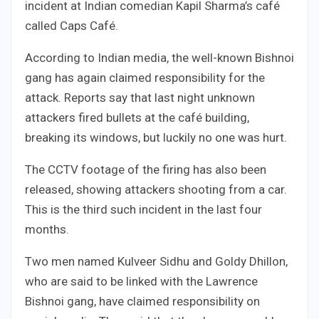
incident at Indian comedian Kapil Sharma’s café
called Caps Café.
According to Indian media, the well-known Bishnoi
gang has again claimed responsibility for the
attack. Reports say that last night unknown
attackers fired bullets at the café building,
breaking its windows, but luckily no one was hurt.
The CCTV footage of the firing has also been
released, showing attackers shooting from a car.
This is the third such incident in the last four
months.
Two men named Kulveer Sidhu and Goldy Dhillon,
who are said to be linked with the Lawrence
Bishnoi gang, have claimed responsibility on