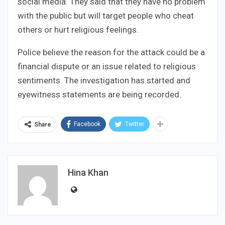
social media. They said that they have no problem
with the public but will target people who cheat
others or hurt religious feelings.
Police believe the reason for the attack could be a
financial dispute or an issue related to religious
sentiments. The investigation has started and
eyewitness statements are being recorded.
Facebook
Twitter
Share
Hina Khan