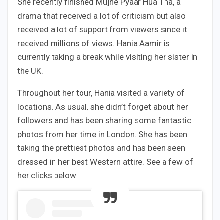
She recently finished Mujhe Pyaar Hua Tha, a
drama that received a lot of criticism but also
received a lot of support from viewers since it
received millions of views. Hania Aamir is
currently taking a break while visiting her sister in
the UK.
Throughout her tour, Hania visited a variety of
locations. As usual, she didn’t forget about her
followers and has been sharing some fantastic
photos from her time in London. She has been
taking the prettiest photos and has been seen
dressed in her best Western attire. See a few of
her clicks below