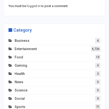
You must be
logged in
to post a comment.
Category
Business
4
Entertainment
6,726
Food
15
Gaming
4
Health
2
News
5
Science
5
Social
4
Sports
71