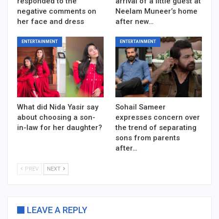
responded to the
arrival of a little guest at
negative comments on
Neelam Muneer’s home
her face and dress
after new…
ENTERTAINMENT
ENTERTAINMENT
What did Nida Yasir say
Sohail Sameer
about choosing a son-
expresses concern over
in-law for her daughter?
the trend of separating
sons from parents
after…
PREV
NEXT
LEAVE A REPLY