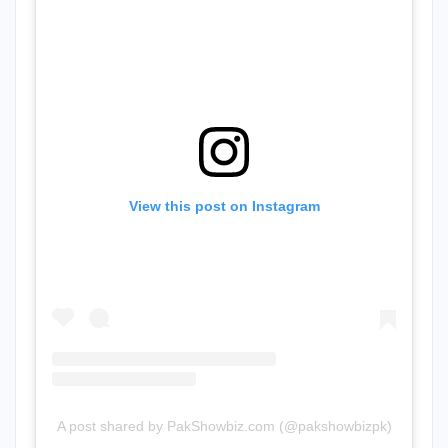
View this post on Instagram
A post shared by PakShowbiz.com (@pakshowbizpk)