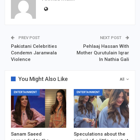
PREV POST
NEXT POST
Pakistani Celebrities
Pehlaaj Hassan With
Condemn Jaranwala
Mother Qurutulain Iqrar
Violence
In Nathia Gali
You Might Also Like
All
ENTERTAINMENT
ENTERTAINMENT
Sanam Saeed
Speculations about the