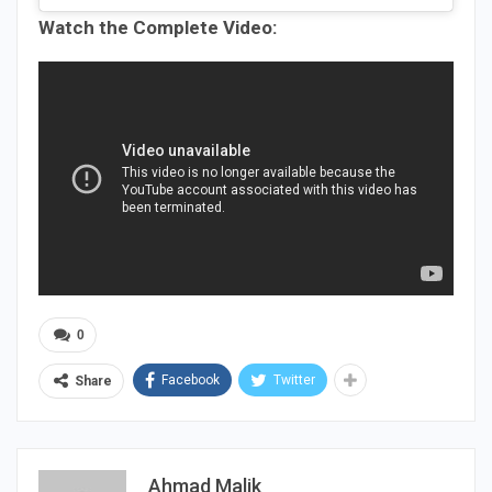
Watch the Complete Video:
0
Facebook
Twitter
Share
Ahmad Malik