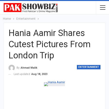
Home
Entertainment
Hania Aamir Shares
Cutest Pictures From
London Trip
ENTERTAINMENT
By
Ahmad Malik
Last updated
Aug 18, 2023