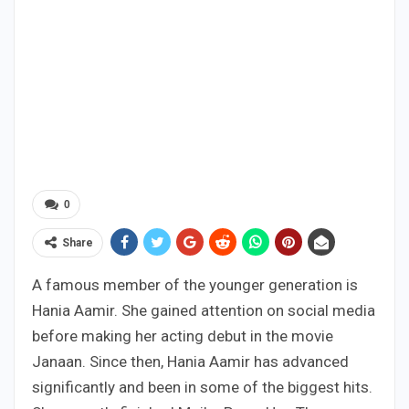
0
Share
A famous member of the younger generation is
Hania Aamir. She gained attention on social media
before making her acting debut in the movie
Janaan. Since then, Hania Aamir has advanced
significantly and been in some of the biggest hits.