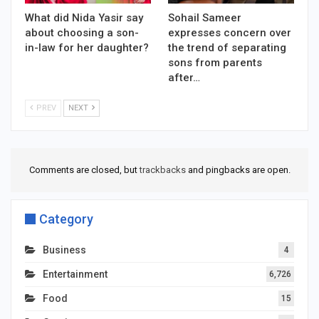
What did Nida Yasir say
Sohail Sameer
about choosing a son-
expresses concern over
in-law for her daughter?
the trend of separating
sons from parents
after…
PREV
NEXT
Comments are closed, but
trackbacks
and pingbacks are open.
Category
Business
4
Entertainment
6,726
Food
15