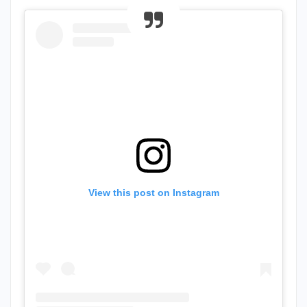
View this post on Instagram