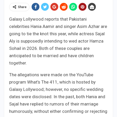
Share
Galaxy Lollywood reports that Pakistani
celebrities Hania Aamir and singer Asim Azhar are
going to tie the knot this year, while actress Sajal
Aly is supposedly intending to wed actor Hamza
Sohail in 2026. Both of these couples are
anticipated to be married and have children
together.
The allegations were made on the YouTube
program What’s The 411, which is hosted by
Galaxy Lollywood; however, no specific wedding
dates were disclosed. In the past, both Hania and
Sajal have replied to rumors of their marriage
humorously, without either confirming or rejecting