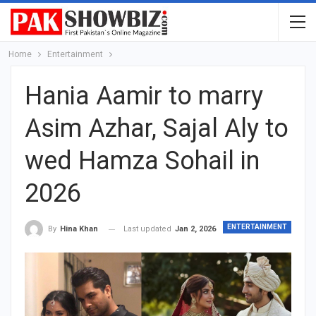
Home
Entertainment
Hania Aamir to marry
Asim Azhar, Sajal Aly to
wed Hamza Sohail in
2026
ENTERTAINMENT
Last updated
Jan 2, 2026
By
Hina Khan