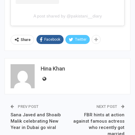
A post shared by @pakistani__diary
Facebook
Twitter
Share
Hina Khan
PREV POST
NEXT POST
Sana Javed and Shoaib
FBR hints at action
Malik celebrating New
against famous actress
Year in Dubai go viral
who recently got
married