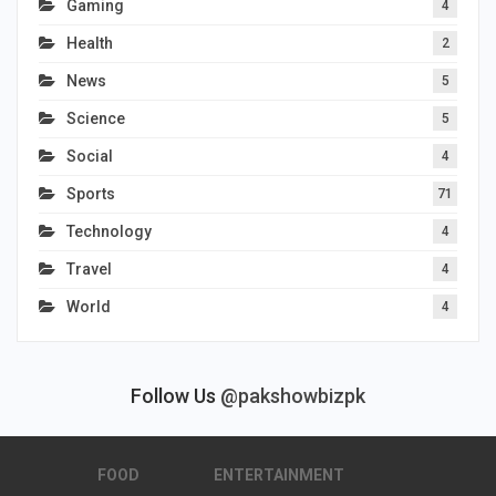
Gaming
4
Health
2
News
5
Science
5
Social
4
Sports
71
Technology
4
Travel
4
World
4
Follow Us
@pakshowbizpk
FOOD
ENTERTAINMENT