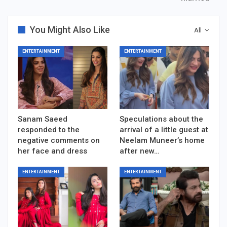
You Might Also Like
All
ENTERTAINMENT
ENTERTAINMENT
Sanam Saeed
Speculations about the
responded to the
arrival of a little guest at
negative comments on
Neelam Muneer’s home
her face and dress
after new…
ENTERTAINMENT
ENTERTAINMENT