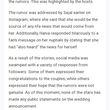
the rumors. This was highlighted by the hosts.
The rumor was addressed by Sajal earlier on
Instagram, where she said that she would be the
source of any life news that would come from
her. Additionally, Hania responded hilariously to a
fan’s message on her nuptials by stating that she
had “also heard” the news for herself.
As a result of the stories, social media was
swamped with a variety of responses from
followers. Some of them expressed their
congratulations to the couples, while others
expressed their hope that the rumors were not
genuine. As of this moment, none of the stars has
made any public statements on the wedding
announcement.