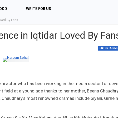
OOD
WRITE FOR US
Loved By Fans
nce in Iqtidar Loved By Fan
ENTERTAINM
tani actor who has been working in the media sector for seve
t field at a young age thanks to her mother, Beena Chaudhry
a Chaudhary’s most renowned dramas include Siyani, Girhein
ahain Kis Se, Mein Kahani Hun, Ghisi Piti Mohabbat, Baddua