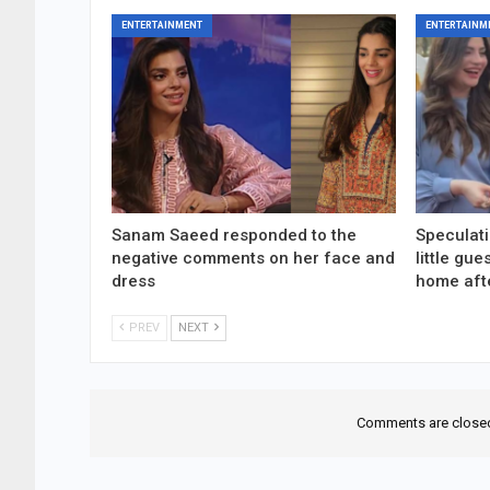
ENTERTAINMENT
ENTERTAINM
Sanam Saeed responded to the
Speculati
negative comments on her face and
little gu
dress
home aft
PREV
NEXT
Comments are close