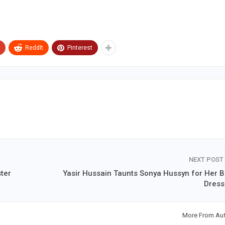
ReddIt
Pinterest
NEXT POST
ter
Yasir Hussain Taunts Sonya Hussyn for Her B
Dress
More From Au