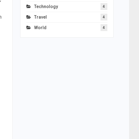
Technology
4
h
Travel
4
World
4