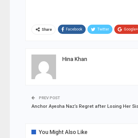
Facebook
Twitter
Google+
Share
Hina Khan
PREV POST
Anchor Ayesha Naz’s Regret after Losing Her Sis
You Might Also Like