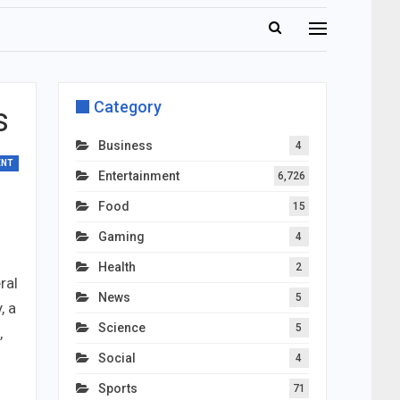
Category
s
Business
4
ENT
Entertainment
6,726
Food
15
Gaming
4
Health
2
ral
News
5
, a
Science
5
,
Social
4
Sports
71
,