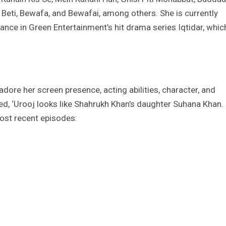
 Beti, Bewafa, and Bewafai, among others. She is currently
nce in Green Entertainment’s hit drama series Iqtidar, whic
dore her screen presence, acting abilities, character, and
, ‘Urooj looks like Shahrukh Khan’s daughter Suhana Khan.
ost recent episodes: