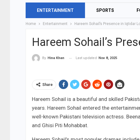
ENTERTAINMENT
SPORTS
F
Home
Entertainment
Hareem Sohail’s Presence in Iqtidar 
Hareem Sohail’s Prese
Last updated
Nov 8, 2025
By
Hina Khan
Share
Hareem Sohail is a beautiful and skilled Pakis
years. Hareem Sohail entered the entertainmen
well-known Pakistani television actress. Been
and Ghisi Piti Mohabbat.
Hareem Sohail’s most popular dramas include K