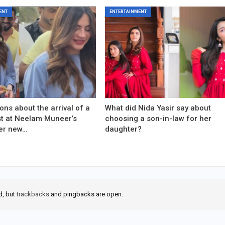
ENT
ENTERTAINMENT
ons about the arrival of a
What did Nida Yasir say about
est at Neelam Muneer’s
choosing a son-in-law for her
er new…
daughter?
d, but
trackbacks
and pingbacks are open.