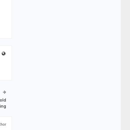
old
ing
thor