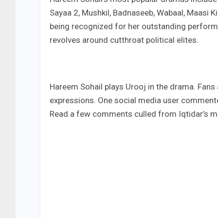
Sayaa 2, Mushkil, Badnaseeb, Wabaal, Maasi Ki
being recognized for her outstanding performa
revolves around cutthroat political elites.
Hareem Sohail plays Urooj in the drama. Fans a
expressions. One social media user commented
Read a few comments culled from Iqtidar’s m