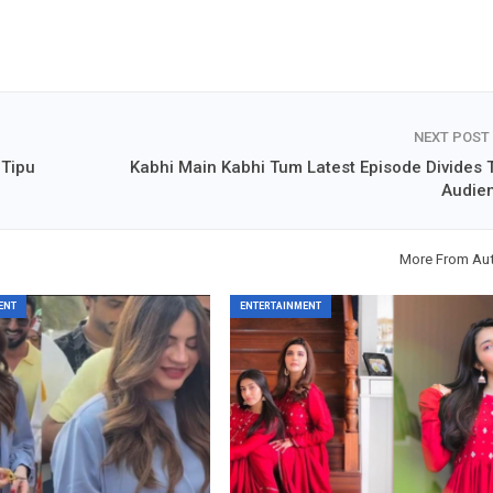
NEXT POST
 Tipu
Kabhi Main Kabhi Tum Latest Episode Divides 
Audie
More From Au
ENT
ENTERTAINMENT