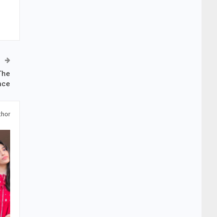
The
nce
thor