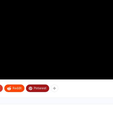
ReddIt
Pinterest