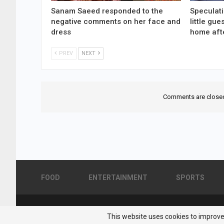
Sanam Saeed responded to the
Speculati
negative comments on her face and
little gu
dress
home aft
PREV
NEXT
Comments are close
FOOD
ENTERTAINMENT
SPORTS
© 2026 - Pakistan Showbiz. All Rights Reserved.
This website uses cookies to improve 