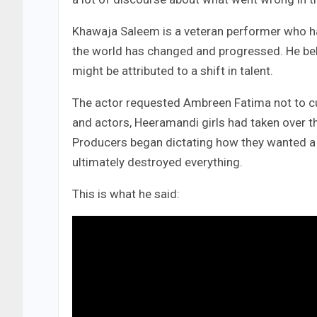
Khawaja Saleem is a veteran performer who h
the world has changed and progressed. He beli
might be attributed to a shift in talent.
The actor requested Ambreen Fatima not to cut
and actors, Heeramandi girls had taken over th
Producers began dictating how they wanted a di
ultimately destroyed everything.
This is what he said: