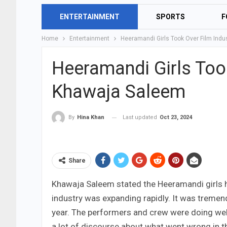
ENTERTAINMENT
SPORTS
F
Home
Entertainment
Heeramandi Girls Took Over Film Ind
Heeramandi Girls Too
Khawaja Saleem
Last updated
Oct 23, 2024
By
Hina Khan
Share
Khawaja Saleem stated the Heeramandi girls had
industry was expanding rapidly. It was tremen
year. The performers and crew were doing well,
a lot of discourse about what went wrong in t