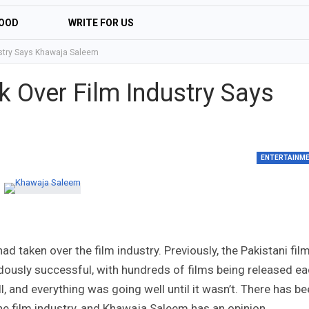
OOD
WRITE FOR US
ustry Says Khawaja Saleem
k Over Film Industry Says
ENTERTAINM
 taken over the film industry. Previously, the Pakistani fil
dously successful, with hundreds of films being released e
 and everything was going well until it wasn’t. There has b
he film industry, and Khawaja Saleem has an opinion.