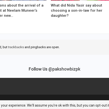
ons about the arrival of a
What did Nida Yasir say about
est at Neelam Muneer’s
choosing a son-in-law for her
er new…
daughter?
d, but
trackbacks
and pingbacks are open.
Follow Us
@pakshowbizpk
your experience. We'll assume you're ok with this, but you can opt-out i