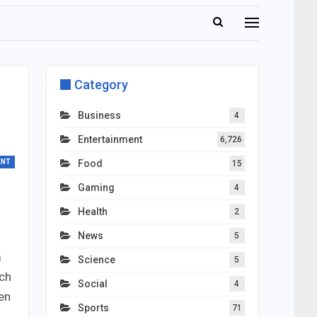
Category
Business
4
Entertainment
6,726
ENT
Food
15
Gaming
4
Health
2
News
5
m
Science
5
ach
Social
4
een
Sports
71