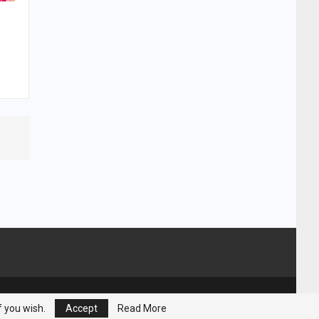
Powered by :
Nuwair Systems
f you wish.
Accept
Read More