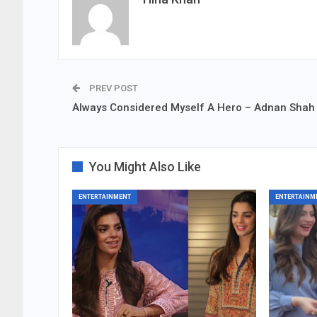
PREV POST
Always Considered Myself A Hero – Adnan Shah
You Might Also Like
ENTERTAINMENT
ENTERTAINM