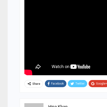
Facebook
Twitter
Google+
Share
Hina Khan