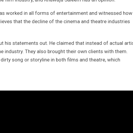
as worked in all forms of entertainment and witnessed how
eves that the decline of the cinema and theatre industries
 his statements out. He claimed that instead of actual arti
e industry. They also brought their own clients with them.
rty song or storyline in both films and theatre, which