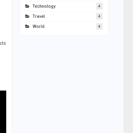
Technology
4
Travel
4
World
4
sts