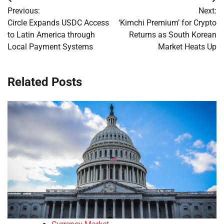
Post
Previous:
Next:
navigation
Circle Expands USDC Access
‘Kimchi Premium’ for Crypto
to Latin America through
Returns as South Korean
Local Payment Systems
Market Heats Up
Related Posts