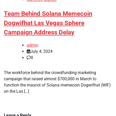
Team Behind Solana Memecoin
Dogwifhat Las Vegas Sphere
Campaign Address Delay
admin
July 4, 2024
0
The workforce behind the crowdfunding marketing
campaign that raised almost $700,000 in March to
function the mascot of Solana memecoin Dogwifhat (WIF)
on the Las […]
Leave a Reply