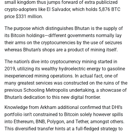
small kingdom thus jumps forward of extra publicized
crypto-adopters like El Salvador, which holds 5,876 BTC
price $331 million.
The purpose which distinguishes Bhutan is the supply of
its Bitcoin holdings—different governments normally lay
their arms on the cryptocurrencies by the use of seizures
whereas Bhutan’s shops are a product of mining itself.
The nation’s dive into cryptocurrency mining started in
2019, utilizing its wealthy hydroelectric energy to gasoline
inexperienced mining operations. In actual fact, one of
many greatest services was constructed on the ruins of the
previous Schooling Metropolis undertaking, a showcase of
Bhutan’s dedication to this new digital frontier.
Knowledge from Arkham additional confirmed that DHI’s
portfolio isn’t constrained to Bitcoin solely however spills
into Ethereum, BNB, Polygon, and Tether, amongst others.
This diversified transfer hints at a full-fledged strategy to