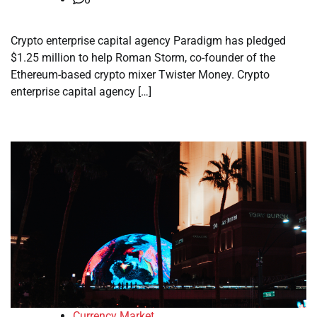
Crypto enterprise capital agency Paradigm has pledged
$1.25 million to help Roman Storm, co-founder of the
Ethereum-based crypto mixer Twister Money. Crypto
enterprise capital agency […]
Currency Market