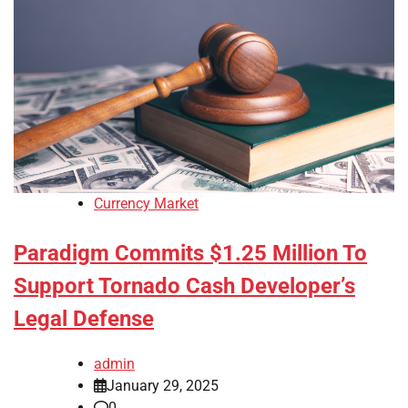
Currency Market
Paradigm Commits $1.25 Million To
Support Tornado Cash Developer’s
Legal Defense
admin
January 29, 2025
0