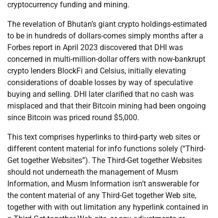
cryptocurrency funding and mining.
The revelation of Bhutan’s giant crypto holdings-estimated
to be in hundreds of dollars-comes simply months after a
Forbes report in April 2023 discovered that DHI was
concerned in multi-million-dollar offers with now-bankrupt
crypto lenders BlockFi and Celsius, initially elevating
considerations of doable losses by way of speculative
buying and selling. DHI later clarified that no cash was
misplaced and that their Bitcoin mining had been ongoing
since Bitcoin was priced round $5,000.
This text comprises hyperlinks to third-party web sites or
different content material for info functions solely (“Third-
Get together Websites”). The Third-Get together Websites
should not underneath the management of Musm
Information, and Musm Information isn’t answerable for
the content material of any Third-Get together Web site,
together with with out limitation any hyperlink contained in