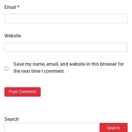
Email
*
Website
Save my name, email, and website in this browser for
the next time I comment.
Search
Search