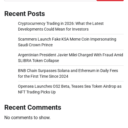
Recent Posts
Cryptocurrency Trading in 2026: What the Latest
Developments Could Mean for Investors
Scammers Launch Fake KSA Meme Coin Impersonating
Saudi Crown Prince
Argentinian President Javier Milei Charged With Fraud Amid
$LIBRA Token Collapse
BNB Chain Surpasses Solana and Ethereum in Daily Fees
for the First Time Since 2024
Opensea Launches OS2 Beta, Teases Sea Token Airdrop as
NFT Trading Picks Up
Recent Comments
No comments to show.