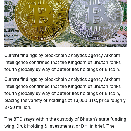
Current findings by blockchain analytics agency Arkham
Intelligence confirmed that the Kingdom of Bhutan ranks
fourth globally by way of authorities holdings of Bitcoin.
Current findings by blockchain analytics agency Arkham
Intelligence confirmed that the Kingdom of Bhutan ranks
fourth globally by way of authorities holdings of Bitcoin,
placing the variety of holdings at 13,000 BTC, price roughly
$750 million.
The BTC stays within the custody of Bhutan’s state funding
wing, Druk Holding & Investments, or DHI in brief. The