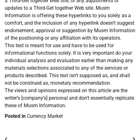
a Third-Get together Web site, or any adjustments or
updates to a Third-Get together Web site. Musm
Information is offering these hyperlinks to you solely as a
comfort, and the inclusion of any hyperlink doesn’t suggest
endorsement, approval or suggestion by Musm Information
of the positioning or any affiliation with its operators.
This text is meant for use and have to be used for
informational functions solely. It is very important do your
individual analysis and evaluation earlier than making any
materials selections associated to any of the services or
products described. This text isn’t supposed as, and shall
not be construed as, monetary recommendation.
The views and opinions expressed on this article are the
writer’s [company’s] personal and don’t essentially replicate
these of Musm Information.
Posted in
Currency Market