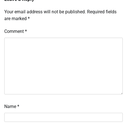
Your email address will not be published.
Required fields
are marked
*
Comment
*
Name
*