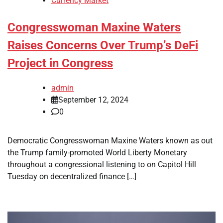
Currency Market
Congresswoman Maxine Waters
Raises Concerns Over Trump’s DeFi
Project in Congress
admin
September 12, 2024
0
Democratic Congresswoman Maxine Waters known as out
the Trump family-promoted World Liberty Monetary
throughout a congressional listening to on Capitol Hill
Tuesday on decentralized finance […]