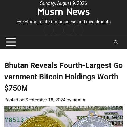
Skip
Sunday, August 9, 2026
Musm News
to
content
Everything related to business and investments
Home
Terms
Privacy
Contact
&
Policy
Us
Conditions
Bhutan Reveals Fourth-Largest Go
vernment Bitcoin Holdings Worth
$750M
Posted on
September 18, 2024
by
admin