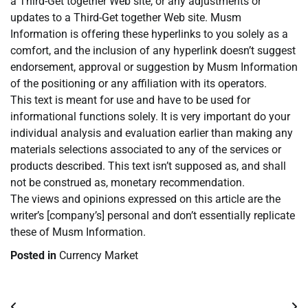
a Third-Get together Web site, or any adjustments or
updates to a Third-Get together Web site. Musm
Information is offering these hyperlinks to you solely as a
comfort, and the inclusion of any hyperlink doesn’t suggest
endorsement, approval or suggestion by Musm Information
of the positioning or any affiliation with its operators.
This text is meant for use and have to be used for
informational functions solely. It is very important do your
individual analysis and evaluation earlier than making any
materials selections associated to any of the services or
products described. This text isn’t supposed as, and shall
not be construed as, monetary recommendation.
The views and opinions expressed on this article are the
writer’s [company’s] personal and don’t essentially replicate
these of Musm Information.
Posted in
Currency Market