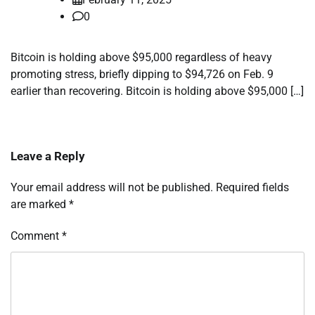
0
Bitcoin is holding above $95,000 regardless of heavy
promoting stress, briefly dipping to $94,726 on Feb. 9
earlier than recovering. Bitcoin is holding above $95,000 […]
Leave a Reply
Your email address will not be published.
Required fields
are marked
*
Comment
*