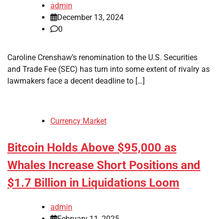
admin
December 13, 2024
0
Caroline Crenshaw’s renomination to the U.S. Securities
and Trade Fee (SEC) has turn into some extent of rivalry as
lawmakers face a decent deadline to […]
Currency Market
Bitcoin Holds Above $95,000 as
Whales Increase Short Positions and
$1.7 Billion in Liquidations Loom
admin
February 11, 2025