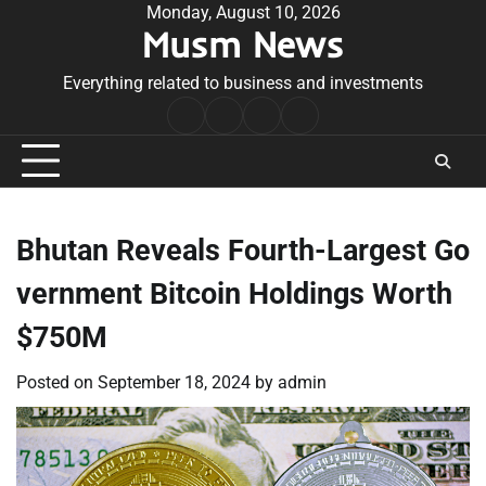
Skip
Monday, August 10, 2026
Musm News
to
content
Everything related to business and investments
Home
Terms
Privacy
Contact
&
Policy
Us
Conditions
Bhutan Reveals Fourth-Largest Go
vernment Bitcoin Holdings Worth
$750M
Posted on
September 18, 2024
by
admin