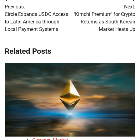
Post
Previous:
Next:
navigation
Circle Expands USDC Access
‘Kimchi Premium’ for Crypto
to Latin America through
Returns as South Korean
Local Payment Systems
Market Heats Up
Related Posts