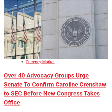
Currency Market
Over 40 Advocacy Groups Urge
Senate To Confirm Caroline Crenshaw
to SEC Before New Congress Takes
Office