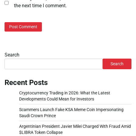
the next time I comment.
Search
Search
Recent Posts
Cryptocurrency Trading in 2026: What the Latest
Developments Could Mean for Investors
Scammers Launch Fake KSA Meme Coin Impersonating
Saudi Crown Prince
Argentinian President Javier Milei Charged With Fraud Amid
$LIBRA Token Collapse