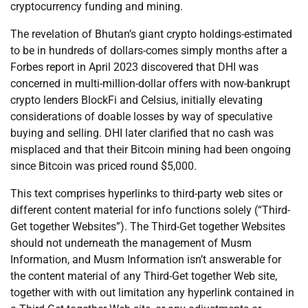
cryptocurrency funding and mining.
The revelation of Bhutan’s giant crypto holdings-estimated
to be in hundreds of dollars-comes simply months after a
Forbes report in April 2023 discovered that DHI was
concerned in multi-million-dollar offers with now-bankrupt
crypto lenders BlockFi and Celsius, initially elevating
considerations of doable losses by way of speculative
buying and selling. DHI later clarified that no cash was
misplaced and that their Bitcoin mining had been ongoing
since Bitcoin was priced round $5,000.
This text comprises hyperlinks to third-party web sites or
different content material for info functions solely (“Third-
Get together Websites”). The Third-Get together Websites
should not underneath the management of Musm
Information, and Musm Information isn’t answerable for
the content material of any Third-Get together Web site,
together with with out limitation any hyperlink contained in