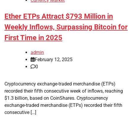
Currency Market
Ether ETPs Attract $793 Million in
Weekly Inflows, Surpassing Bitcoin for
First Time in 2025
admin
February 12, 2025
0
Cryptocurrency exchange-traded merchandise (ETPs)
recorded their fifth consecutive week of inflows, reaching
$1.3 billion, based on CoinShares. Cryptocurrency
exchange-traded merchandise (ETPs) recorded their fifth
consecutive […]