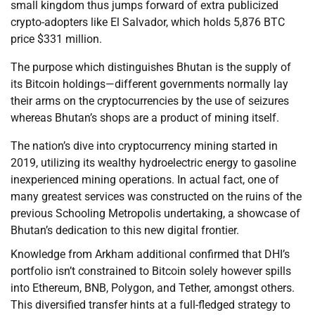
small kingdom thus jumps forward of extra publicized
crypto-adopters like El Salvador, which holds 5,876 BTC
price $331 million.
The purpose which distinguishes Bhutan is the supply of
its Bitcoin holdings—different governments normally lay
their arms on the cryptocurrencies by the use of seizures
whereas Bhutan’s shops are a product of mining itself.
The nation’s dive into cryptocurrency mining started in
2019, utilizing its wealthy hydroelectric energy to gasoline
inexperienced mining operations. In actual fact, one of
many greatest services was constructed on the ruins of the
previous Schooling Metropolis undertaking, a showcase of
Bhutan’s dedication to this new digital frontier.
Knowledge from Arkham additional confirmed that DHI’s
portfolio isn’t constrained to Bitcoin solely however spills
into Ethereum, BNB, Polygon, and Tether, amongst others.
This diversified transfer hints at a full-fledged strategy to