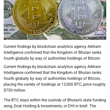
Current findings by blockchain analytics agency Arkham
Intelligence confirmed that the Kingdom of Bhutan ranks
fourth globally by way of authorities holdings of Bitcoin.
Current findings by blockchain analytics agency Arkham
Intelligence confirmed that the Kingdom of Bhutan ranks
fourth globally by way of authorities holdings of Bitcoin,
placing the variety of holdings at 13,000 BTC, price roughly
$750 million.
The BTC stays within the custody of Bhutan’s state funding
wing, Druk Holding & Investments, or DHI in brief. The