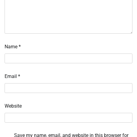
Name
*
Email
*
Website
Save my name, email, and website in this browser for