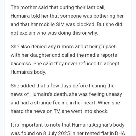
The mother said that during their last call,
Humaira told her that someone was bothering her
and that her mobile SIM was blocked. But she did
not explain who was doing this or why.
She also denied any rumors about being upset
with her daughter and called the media reports
baseless. She said they never refused to accept
Humaira’s body.
She added that a few days before hearing the
news of Humaira’s death, she was feeling uneasy
and had a strange feeling in her heart. When she
heard the news on TV, she went into shock.
It is important to note that Humaira Asghar’s body
was found on 8 July 2025 in her rented flat in DHA