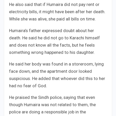
He also said that if Humaira did not pay rent or
electricity bills, it might have been after her death.
While she was alive, she paid all bills on time.
Humaira’s father expressed doubt about her
death. He said he did not go to Karachi himself
and does not know all the facts, but he feels
something wrong happened to his daughter.
He said her body was found in a storeroom, lying
face down, and the apartment door looked
suspicious. He added that whoever did this to her
had no fear of God.
He praised the Sindh police, saying that even
though Humaira was not related to them, the
police are doing a responsible job in the