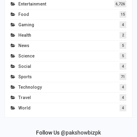
Entertainment
6,726
Food
15
Gaming
4
Health
2
News
5
Science
5
Social
4
Sports
71
Technology
4
Travel
4
World
4
Follow Us
@pakshowbizpk