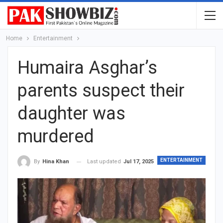
Home
Entertainment
Humaira Asghar’s
parents suspect their
daughter was
murdered
ENTERTAINMENT
Last updated
Jul 17, 2025
By
Hina Khan