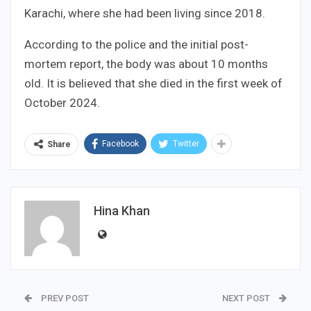
Karachi, where she had been living since 2018.
According to the police and the initial post-
mortem report, the body was about 10 months
old. It is believed that she died in the first week of
October 2024.
Facebook
Twitter
Share
Hina Khan
PREV POST
NEXT POST