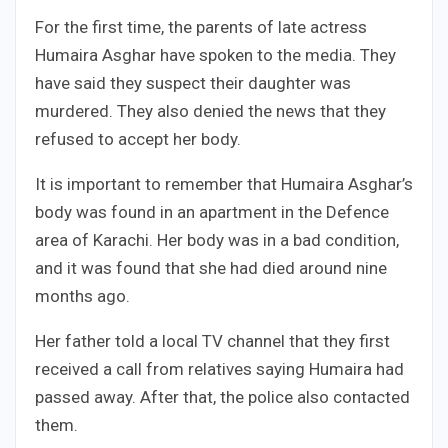
For the first time, the parents of late actress
Humaira Asghar have spoken to the media. They
have said they suspect their daughter was
murdered. They also denied the news that they
refused to accept her body.
It is important to remember that Humaira Asghar’s
body was found in an apartment in the Defence
area of Karachi. Her body was in a bad condition,
and it was found that she had died around nine
months ago.
Her father told a local TV channel that they first
received a call from relatives saying Humaira had
passed away. After that, the police also contacted
them.