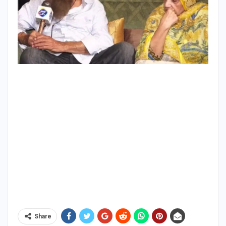
Share