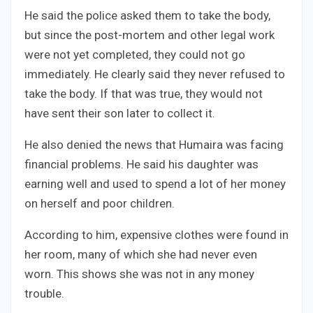
He said the police asked them to take the body,
but since the post-mortem and other legal work
were not yet completed, they could not go
immediately. He clearly said they never refused to
take the body. If that was true, they would not
have sent their son later to collect it.
He also denied the news that Humaira was facing
financial problems. He said his daughter was
earning well and used to spend a lot of her money
on herself and poor children.
According to him, expensive clothes were found in
her room, many of which she had never even
worn. This shows she was not in any money
trouble.