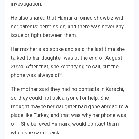
investigation.
He also shared that Humaira joined showbiz with
her parents’ permission, and there was never any
issue or fight between them.
Her mother also spoke and said the last time she
talked to her daughter was at the end of August
2024. After that, she kept trying to call, but the
phone was always off.
The mother said they had no contacts in Karachi,
so they could not ask anyone for help. She
thought maybe her daughter had gone abroad to a
place like Turkey, and that was why her phone was
off. She believed Humaira would contact them
when she came back.