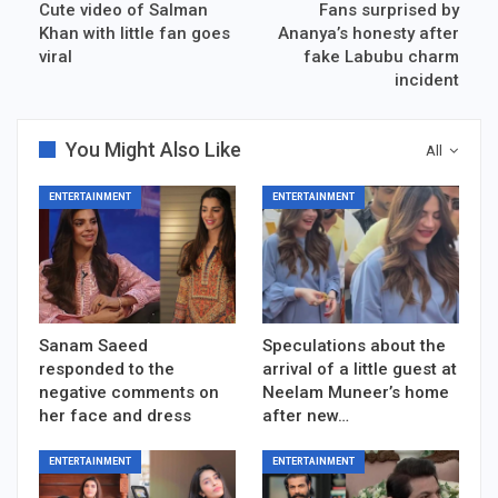
Cute video of Salman
Fans surprised by
Khan with little fan goes
Ananya’s honesty after
viral
fake Labubu charm
incident
You Might Also Like
All
ENTERTAINMENT
ENTERTAINMENT
Sanam Saeed
Speculations about the
responded to the
arrival of a little guest at
negative comments on
Neelam Muneer’s home
her face and dress
after new…
ENTERTAINMENT
ENTERTAINMENT