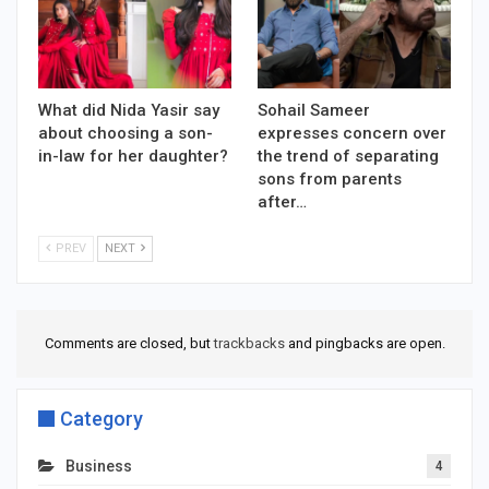
What did Nida Yasir say
Sohail Sameer
about choosing a son-
expresses concern over
in-law for her daughter?
the trend of separating
sons from parents
after…
PREV
NEXT
Comments are closed, but
trackbacks
and pingbacks are open.
Category
Business
4