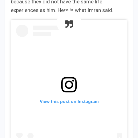
because they did not have the same life
experiences as him. Here is what Imran said.
View this post on Instagram