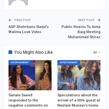
PREV POST
NEXT POST
ASP Shehrbano Naqvi’s
Public Reacts To Aima
Walima Look Video
Baig Meeting
Muhammad Shiraz
You Might Also Like
All
ENTERTAINMENT
ENTERTAINMENT
Sanam Saeed
Speculations about the
responded to the
arrival of a little guest at
negative comments on
Neelam Muneer’s home