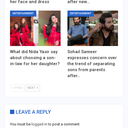
her face and dress
after new…
ENTERTAINMENT
ENTERTAINMENT
What did Nida Yasir say
Sohail Sameer
about choosing a son-
expresses concern over
in-law for her daughter?
the trend of separating
sons from parents
after…
PREV
NEXT
LEAVE A REPLY
You must be
logged in
to post a comment.