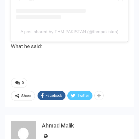
A post shared by FHM PAKISTAN (@fhmpakistan)
What he said:
0
Facebook
Twitter
Share
Ahmad Malik