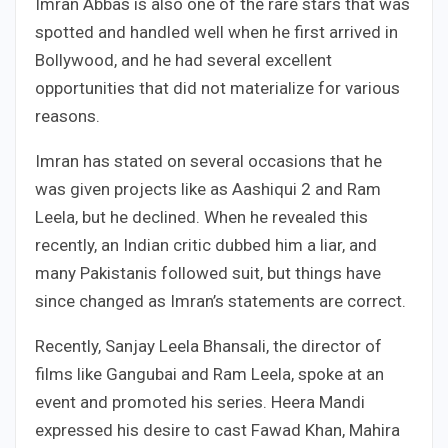
Imran Abbas is also one of the rare stars that was
spotted and handled well when he first arrived in
Bollywood, and he had several excellent
opportunities that did not materialize for various
reasons.
Imran has stated on several occasions that he
was given projects like as Aashiqui 2 and Ram
Leela, but he declined. When he revealed this
recently, an Indian critic dubbed him a liar, and
many Pakistanis followed suit, but things have
since changed as Imran’s statements are correct.
Recently, Sanjay Leela Bhansali, the director of
films like Gangubai and Ram Leela, spoke at an
event and promoted his series. Heera Mandi
expressed his desire to cast Fawad Khan, Mahira