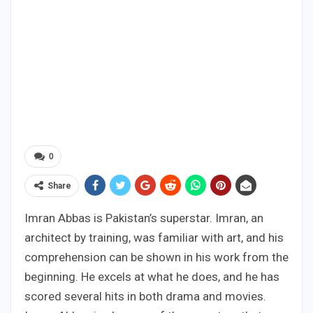
0
Share
Imran Abbas is Pakistan’s superstar. Imran, an
architect by training, was familiar with art, and his
comprehension can be shown in his work from the
beginning. He excels at what he does, and he has
scored several hits in both drama and movies.