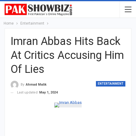
Home
Entertainment
Imran Abbas Hits Back
At Critics Accusing Him
Of Lies
ENTERTAINMENT
By
Ahmad Malik
Last updated
May 1, 2024