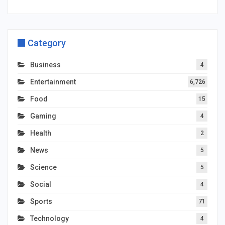
Category
Business
4
Entertainment
6,726
Food
15
Gaming
4
Health
2
News
5
Science
5
Social
4
Sports
71
Technology
4