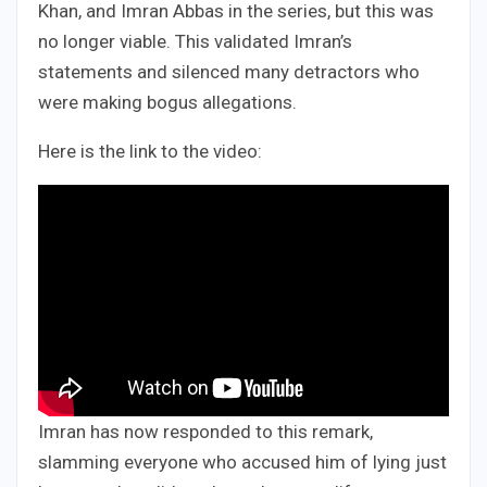
Khan, and Imran Abbas in the series, but this was
no longer viable. This validated Imran’s
statements and silenced many detractors who
were making bogus allegations.
Here is the link to the video:
Imran has now responded to this remark,
slamming everyone who accused him of lying just