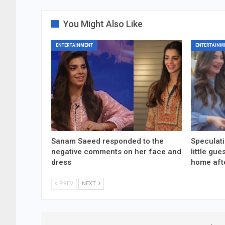
You Might Also Like
ENTERTAINMENT
ENTERTAINM
Sanam Saeed responded to the
Speculati
negative comments on her face and
little gu
dress
home aft
PREV
NEXT