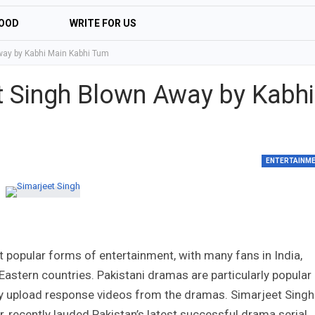
OOD
WRITE FOR US
way by Kabhi Main Kabhi Tum
et Singh Blown Away by Kabhi
ENTERTAINM
 popular forms of entertainment, with many fans in India,
Eastern countries. Pakistani dramas are particularly popular
y upload response videos from the dramas. Simarjeet Singh
r, recently lauded Pakistan’s latest successful drama serial,