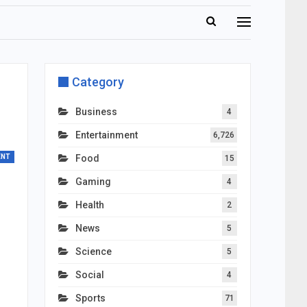
Category
Business
4
Entertainment
6,726
ENT
Food
15
Gaming
4
Health
2
News
5
Science
5
Social
4
Sports
71