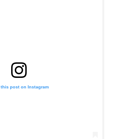
 this post on Instagram