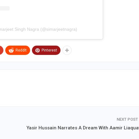
imarjeet Singh Nagra (@simarjeetnagra)
ReddIt
Pinterest
NEXT POST
Yasir Hussain Narrates A Dream With Aamir Liaquat