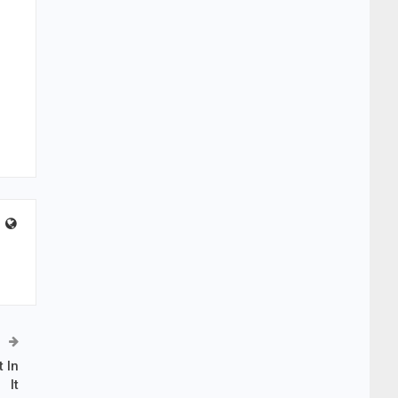
 In
It