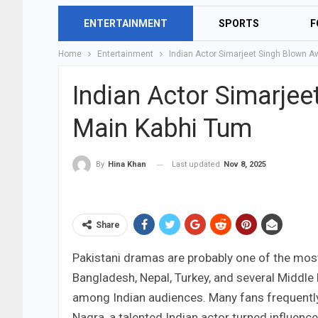
ENTERTAINMENT
SPORTS
F
Home
Entertainment
Indian Actor Simarjeet Singh Blown A
Indian Actor Simarje
Main Kabhi Tum
Last updated
Nov 8, 2025
By
Hina Khan
Share
Pakistani dramas are probably one of the most
Bangladesh, Nepal, Turkey, and several Middle 
among Indian audiences. Many fans frequentl
Nagra, a talented Indian actor turned influence