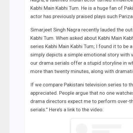
Kabhi Main Kabhi Tum. He is a huge fan of Paki
actor has previously praised plays such Pariz
Simarjeet Singh Nagra recently lauded the out
Kabhi Tum. When asked about Kabhi Main Kabhi
series Kabhi Main Kabhi Tum; I found it to be a 
simply depicts a simple emotional story with 
our drama serials offer a stupid storyline in wh
more than twenty minutes, along with dramati
If we compare Pakistani television series to th
appreciated. People argue that no one watches 
drama directors expect me to perform over-th
serials.” Here’s a link to the video: