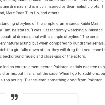
stani dramas and is much inspired by their realistic plots. T
aad, Mere Paas Tum Ho, and others.
standing storyline of the simple drama series Kabhi Main
 Tum, he stated, “I was just randomly watching a Pakistani
beautiful drama serial with a simple storyline.” The serial
very natural acting, but when compared to our drama serials,
ich if a girl falls down stairs, they will drag that sequence f
c background music and close-ups of the actors.
e Indian entertainment sector, Pakistani serials deserve to 
dramas, but this is not the case. When I go to auditions, ou
e-top acting. “Please learn something good from Pakistani