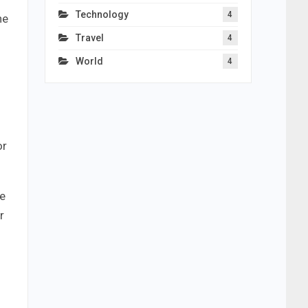
Technology
4
he
Travel
4
World
4
or
be
r