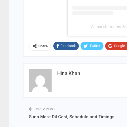
A post shared by S
Facebook
Twitter
Google+
Share
Hina Khan
PREV POST
Sunn Mere Dil Cast, Schedule and Timings