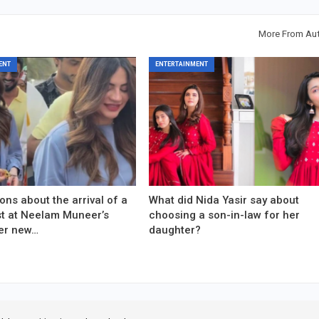
More From Au
ENT
ENTERTAINMENT
ons about the arrival of a
What did Nida Yasir say about
est at Neelam Muneer’s
choosing a son-in-law for her
er new…
daughter?