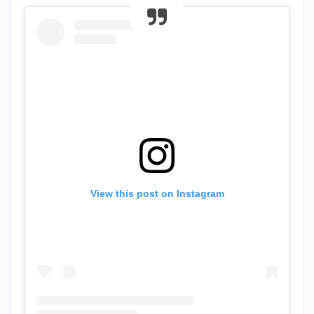
View this post on Instagram