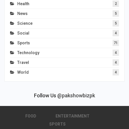
Health
2
News
5
Science
5
Social
4
Sports
71
Technology
4
Travel
4
World
4
Follow Us
@pakshowbizpk
FOOD
ENTERTAINMENT
SPORTS