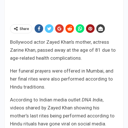
Share
Bollywood actor Zayed Khan’s mother, actress
Zarine Khan, passed away at the age of 81 due to
age-related health complications.
Her funeral prayers were offered in Mumbai, and
her final rites were also performed according to
Hindu traditions.
According to Indian media outlet
DNA India
,
videos shared by Zayed Khan showing his
mother’s last rites being performed according to
Hindu rituals have gone viral on social media.