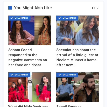
You Might Also Like
All
ENTERTAINMENT
ENTERTAINMENT
Sanam Saeed
Speculations about the
responded to the
arrival of a little guest at
negative comments on
Neelam Muneer’s home
her face and dress
after new…
ENTERTAINMENT
ENTERTAINMENT
What did Nida Yasir say
Sohail Sameer