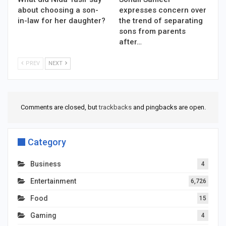
about choosing a son-
expresses concern over
in-law for her daughter?
the trend of separating
sons from parents
after…
PREV
NEXT
Comments are closed, but
trackbacks
and pingbacks are open.
Category
Business
4
Entertainment
6,726
Food
15
Gaming
4