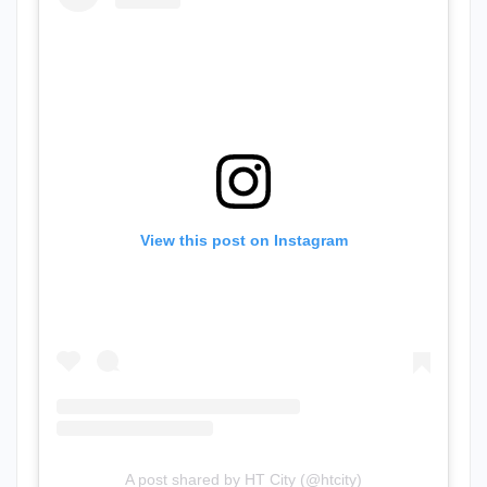
View this post on Instagram
A post shared by HT City (@htcity)