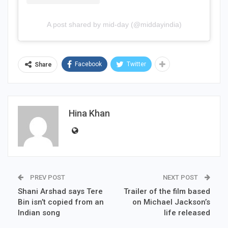
A post shared by mid-day (@middayindia)
Facebook
Twitter
Share
Hina Khan
PREV POST
NEXT POST
Shani Arshad says Tere
Trailer of the film based
Bin isn’t copied from an
on Michael Jackson’s
Indian song
life released