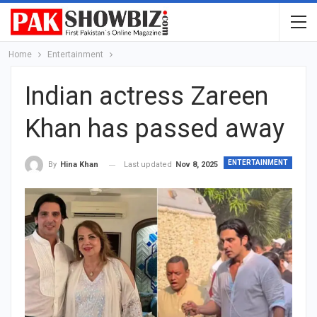
Home
Entertainment
Indian actress Zareen
Khan has passed away
ENTERTAINMENT
Last updated
Nov 8, 2025
By
Hina Khan