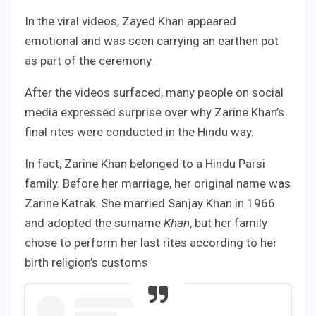
In the viral videos, Zayed Khan appeared
emotional and was seen carrying an earthen pot
as part of the ceremony.
After the videos surfaced, many people on social
media expressed surprise over why Zarine Khan’s
final rites were conducted in the Hindu way.
In fact, Zarine Khan belonged to a Hindu Parsi
family. Before her marriage, her original name was
Zarine Katrak. She married Sanjay Khan in 1966
and adopted the surname
Khan
, but her family
chose to perform her last rites according to her
birth religion’s customs.