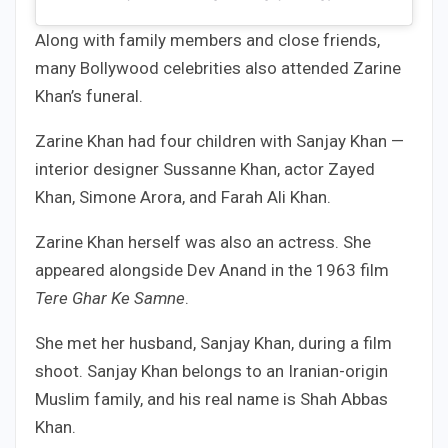
Along with family members and close friends,
many Bollywood celebrities also attended Zarine
Khan’s funeral.
Zarine Khan had four children with Sanjay Khan —
interior designer Sussanne Khan, actor Zayed
Khan, Simone Arora, and Farah Ali Khan.
Zarine Khan herself was also an actress. She
appeared alongside Dev Anand in the 1963 film
Tere Ghar Ke Samne
.
She met her husband, Sanjay Khan, during a film
shoot. Sanjay Khan belongs to an Iranian-origin
Muslim family, and his real name is Shah Abbas
Khan.