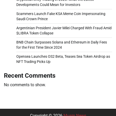
Developments Could Mean for Investors
Scammers Launch Fake KSA Meme Coin Impersonating
Saudi Crown Prince
Argentinian President Javier Milei Charged With Fraud Amid
$LIBRA Token Collapse
BNB Chain Surpasses Solana and Ethereum in Daily Fees
for the First Time Since 2024
Opensea Launches OS2 Beta, Teases Sea Token Airdrop as
NFT Trading Picks Up
Recent Comments
No comments to show.
Copyright © 2026
Musm News