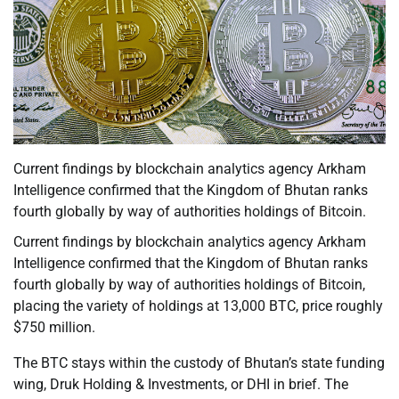
Current findings by blockchain analytics agency Arkham
Intelligence confirmed that the Kingdom of Bhutan ranks
fourth globally by way of authorities holdings of Bitcoin.
Current findings by blockchain analytics agency Arkham
Intelligence confirmed that the Kingdom of Bhutan ranks
fourth globally by way of authorities holdings of Bitcoin,
placing the variety of holdings at 13,000 BTC, price roughly
$750 million.
The BTC stays within the custody of Bhutan’s state funding
wing, Druk Holding & Investments, or DHI in brief. The