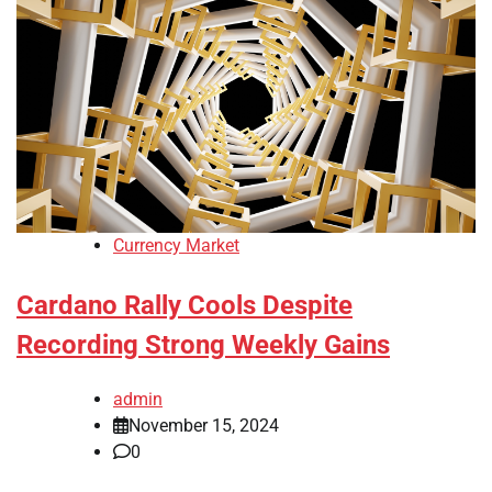
Currency Market
Cardano Rally Cools Despite
Recording Strong Weekly Gains
admin
November 15, 2024
0