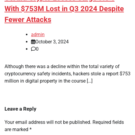
With $753M Lost in Q3 2024 Despite
Fewer Attacks
admin
October 3, 2024
0
Although there was a decline within the total variety of
cryptocurrency safety incidents, hackers stole a report $753
million in digital property in the course […]
Leave a Reply
Your email address will not be published.
Required fields
are marked
*