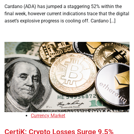
Cardano (ADA) has jumped a staggering 52% within the
final week, however current indications trace that the digital
asset’s explosive progress is cooling off. Cardano […]
Currency Market
CertiK: Crypto Losses Surge 9.5%