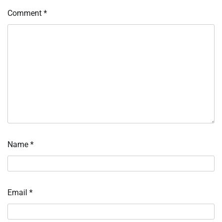
Comment
*
Name
*
Email
*