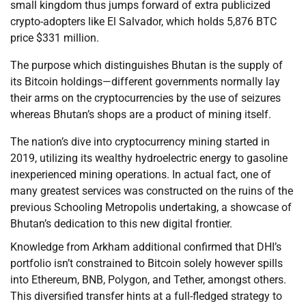
small kingdom thus jumps forward of extra publicized
crypto-adopters like El Salvador, which holds 5,876 BTC
price $331 million.
The purpose which distinguishes Bhutan is the supply of
its Bitcoin holdings—different governments normally lay
their arms on the cryptocurrencies by the use of seizures
whereas Bhutan’s shops are a product of mining itself.
The nation’s dive into cryptocurrency mining started in
2019, utilizing its wealthy hydroelectric energy to gasoline
inexperienced mining operations. In actual fact, one of
many greatest services was constructed on the ruins of the
previous Schooling Metropolis undertaking, a showcase of
Bhutan’s dedication to this new digital frontier.
Knowledge from Arkham additional confirmed that DHI’s
portfolio isn’t constrained to Bitcoin solely however spills
into Ethereum, BNB, Polygon, and Tether, amongst others.
This diversified transfer hints at a full-fledged strategy to