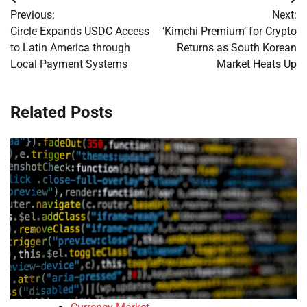
Post
Previous:
Next:
navigation
Circle Expands USDC Access
‘Kimchi Premium’ for Crypto
to Latin America through
Returns as South Korean
Local Payment Systems
Market Heats Up
Related Posts