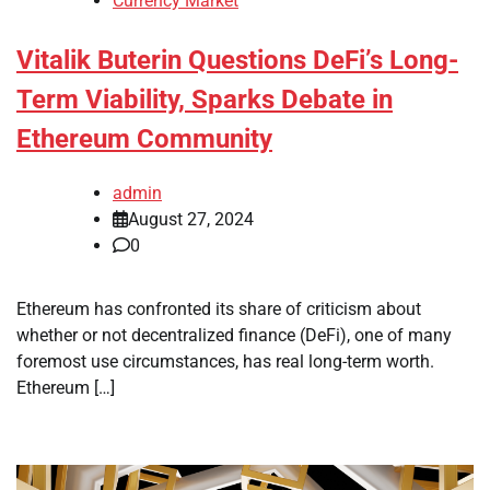
Currency Market
Vitalik Buterin Questions DeFi’s Long-
Term Viability, Sparks Debate in
Ethereum Community
admin
August 27, 2024
0
Ethereum has confronted its share of criticism about
whether or not decentralized finance (DeFi), one of many
foremost use circumstances, has real long-term worth.
Ethereum […]