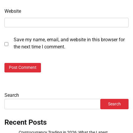
Website
Save my name, email, and website in this browser for
the next time I comment.
Search
Search
Recent Posts
Cryptocurrency Trading in 2026: What the Latest