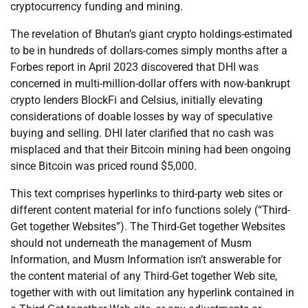
cryptocurrency funding and mining.
The revelation of Bhutan’s giant crypto holdings-estimated
to be in hundreds of dollars-comes simply months after a
Forbes report in April 2023 discovered that DHI was
concerned in multi-million-dollar offers with now-bankrupt
crypto lenders BlockFi and Celsius, initially elevating
considerations of doable losses by way of speculative
buying and selling. DHI later clarified that no cash was
misplaced and that their Bitcoin mining had been ongoing
since Bitcoin was priced round $5,000.
This text comprises hyperlinks to third-party web sites or
different content material for info functions solely (“Third-
Get together Websites”). The Third-Get together Websites
should not underneath the management of Musm
Information, and Musm Information isn’t answerable for
the content material of any Third-Get together Web site,
together with with out limitation any hyperlink contained in