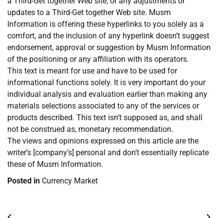
a Third-Get together Web site, or any adjustments or
updates to a Third-Get together Web site. Musm
Information is offering these hyperlinks to you solely as a
comfort, and the inclusion of any hyperlink doesn’t suggest
endorsement, approval or suggestion by Musm Information
of the positioning or any affiliation with its operators.
This text is meant for use and have to be used for
informational functions solely. It is very important do your
individual analysis and evaluation earlier than making any
materials selections associated to any of the services or
products described. This text isn’t supposed as, and shall
not be construed as, monetary recommendation.
The views and opinions expressed on this article are the
writer’s [company’s] personal and don’t essentially replicate
these of Musm Information.
Posted in
Currency Market