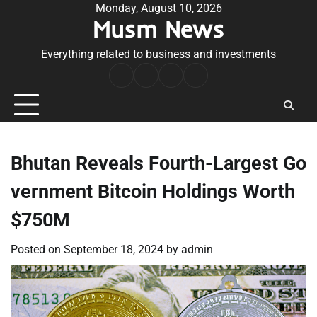
Skip
Monday, August 10, 2026
Musm News
to
content
Everything related to business and investments
Home
Terms
Privacy
Contact
&
Policy
Us
Conditions
Bhutan Reveals Fourth-Largest Go
vernment Bitcoin Holdings Worth
$750M
Posted on
September 18, 2024
by
admin