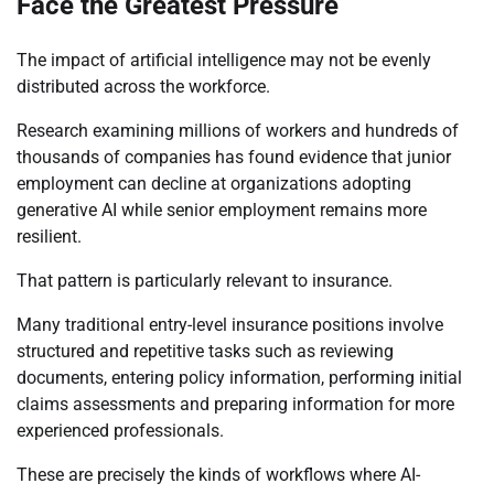
Face the Greatest Pressure
The impact of artificial intelligence may not be evenly
distributed across the workforce.
Research examining millions of workers and hundreds of
thousands of companies has found evidence that junior
employment can decline at organizations adopting
generative AI while senior employment remains more
resilient.
That pattern is particularly relevant to insurance.
Many traditional entry-level insurance positions involve
structured and repetitive tasks such as reviewing
documents, entering policy information, performing initial
claims assessments and preparing information for more
experienced professionals.
These are precisely the kinds of workflows where AI-