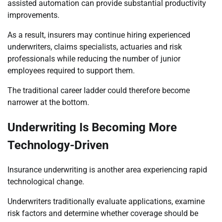
assisted automation can provide substantial productivity
improvements.
As a result, insurers may continue hiring experienced
underwriters, claims specialists, actuaries and risk
professionals while reducing the number of junior
employees required to support them.
The traditional career ladder could therefore become
narrower at the bottom.
Underwriting Is Becoming More
Technology-Driven
Insurance underwriting is another area experiencing rapid
technological change.
Underwriters traditionally evaluate applications, examine
risk factors and determine whether coverage should be