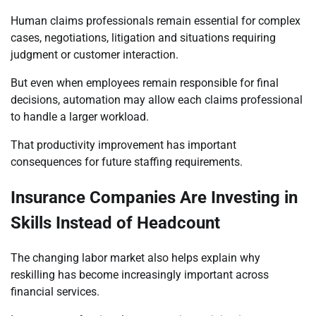
Human claims professionals remain essential for complex
cases, negotiations, litigation and situations requiring
judgment or customer interaction.
But even when employees remain responsible for final
decisions, automation may allow each claims professional
to handle a larger workload.
That productivity improvement has important
consequences for future staffing requirements.
Insurance Companies Are Investing in
Skills Instead of Headcount
The changing labor market also helps explain why
reskilling has become increasingly important across
financial services.