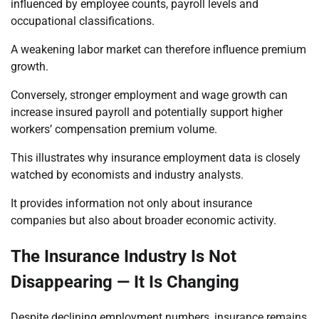
influenced by employee counts, payroll levels and
occupational classifications.
A weakening labor market can therefore influence premium
growth.
Conversely, stronger employment and wage growth can
increase insured payroll and potentially support higher
workers’ compensation premium volume.
This illustrates why insurance employment data is closely
watched by economists and industry analysts.
It provides information not only about insurance
companies but also about broader economic activity.
The Insurance Industry Is Not
Disappearing — It Is Changing
Despite declining employment numbers, insurance remains