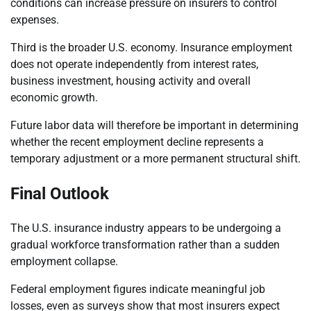
conditions can increase pressure on insurers to control
expenses.
Third is the broader U.S. economy. Insurance employment
does not operate independently from interest rates,
business investment, housing activity and overall
economic growth.
Future labor data will therefore be important in determining
whether the recent employment decline represents a
temporary adjustment or a more permanent structural shift.
Final Outlook
The U.S. insurance industry appears to be undergoing a
gradual workforce transformation rather than a sudden
employment collapse.
Federal employment figures indicate meaningful job
losses, even as surveys show that most insurers expect