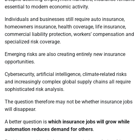
essential to modern economic activity.
Individuals and businesses still require auto insurance,
homeowners insurance, health coverage, life insurance,
commercial liability protection, workers’ compensation and
specialized risk coverage.
Emerging risks are also creating entirely new insurance
opportunities.
Cybersecurity, artificial intelligence, climate-related risks
and increasingly complex global supply chains all require
sophisticated risk analysis.
The question therefore may not be whether insurance jobs
will disappear.
A better question is
which insurance jobs will grow while
automation reduces demand for others
.