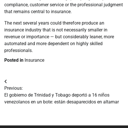
compliance, customer service or the professional judgment
that remains central to insurance.
The next several years could therefore produce an
insurance industry that is not necessarily smaller in
revenue or importance — but considerably leaner, more
automated and more dependent on highly skilled
professionals.
Posted in
Insurance
Navegación
Previous:
de
El gobierno de Trinidad y Tobago deportó a 16 niños
venezolanos en un bote: están desaparecidos en altamar
entradas