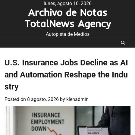
Skip
lunes, agosto 10, 2026
Archivo de Notas
to
content
TotalNews Agency
Autopista de Medios
U.S. Insurance Jobs Decline as AI
and Automation Reshape the Indu
stry
Posted on
8 agosto, 2026
by
klenadmin