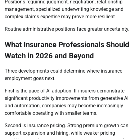
Positions requiring judgment, negotiation, relationship
management, specialized underwriting knowledge and
complex claims expertise may prove more resilient.
Routine administrative positions face greater uncertainty.
What Insurance Professionals Should
Watch in 2026 and Beyond
Three developments could determine where insurance
employment goes next.
First is the pace of AI adoption. If insurers demonstrate
significant productivity improvements from generative AI
and automation, companies may become increasingly
comfortable operating with smaller teams.
Second is insurance pricing. Strong premium growth can
support expansion and hiring, while weaker pricing