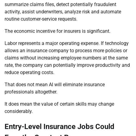
summarize claims files, detect potentially fraudulent
activity, assist underwriters, analyze risk and automate
routine customer-service requests.
The economic incentive for insurers is significant.
Labor represents a major operating expense. If technology
allows an insurance company to process more policies or
claims without increasing employee numbers at the same
rate, the company can potentially improve productivity and
reduce operating costs.
That does not mean AI will eliminate insurance
professionals altogether.
It does mean the value of certain skills may change
considerably.
Entry-Level Insurance Jobs Could