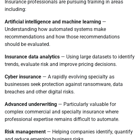
Insurance professionals are pursuing training in areas
including:
Artificial intelligence and machine learning
—
Understanding how automated systems make
recommendations and how those recommendations
should be evaluated.
Insurance data analytics
— Using large datasets to identify
trends, evaluate risk and improve pricing decisions.
Cyber insurance
— A rapidly evolving specialty as
businesses seek protection against ransomware, data
breaches and other digital risks.
Advanced underwriting
— Particularly valuable for
complex commercial and specialty insurance where
professional expertise remains difficult to automate.
Risk management
— Helping companies identify, quantify
and reduce emerging business risks.