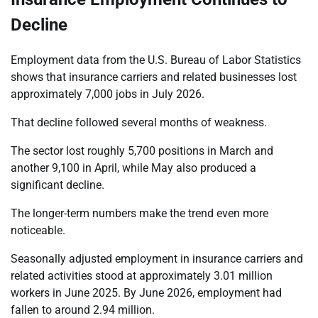
Decline
Employment data from the U.S. Bureau of Labor Statistics
shows that insurance carriers and related businesses lost
approximately 7,000 jobs in July 2026.
That decline followed several months of weakness.
The sector lost roughly 5,700 positions in March and
another 9,100 in April, while May also produced a
significant decline.
The longer-term numbers make the trend even more
noticeable.
Seasonally adjusted employment in insurance carriers and
related activities stood at approximately 3.01 million
workers in June 2025. By June 2026, employment had
fallen to around 2.94 million.