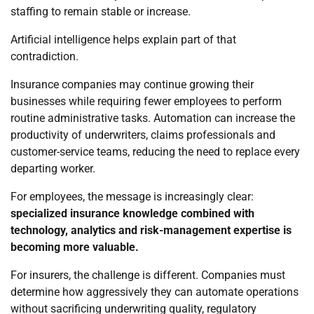
staffing to remain stable or increase.
Artificial intelligence helps explain part of that
contradiction.
Insurance companies may continue growing their
businesses while requiring fewer employees to perform
routine administrative tasks. Automation can increase the
productivity of underwriters, claims professionals and
customer-service teams, reducing the need to replace every
departing worker.
For employees, the message is increasingly clear:
specialized insurance knowledge combined with
technology, analytics and risk-management expertise is
becoming more valuable.
For insurers, the challenge is different. Companies must
determine how aggressively they can automate operations
without sacrificing underwriting quality, regulatory