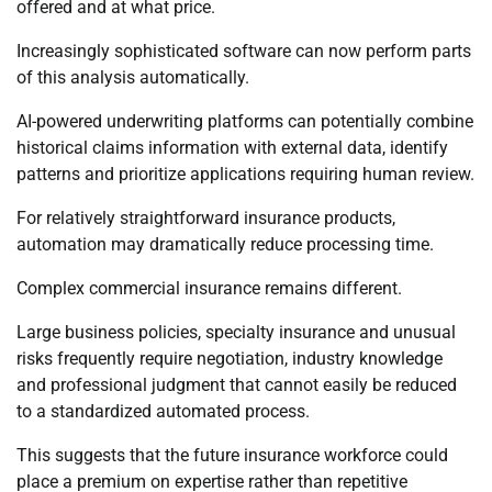
offered and at what price.
Increasingly sophisticated software can now perform parts
of this analysis automatically.
AI-powered underwriting platforms can potentially combine
historical claims information with external data, identify
patterns and prioritize applications requiring human review.
For relatively straightforward insurance products,
automation may dramatically reduce processing time.
Complex commercial insurance remains different.
Large business policies, specialty insurance and unusual
risks frequently require negotiation, industry knowledge
and professional judgment that cannot easily be reduced
to a standardized automated process.
This suggests that the future insurance workforce could
place a premium on expertise rather than repetitive