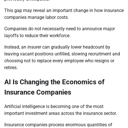
This gap may reveal an important change in how insurance
companies manage labor costs.
Companies do not necessarily need to announce major
layoffs to reduce their workforce.
Instead, an insurer can gradually lower headcount by
leaving vacant positions unfilled, slowing recruitment and
choosing not to replace every employee who resigns or
retires.
AI Is Changing the Economics of
Insurance Companies
Artificial intelligence is becoming one of the most
important investment areas across the insurance sector.
Insurance companies process enormous quantities of