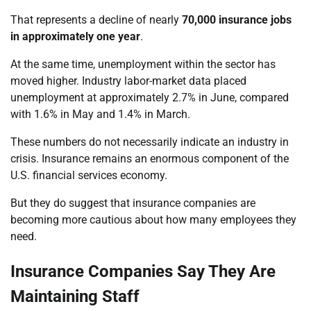
That represents a decline of nearly
70,000 insurance jobs
in approximately one year
.
At the same time, unemployment within the sector has
moved higher. Industry labor-market data placed
unemployment at approximately 2.7% in June, compared
with 1.6% in May and 1.4% in March.
These numbers do not necessarily indicate an industry in
crisis. Insurance remains an enormous component of the
U.S. financial services economy.
But they do suggest that insurance companies are
becoming more cautious about how many employees they
need.
Insurance Companies Say They Are
Maintaining Staff