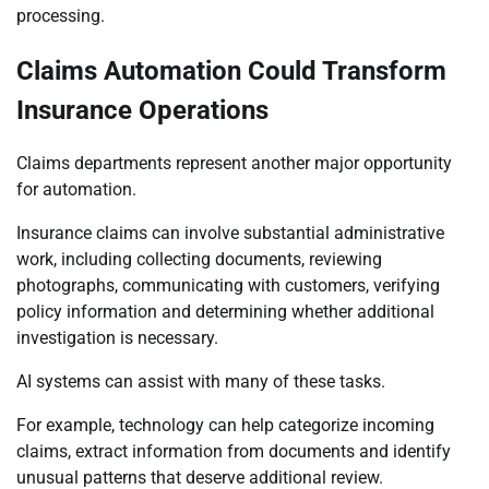
processing.
Claims Automation Could Transform
Insurance Operations
Claims departments represent another major opportunity
for automation.
Insurance claims can involve substantial administrative
work, including collecting documents, reviewing
photographs, communicating with customers, verifying
policy information and determining whether additional
investigation is necessary.
AI systems can assist with many of these tasks.
For example, technology can help categorize incoming
claims, extract information from documents and identify
unusual patterns that deserve additional review.