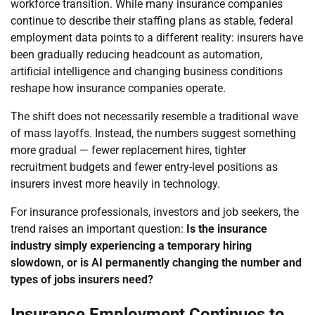
workforce transition. While many insurance companies
continue to describe their staffing plans as stable, federal
employment data points to a different reality: insurers have
been gradually reducing headcount as automation,
artificial intelligence and changing business conditions
reshape how insurance companies operate.
The shift does not necessarily resemble a traditional wave
of mass layoffs. Instead, the numbers suggest something
more gradual — fewer replacement hires, tighter
recruitment budgets and fewer entry-level positions as
insurers invest more heavily in technology.
For insurance professionals, investors and job seekers, the
trend raises an important question:
Is the insurance
industry simply experiencing a temporary hiring
slowdown, or is AI permanently changing the number and
types of jobs insurers need?
Insurance Employment Continues to