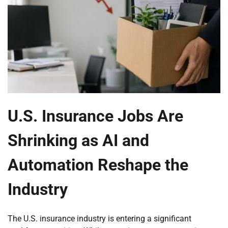
U.S. Insurance Jobs Are
Shrinking as AI and
Automation Reshape the
Industry
The U.S. insurance industry is entering a significant