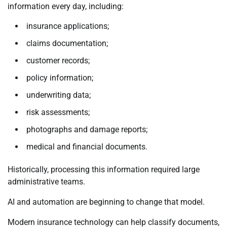
information every day, including:
insurance applications;
claims documentation;
customer records;
policy information;
underwriting data;
risk assessments;
photographs and damage reports;
medical and financial documents.
Historically, processing this information required large
administrative teams.
AI and automation are beginning to change that model.
Modern insurance technology can help classify documents,