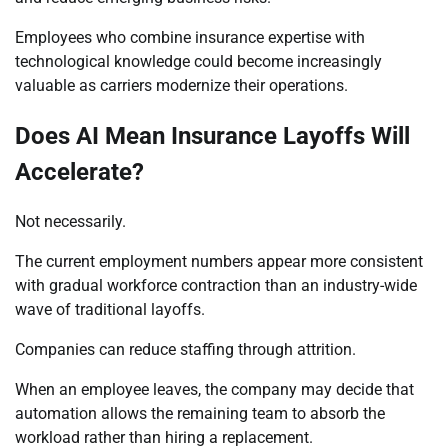
Employees who combine insurance expertise with
technological knowledge could become increasingly
valuable as carriers modernize their operations.
Does AI Mean Insurance Layoffs Will
Accelerate?
Not necessarily.
The current employment numbers appear more consistent
with gradual workforce contraction than an industry-wide
wave of traditional layoffs.
Companies can reduce staffing through attrition.
When an employee leaves, the company may decide that
automation allows the remaining team to absorb the
workload rather than hiring a replacement.