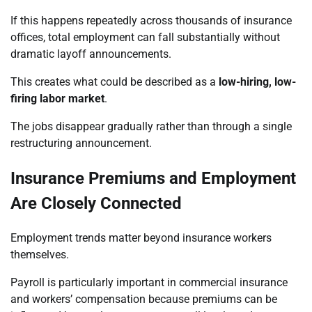
If this happens repeatedly across thousands of insurance
offices, total employment can fall substantially without
dramatic layoff announcements.
This creates what could be described as a
low-hiring, low-
firing labor market
.
The jobs disappear gradually rather than through a single
restructuring announcement.
Insurance Premiums and Employment
Are Closely Connected
Employment trends matter beyond insurance workers
themselves.
Payroll is particularly important in commercial insurance
and workers’ compensation because premiums can be