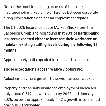
One of the most interesting aspects of the current
insurance job market is the difference between corporate
hiring expectations and actual employment figures.
The Q1 2026 Insurance Labor Market Study from The
Jacobson Group and Aon found that
93% of participating
insurers expected either to increase their workforce or
maintain existing staffing levels during the following 12
months
.
Approximately half expected to increase headcount.
Those expectations appear relatively optimistic.
Actual employment growth, however, has been weaker.
Property and casualty insurance employment increased
only about 0.81% between January 2025 and January
2026, below the approximately 1.42% growth insurers had
previously anticipated.