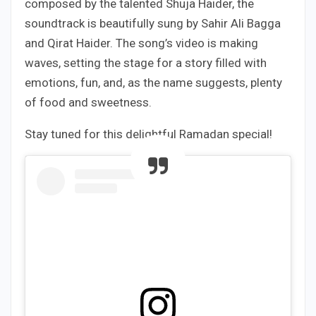
composed by the talented Shuja Haider, the
soundtrack is beautifully sung by Sahir Ali Bagga
and Qirat Haider. The song’s video is making
waves, setting the stage for a story filled with
emotions, fun, and, as the name suggests, plenty
of food and sweetness.
Stay tuned for this delightful Ramadan special!