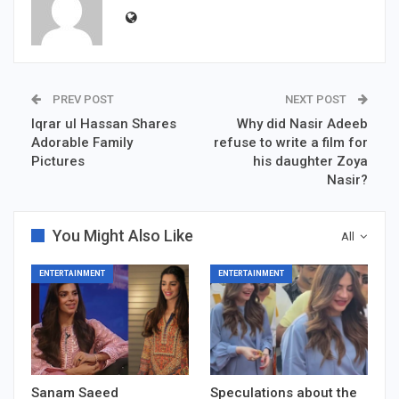
PREV POST
NEXT POST
Iqrar ul Hassan Shares
Why did Nasir Adeeb
Adorable Family
refuse to write a film for
Pictures
his daughter Zoya
Nasir?
You Might Also Like
All
ENTERTAINMENT
ENTERTAINMENT
Sanam Saeed
Speculations about the