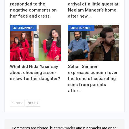
responded to the
arrival of a little guest at
negative comments on
Neelam Muneer’s home
her face and dress
after new…
ENTERTAINMENT
ENTERTAINMENT
What did Nida Yasir say
Sohail Sameer
about choosing a son-
expresses concern over
in-law for her daughter?
the trend of separating
sons from parents
after…
PREV
NEXT
Comments are closed, but
trackbacks
and pingbacks are open.