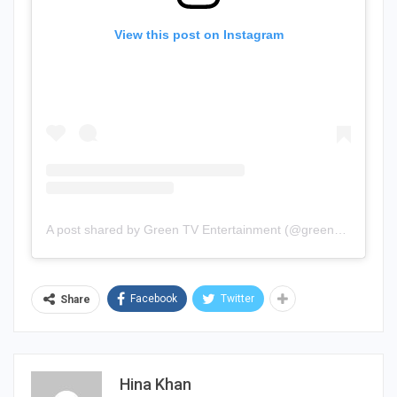
View this post on Instagram
A post shared by Green TV Entertainment (@greenentertainment.official)
Facebook
Twitter
Share
Hina Khan