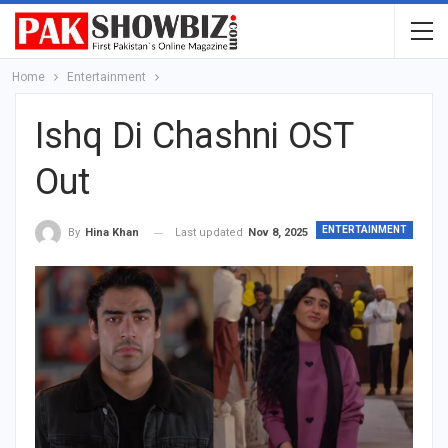
Home
Entertainment
Ishq Di Chashni OST
Out
ENTERTAINMENT
Last updated
Nov 8, 2025
By
Hina Khan