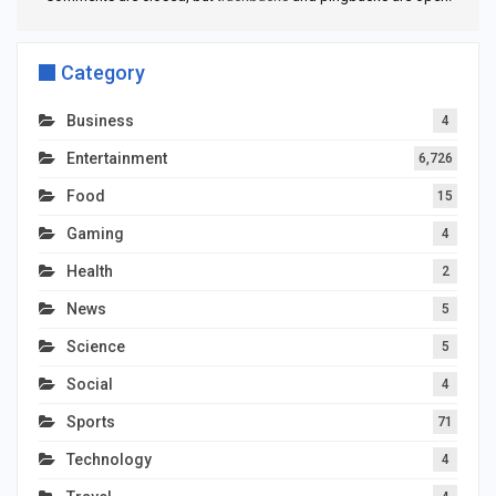
Category
Business
4
Entertainment
6,726
Food
15
Gaming
4
Health
2
News
5
Science
5
Social
4
Sports
71
Technology
4