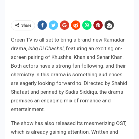
Share
Green TV is all set to bring a brand-new Ramadan
drama,
Ishq Di Chashni
, featuring an exciting on-
screen pairing of Khushhal Khan and Sehar Khan.
Both actors have a strong fan following, and their
chemistry in this drama is something audiences
are eagerly looking forward to. Directed by Shahid
Shafaat and penned by Sadia Siddiqa, the drama
promises an engaging mix of romance and
entertainment.
The show has also released its mesmerizing OST,
which is already gaining attention. Written and