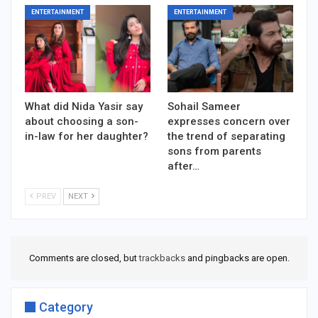
ENTERTAINMENT
ENTERTAINMENT
What did Nida Yasir say
Sohail Sameer
about choosing a son-
expresses concern over
in-law for her daughter?
the trend of separating
sons from parents
after…
PREV
NEXT
Comments are closed, but
trackbacks
and pingbacks are open.
Category