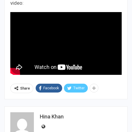
video:
Facebook
Twitter
Share
Hina Khan