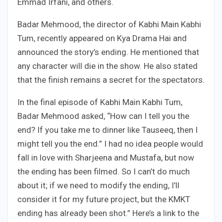
Emmad Irfani, and others.
Badar Mehmood, the director of Kabhi Main Kabhi
Tum, recently appeared on Kya Drama Hai and
announced the story’s ending. He mentioned that
any character will die in the show. He also stated
that the finish remains a secret for the spectators.
In the final episode of Kabhi Main Kabhi Tum,
Badar Mehmood asked, “How can I tell you the
end? If you take me to dinner like Tauseeq, then I
might tell you the end.” I had no idea people would
fall in love with Sharjeena and Mustafa, but now
the ending has been filmed. So I can’t do much
about it; if we need to modify the ending, I’ll
consider it for my future project, but the KMKT
ending has already been shot.” Here’s a link to the