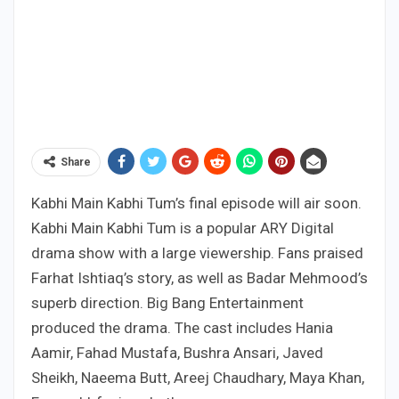
Share
Kabhi Main Kabhi Tum’s final episode will air soon.
Kabhi Main Kabhi Tum is a popular ARY Digital
drama show with a large viewership. Fans praised
Farhat Ishtiaq’s story, as well as Badar Mehmood’s
superb direction. Big Bang Entertainment
produced the drama. The cast includes Hania
Aamir, Fahad Mustafa, Bushra Ansari, Javed
Sheikh, Naeema Butt, Areej Chaudhary, Maya Khan,