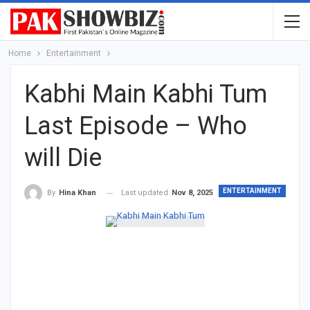
Home
Entertainment
Kabhi Main Kabhi Tum
Last Episode – Who
will Die
ENTERTAINMENT
Last updated
Nov 8, 2025
By
Hina Khan