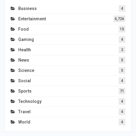
Business
4
Entertainment
6,726
Food
15
Gaming
4
Health
2
News
5
Science
5
Social
4
Sports
71
Technology
4
Travel
4
World
4