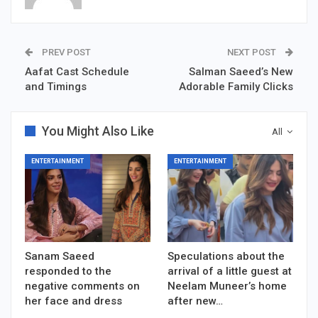
PREV POST
NEXT POST
Aafat Cast Schedule
Salman Saeed’s New
and Timings
Adorable Family Clicks
You Might Also Like
All
ENTERTAINMENT
ENTERTAINMENT
Sanam Saeed
Speculations about the
responded to the
arrival of a little guest at
negative comments on
Neelam Muneer’s home
her face and dress
after new…