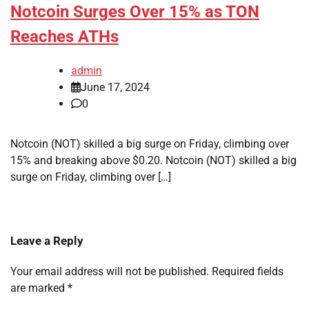
Notcoin Surges Over 15% as TON
Reaches ATHs
admin
June 17, 2024
0
Notcoin (NOT) skilled a big surge on Friday, climbing over
15% and breaking above $0.20. Notcoin (NOT) skilled a big
surge on Friday, climbing over […]
Leave a Reply
Your email address will not be published.
Required fields
are marked
*