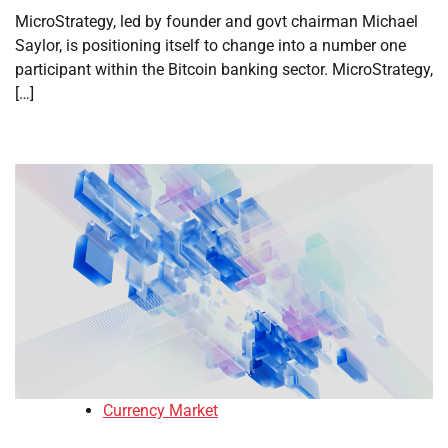
MicroStrategy, led by founder and govt chairman Michael
Saylor, is positioning itself to change into a number one
participant within the Bitcoin banking sector. MicroStrategy,
[…]
Currency Market