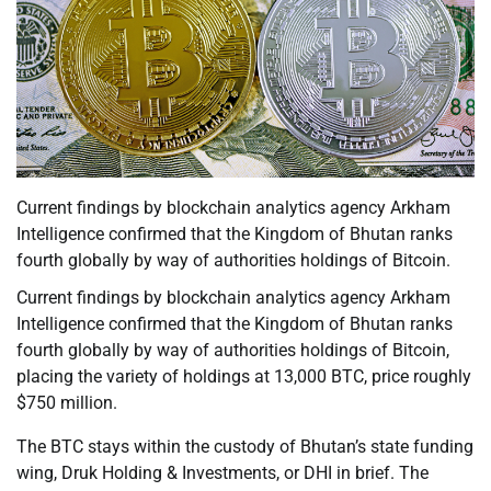
Current findings by blockchain analytics agency Arkham
Intelligence confirmed that the Kingdom of Bhutan ranks
fourth globally by way of authorities holdings of Bitcoin.
Current findings by blockchain analytics agency Arkham
Intelligence confirmed that the Kingdom of Bhutan ranks
fourth globally by way of authorities holdings of Bitcoin,
placing the variety of holdings at 13,000 BTC, price roughly
$750 million.
The BTC stays within the custody of Bhutan’s state funding
wing, Druk Holding & Investments, or DHI in brief. The