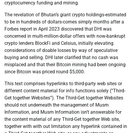
cryptocurrency funding and mining.
The revelation of Bhutan’s giant crypto holdings-estimated
to be in hundreds of dollars-comes simply months after a
Forbes report in April 2023 discovered that DHI was
concerned in multi-million-dollar offers with now-bankrupt
crypto lenders BlockFi and Celsius, initially elevating
considerations of doable losses by way of speculative
buying and selling. DHI later clarified that no cash was
misplaced and that their Bitcoin mining had been ongoing
since Bitcoin was priced round $5,000.
This text comprises hyperlinks to third-party web sites or
different content material for info functions solely (“Third-
Get together Websites”). The Third-Get together Websites
should not underneath the management of Musm
Information, and Musm Information isn’t answerable for
the content material of any Third-Get together Web site,
together with with out limitation any hyperlink contained in