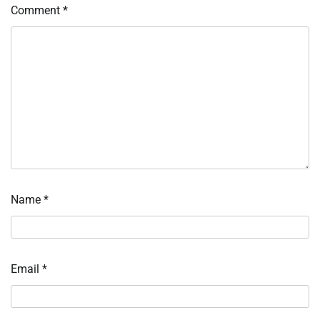
Comment
*
Name
*
Email
*