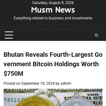
Skip
Saturday, August 8, 2026
Musm News
to
content
Everything related to business and investments
Home
Terms
Privacy
Contact
&
Policy
Us
Conditions
Bhutan Reveals Fourth-Largest Go
vernment Bitcoin Holdings Worth
$750M
Posted on
September 18, 2024
by
admin