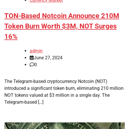
Currency Market
TON-Based Notcoin Announce 210M
Token Burn Worth $3M, NOT Surges
16%
admin
June 27, 2024
0
The Telegram-based cryptocurrency Notcoin (NOT)
introduced a significant token burn, eliminating 210 million
NOT tokens valued at $3 million in a single day. The
Telegram-based […]