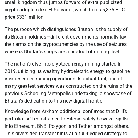
small kingdom thus jumps forward of extra publicized
crypto-adopters like El Salvador, which holds 5,876 BTC
price $331 million.
The purpose which distinguishes Bhutan is the supply of
its Bitcoin holdings—different governments normally lay
their arms on the cryptocurrencies by the use of seizures
whereas Bhutan’s shops are a product of mining itself.
The nation’s dive into cryptocurrency mining started in
2019, utilizing its wealthy hydroelectric energy to gasoline
inexperienced mining operations. In actual fact, one of
many greatest services was constructed on the ruins of the
previous Schooling Metropolis undertaking, a showcase of
Bhutan’s dedication to this new digital frontier.
Knowledge from Arkham additional confirmed that DHI’s
portfolio isn’t constrained to Bitcoin solely however spills
into Ethereum, BNB, Polygon, and Tether, amongst others.
This diversified transfer hints at a full-fledged strategy to