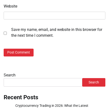
Website
Save my name, email, and website in this browser for
the next time I comment.
Search
Search
Recent Posts
Cryptocurrency Trading in 2026: What the Latest