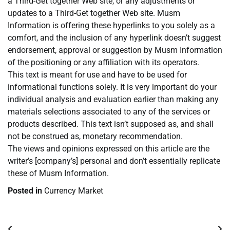
a Third-Get together Web site, or any adjustments or
updates to a Third-Get together Web site. Musm
Information is offering these hyperlinks to you solely as a
comfort, and the inclusion of any hyperlink doesn’t suggest
endorsement, approval or suggestion by Musm Information
of the positioning or any affiliation with its operators.
This text is meant for use and have to be used for
informational functions solely. It is very important do your
individual analysis and evaluation earlier than making any
materials selections associated to any of the services or
products described. This text isn’t supposed as, and shall
not be construed as, monetary recommendation.
The views and opinions expressed on this article are the
writer’s [company’s] personal and don’t essentially replicate
these of Musm Information.
Posted in
Currency Market