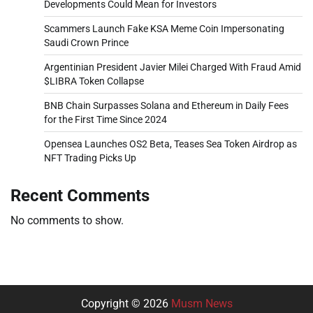
Developments Could Mean for Investors
Scammers Launch Fake KSA Meme Coin Impersonating
Saudi Crown Prince
Argentinian President Javier Milei Charged With Fraud Amid
$LIBRA Token Collapse
BNB Chain Surpasses Solana and Ethereum in Daily Fees
for the First Time Since 2024
Opensea Launches OS2 Beta, Teases Sea Token Airdrop as
NFT Trading Picks Up
Recent Comments
No comments to show.
Copyright © 2026
Musm News