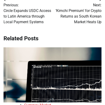
Post
Previous:
Next:
navigation
Circle Expands USDC Access
‘Kimchi Premium’ for Crypto
to Latin America through
Returns as South Korean
Local Payment Systems
Market Heats Up
Related Posts