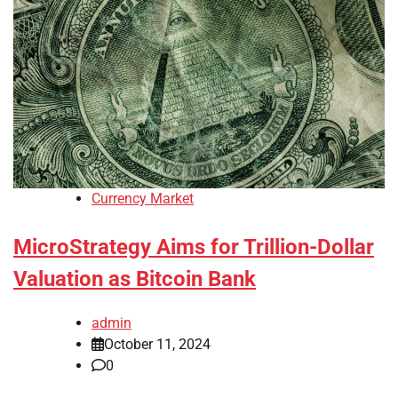
Currency Market
MicroStrategy Aims for Trillion-Dollar
Valuation as Bitcoin Bank
admin
October 11, 2024
0