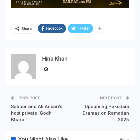
Facebook
Twitter
Share
Hina Khan
PREV POST
NEXT POST
Saboor and Ali Ansari’s
Upcoming Pakistani
host private ‘Godh
Dramas on Ramadan
Bharai’
2025
You Might Also Like
All