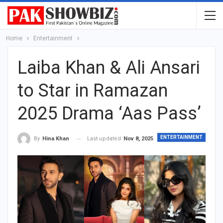
Home
Entertainment
Laiba Khan & Ali Ansari
to Star in Ramazan
2025 Drama ‘Aas Pass’
ENTERTAINMENT
Last updated
Nov 8, 2025
By
Hina Khan