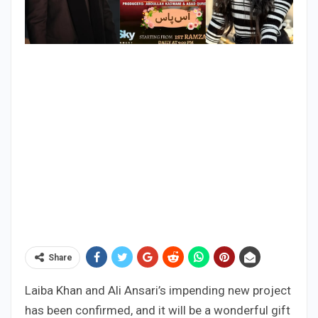
Share
Laiba Khan and Ali Ansari’s impending new project
has been confirmed, and it will be a wonderful gift