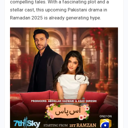
compelling tales. With a fascinating plot and a
stellar cast, this upcoming Pakistani drama in
Ramadan 2025 is already generating hype.