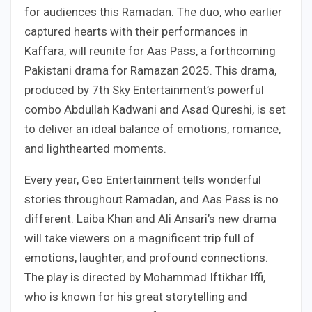
for audiences this Ramadan. The duo, who earlier
captured hearts with their performances in
Kaffara, will reunite for Aas Pass, a forthcoming
Pakistani drama for Ramazan 2025. This drama,
produced by 7th Sky Entertainment’s powerful
combo Abdullah Kadwani and Asad Qureshi, is set
to deliver an ideal balance of emotions, romance,
and lighthearted moments.
Every year, Geo Entertainment tells wonderful
stories throughout Ramadan, and Aas Pass is no
different. Laiba Khan and Ali Ansari’s new drama
will take viewers on a magnificent trip full of
emotions, laughter, and profound connections.
The play is directed by Mohammad Iftikhar Iffi,
who is known for his great storytelling and