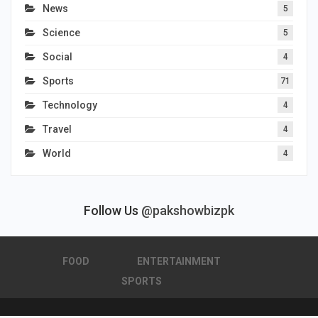
News
5
Science
5
Social
4
Sports
71
Technology
4
Travel
4
World
4
Follow Us
@pakshowbizpk
FOOD
ENTERTAINMENT
SPORTS