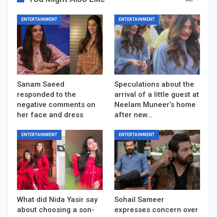
ENTERTAINMENT
ENTERTAINMENT
Sanam Saeed
Speculations about the
responded to the
arrival of a little guest at
negative comments on
Neelam Muneer’s home
her face and dress
after new…
ENTERTAINMENT
ENTERTAINMENT
What did Nida Yasir say
Sohail Sameer
about choosing a son-
expresses concern over