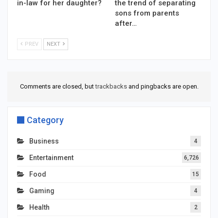
in-law for her daughter?
the trend of separating
sons from parents
after…
PREV
NEXT
Comments are closed, but
trackbacks
and pingbacks are open.
Category
Business
4
Entertainment
6,726
Food
15
Gaming
4
Health
2