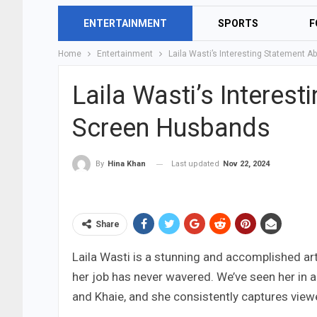
ENTERTAINMENT
SPORTS
F
Home
Entertainment
Laila Wasti’s Interesting Statement 
Laila Wasti’s Interes
Screen Husbands
Last updated
Nov 22, 2024
By
Hina Khan
Share
Laila Wasti is a stunning and accomplished artis
her job has never wavered. We’ve seen her in 
and Khaie, and she consistently captures viewe