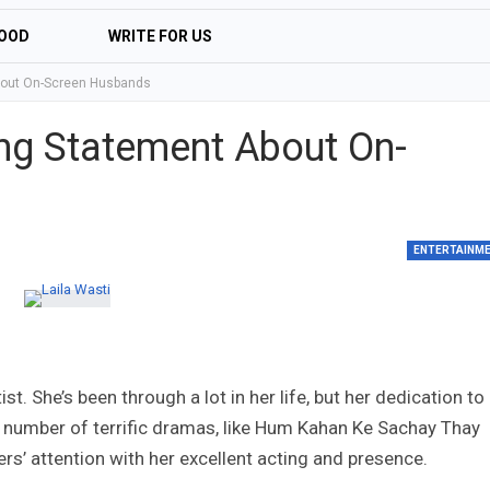
OOD
WRITE FOR US
About On-Screen Husbands
ting Statement About On-
ENTERTAINM
t. She’s been through a lot in her life, but her dedication to
a number of terrific dramas, like Hum Kahan Ke Sachay Thay
rs’ attention with her excellent acting and presence.