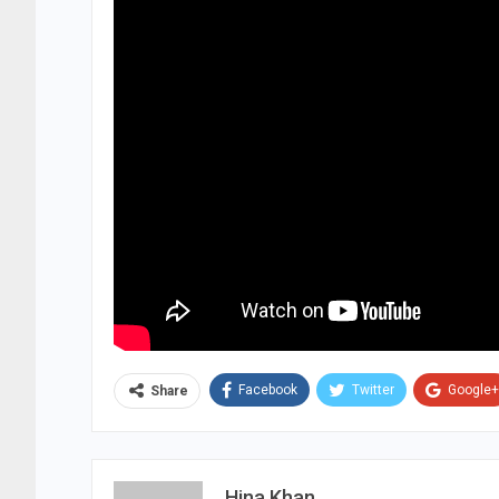
Facebook
Twitter
Google+
Share
Hina Khan