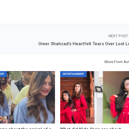
NEXT POST
s
Omer Shahzad’s Heartfelt Tears Over Lost L
More From Au
ENT
ENTERTAINMENT