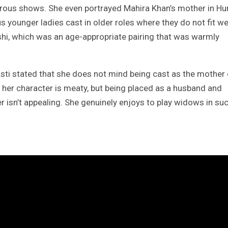
erous shows. She even portrayed Mahira Khan’s mother in H
ounger ladies cast in older roles where they do not fit wel
hi, which was an age-appropriate pairing that was warmly
asti stated that she does not mind being cast as the mother 
as her character is meaty, but being placed as a husband and
r isn’t appealing. She genuinely enjoys to play widows in su