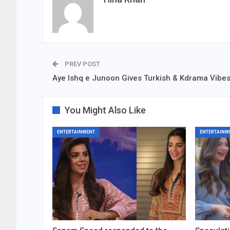
PREV POST
Aye Ishq e Junoon Gives Turkish & Kdrama Vibe
You Might Also Like
ENTERTAINMENT
ENTERTAINM