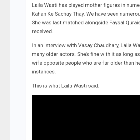
Laila Wasti has played mother figures in num
Kahan Ke Sachay Thay. We have seen numerous y
She was last matched alongside Faysal Qurais
received.
In an interview with Vasay Chaudhary, Laila W
many older actors. She’s fine with it as long 
wife opposite people who are far older than he
instances.
This is what Laila Wasti said: