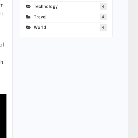
um
Technology
4
l.
Travel
4
World
4
of
ch