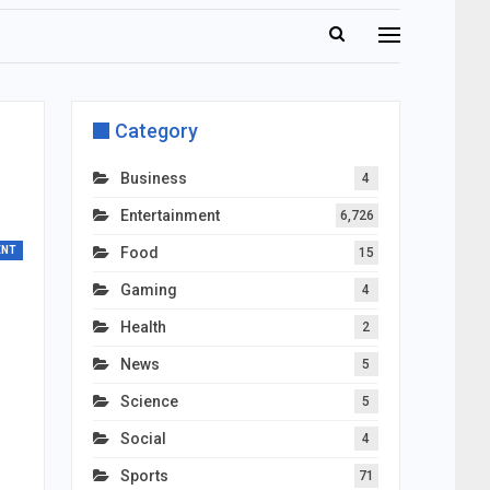
Category
Business
4
Entertainment
6,726
ENT
Food
15
Gaming
4
Health
2
News
5
Science
5
Social
4
Sports
71