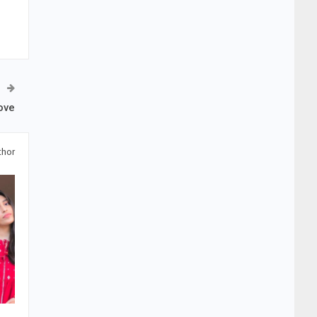
ove
thor