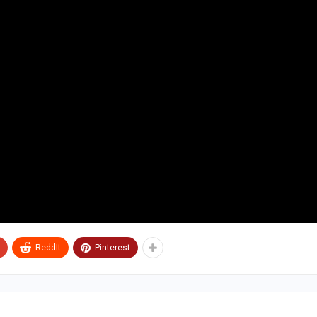
ReddIt
Pinterest