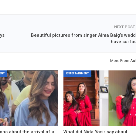
NEXT POST
ays
Beautiful pictures from singer Aima Baig’s wedd
have surfa
More From Au
ENT
ENTERTAINMENT
ons about the arrival of a
What did Nida Yasir say about