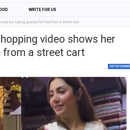
OOD
WRITE FOR US
ows her taking guavas for free from a street cart
shopping video shows her
 from a street cart
ENTERTAINM