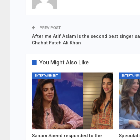
PREV POST
After me Atif Aslam is the second best singer s
Chahat Fateh Ali Khan
You Might Also Like
ENTERTAINMENT
ENTERTAINM
Sanam Saeed responded to the
Speculati