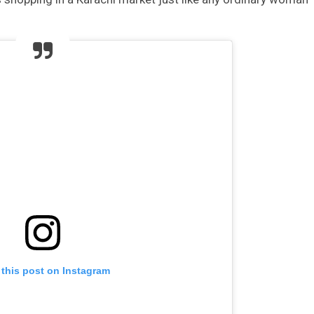
 this post on Instagram