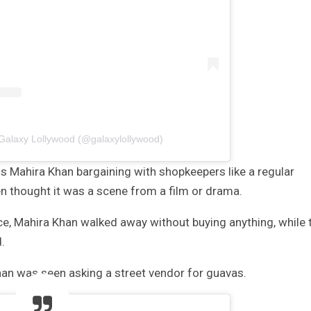
 Galaxy Lollywood (@galaxylollywood)
ss Mahira Khan bargaining with shopkeepers like a regular
 thought it was a scene from a film or drama.
e, Mahira Khan walked away without buying anything, while 
.
han was seen asking a street vendor for guavas.