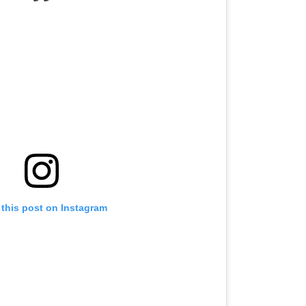
 this post on Instagram