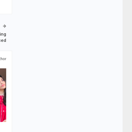
ing
ced
thor