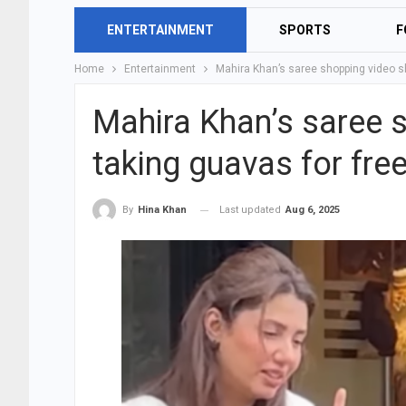
ENTERTAINMENT
SPORTS
F
Home
Entertainment
Mahira Khan’s saree shopping video sh
Mahira Khan’s saree 
taking guavas for free
Last updated
Aug 6, 2025
By
Hina Khan