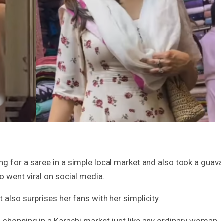
g for a saree in a simple local market and also took a guav
o went viral on social media.
t also surprises her fans with her simplicity.
is shopping in a Karachi market just like any ordinary woman