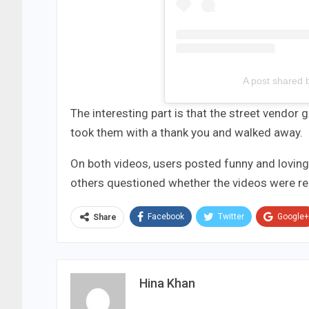
A post shared 
The interesting part is that the street vendor
took them with a thank you and walked away.
On both videos, users posted funny and lovin
others questioned whether the videos were re
Facebook
Twitter
Google+
Share
Hina Khan