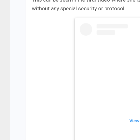
without any special security or protocol.
View