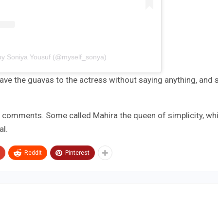
by Soniya Yousuf (@myself_sonya)
 gave the guavas to the actress without saying anything, and 
g comments. Some called Mahira the queen of simplicity, whi
al.
ReddIt
Pinterest