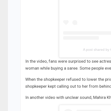
A post shared by
In the video, fans were surprised to see actre
woman while buying a saree. Some people even
When the shopkeeper refused to lower the pric
shopkeeper kept calling out to her from behind
In another video with unclear sound, Mahira K