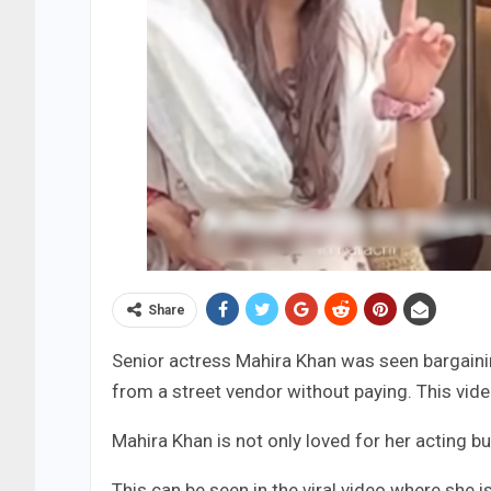
Share
Senior actress Mahira Khan was seen bargainin
from a street vendor without paying. This vide
Mahira Khan is not only loved for her acting bu
This can be seen in the viral video where she 