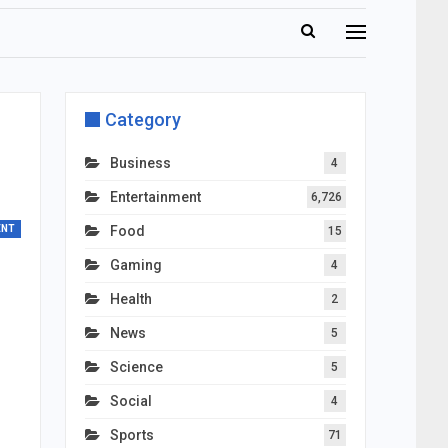
Category
Business
4
Entertainment
6,726
ENT
Food
15
Gaming
4
Health
2
News
5
Science
5
Social
4
Sports
71