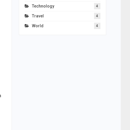
Technology
4
Travel
4
World
4
a