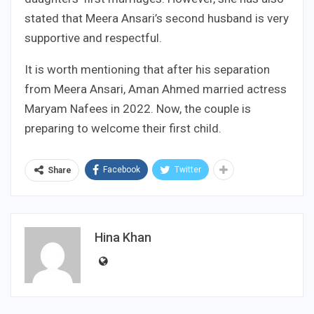
stated that Meera Ansari’s second husband is very
supportive and respectful.
It is worth mentioning that after his separation
from Meera Ansari, Aman Ahmed married actress
Maryam Nafees in 2022. Now, the couple is
preparing to welcome their first child.
Facebook
Twitter
Share
Hina Khan