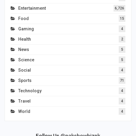
Entertainment
6,726
Food
15
Gaming
4
Health
2
News
5
Science
5
Social
4
Sports
71
Technology
4
Travel
4
World
4
Follow Us
@pakshowbizpk