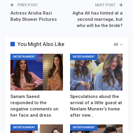
PREV POST
NEXT POST
Actress Arisha Razi
Agha Ali has hinted at a
Baby Shower Pictures
second marriage, but
who will be the bride?
You Might Also Like
All
ENTERTAINMENT
ENTERTAINMENT
Sanam Saeed
Speculations about the
responded to the
arrival of a little guest at
negative comments on
Neelam Muneer’s home
her face and dress
after new…
ENTERTAINMENT
ENTERTAINMENT