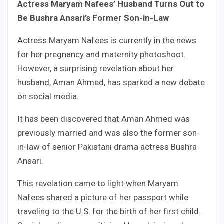
Actress Maryam Nafees’ Husband Turns Out to
Be Bushra Ansari’s Former Son-in-Law
Actress Maryam Nafees is currently in the news
for her pregnancy and maternity photoshoot.
However, a surprising revelation about her
husband, Aman Ahmed, has sparked a new debate
on social media.
It has been discovered that Aman Ahmed was
previously married and was also the former son-
in-law of senior Pakistani drama actress Bushra
Ansari.
This revelation came to light when Maryam
Nafees shared a picture of her passport while
traveling to the U.S. for the birth of her first child.