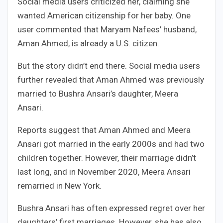
Social media users criticized her, claiming she
wanted American citizenship for her baby. One
user commented that Maryam Nafees’ husband,
Aman Ahmed, is already a U.S. citizen.
But the story didn’t end there. Social media users
further revealed that Aman Ahmed was previously
married to Bushra Ansari’s daughter, Meera
Ansari.
Reports suggest that Aman Ahmed and Meera
Ansari got married in the early 2000s and had two
children together. However, their marriage didn’t
last long, and in November 2020, Meera Ansari
remarried in New York.
Bushra Ansari has often expressed regret over her
daughters’ first marriages. However, she has also