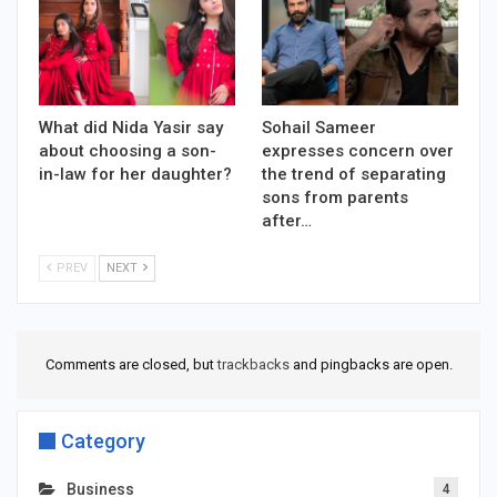
What did Nida Yasir say
Sohail Sameer
about choosing a son-
expresses concern over
in-law for her daughter?
the trend of separating
sons from parents
after…
PREV
NEXT
Comments are closed, but
trackbacks
and pingbacks are open.
Category
Business
4