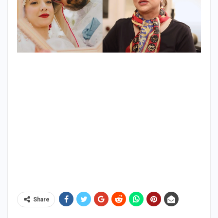
Share