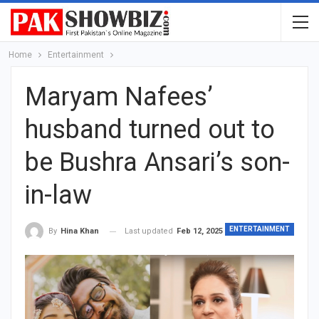
Home
Entertainment
Maryam Nafees’
husband turned out to
be Bushra Ansari’s son-
in-law
ENTERTAINMENT
Last updated
Feb 12, 2025
By
Hina Khan