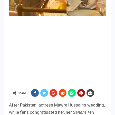
Share
After Pakistani actress Mawra Hussain’s wedding,
while fans congratulated her, her
Sanam Teri