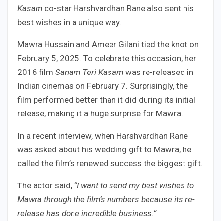
Kasam
co-star Harshvardhan Rane also sent his
best wishes in a unique way.
Mawra Hussain and Ameer Gilani tied the knot on
February 5, 2025. To celebrate this occasion, her
2016 film
Sanam Teri Kasam
was re-released in
Indian cinemas on February 7. Surprisingly, the
film performed better than it did during its initial
release, making it a huge surprise for Mawra.
In a recent interview, when Harshvardhan Rane
was asked about his wedding gift to Mawra, he
called the film’s renewed success the biggest gift.
The actor said,
“I want to send my best wishes to
Mawra through the film’s numbers because its re-
release has done incredible business.”