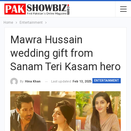
Home
Entertainment
Mawra Hussain
wedding gift from
Sanam Teri Kasam hero
ENTERTAINMENT
Last updated
Feb 13, 2025
By
Hina Khan