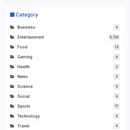
Category
Business
4
Entertainment
6,726
Food
15
Gaming
4
Health
2
News
5
Science
5
Social
4
Sports
71
Technology
4
Travel
4