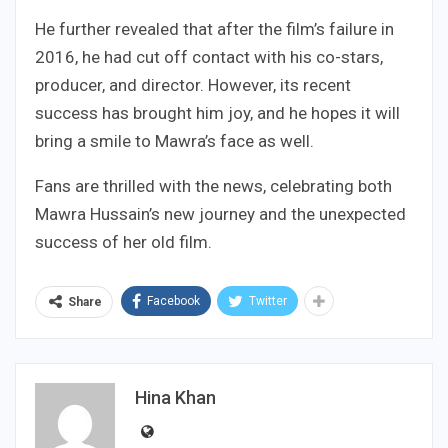
He further revealed that after the film’s failure in
2016, he had cut off contact with his co-stars,
producer, and director. However, its recent
success has brought him joy, and he hopes it will
bring a smile to Mawra’s face as well.
Fans are thrilled with the news, celebrating both
Mawra Hussain’s new journey and the unexpected
success of her old film.
Facebook
Twitter
Share
Hina Khan