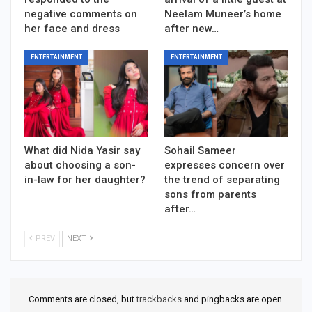
negative comments on
Neelam Muneer’s home
her face and dress
after new…
ENTERTAINMENT
ENTERTAINMENT
What did Nida Yasir say
Sohail Sameer
about choosing a son-
expresses concern over
in-law for her daughter?
the trend of separating
sons from parents
after…
PREV
NEXT
Comments are closed, but
trackbacks
and pingbacks are open.