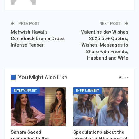
PREV POST
NEXT POST
Mehwish Hayat’s
Valentine day Wishes
Comeback Drama Drops
2025 55+ Quotes,
Intense Teaser
Wishes, Messages to
Share with Friends,
Husband and Wife
You Might Also Like
All
ENTERTAINMENT
ENTERTAINMENT
Sanam Saeed
Speculations about the
responded to the
arrival of a little guest at