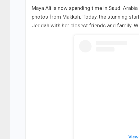
Maya Ali is now spending time in Saudi Arabia 
photos from Makkah. Today, the stunning starle
Jeddah with her closest friends and family. 
View