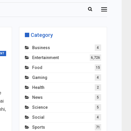
Category
Business
4
ENT
Entertainment
6,726
Food
15
Gaming
4
Health
2
e
News
5
ai
Science
5
hi,
Social
4
Sports
71