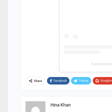
A post share
Facebook
Twitter
Google+
Share
Hina Khan