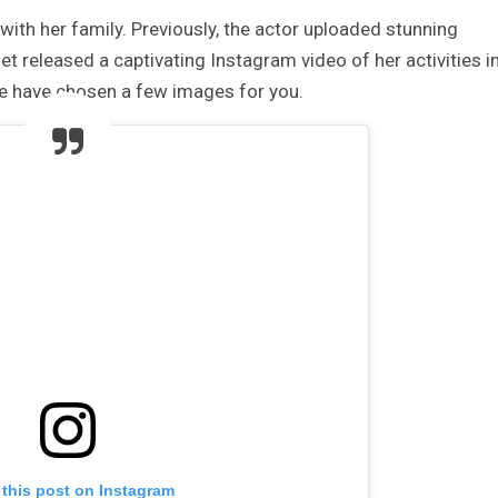
with her family. Previously, the actor uploaded stunning
t released a captivating Instagram video of her activities i
We have chosen a few images for you.
 this post on Instagram