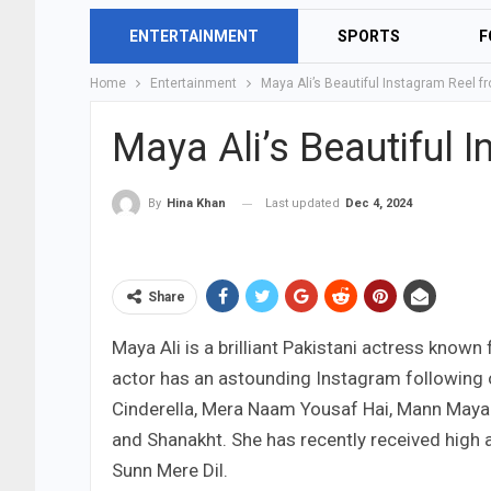
ENTERTAINMENT
SPORTS
F
Home
Entertainment
Maya Ali’s Beautiful Instagram Reel 
Maya Ali’s Beautiful
Last updated
Dec 4, 2024
By
Hina Khan
Share
Maya Ali is a brilliant Pakistani actress known 
actor has an astounding Instagram following o
Cinderella, Mera Naam Yousaf Hai, Mann Mayal, 
and Shanakht. She has recently received high
Sunn Mere Dil.