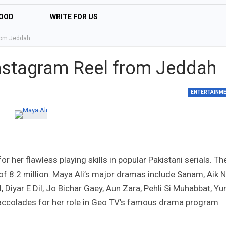
OOD
WRITE FOR US
from Jeddah
 Instagram Reel from Jeddah
ENTERTAINM
for her flawless playing skills in popular Pakistani serials. Th
f 8.2 million. Maya Ali’s major dramas include Sanam, Aik N
Diyar E Dil, Jo Bichar Gaey, Aun Zara, Pehli Si Muhabbat, Yun
 accolades for her role in Geo TV’s famous drama program