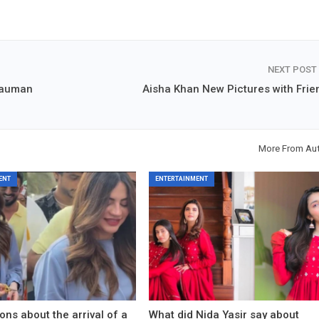
NEXT POST
Nauman
Aisha Khan New Pictures with Frie
More From Au
ENT
ENTERTAINMENT
ons about the arrival of a
What did Nida Yasir say about