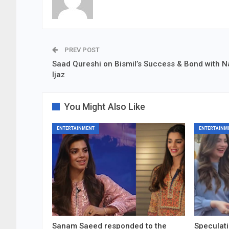
PREV POST
Saad Qureshi on Bismil’s Success & Bond with 
Ijaz
You Might Also Like
ENTERTAINMENT
ENTERTAINM
Sanam Saeed responded to the
Speculati