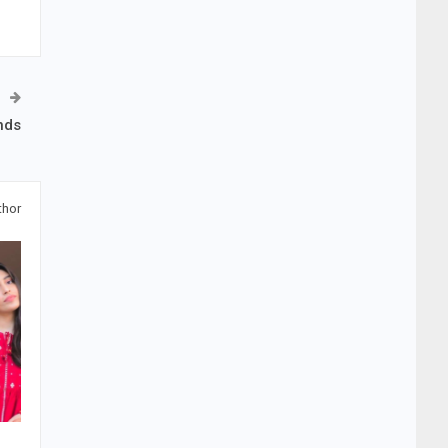
nds
thor