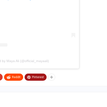
d by Maya Ali (@official_mayaali)
ReddIt
Pinterest