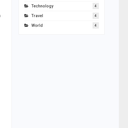
Technology
4
n
Travel
4
World
4