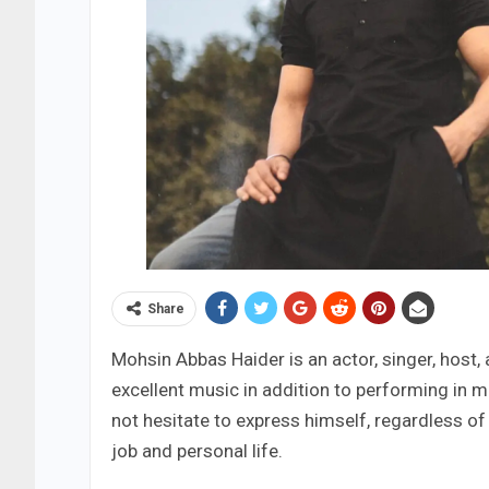
Share
Mohsin Abbas Haider is an actor, singer, host,
excellent music in addition to performing in m
not hesitate to express himself, regardless o
job and personal life.