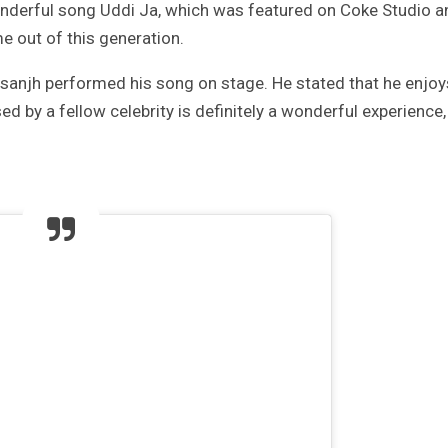
derful song Uddi Ja, which was featured on Coke Studio a
e out of this generation.
Dosanjh performed his song on stage. He stated that he enjoy
d by a fellow celebrity is definitely a wonderful experience,