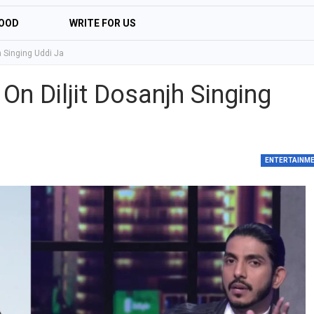
OOD
WRITE FOR US
h Singing Uddi Ja
n Diljit Dosanjh Singing
ENTERTAINM