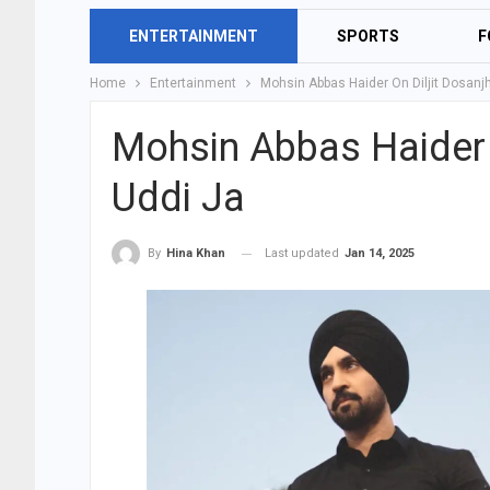
ENTERTAINMENT
SPORTS
F
Home
Entertainment
Mohsin Abbas Haider On Diljit Dosanj
Mohsin Abbas Haider O
Uddi Ja
Last updated
Jan 14, 2025
By
Hina Khan