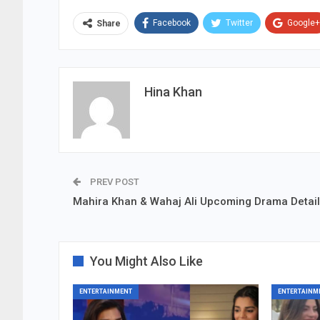
Facebook
Twitter
Google+
Share
Hina Khan
PREV POST
Mahira Khan & Wahaj Ali Upcoming Drama Detai
You Might Also Like
ENTERTAINMENT
ENTERTAINM