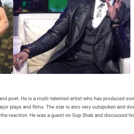
 and poet. He is a multi-talented artist who has produced s
ajor plays and films. The star is also very outspoken and do
f the reaction. He was a guest on Gup Shab and discussed hi