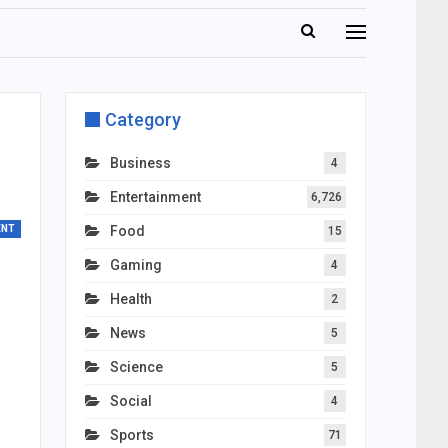
Category
Business
4
Entertainment
6,726
ENT
Food
15
Gaming
4
Health
2
News
5
Science
5
Social
4
Sports
71