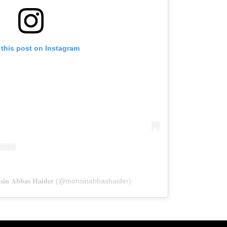
 this post on Instagram
𝐢𝐧 𝐀𝐛𝐛𝐚𝐬 𝐇𝐚𝐢𝐝𝐞𝐫 (@mohsinabbashaider)