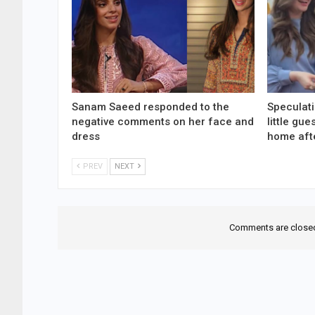
Sanam Saeed responded to the
Speculati
negative comments on her face and
little gu
dress
home aft
PREV
NEXT
Comments are close