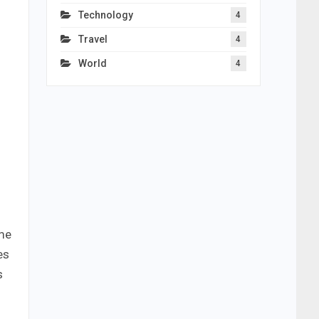
Technology
4
Travel
4
World
4
ome
es
s