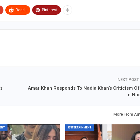
ReddIt
Pinterest
NEXT POST
ls
Amar Khan Responds To Nadia Khan’s Criticism Of 
e Na
More From Au
ENT
ENTERTAINMENT