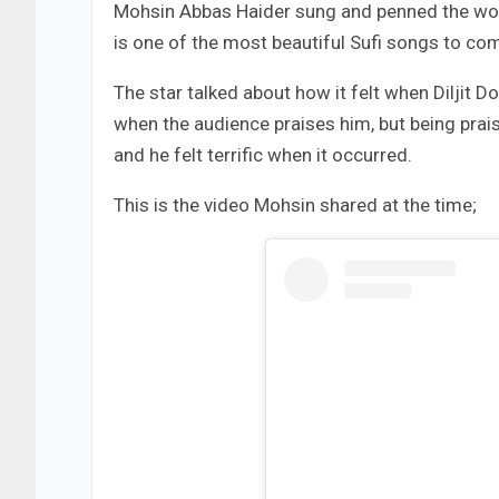
Mohsin Abbas Haider sung and penned the won
is one of the most beautiful Sufi songs to com
The star talked about how it felt when Diljit 
when the audience praises him, but being praise
and he felt terrific when it occurred.
This is the video Mohsin shared at the time;