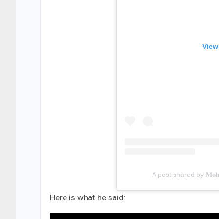
View
A post shared by 𝐌𝐨𝐡𝐬
Here is what he said: