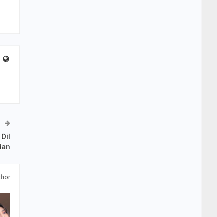
Dil
dan
thor