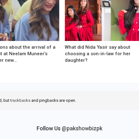
ons about the arrival of a
What did Nida Yasir say about
est at Neelam Muneer’s
choosing a son-in-law for her
er new…
daughter?
d, but
trackbacks
and pingbacks are open.
Follow Us
@pakshowbizpk