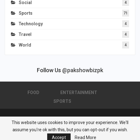
Social
4
Sports
71
Technology
4
Travel
4
World
4
Follow Us
@pakshowbizpk
FOOD
ENTERTAINMENT
SPORTS
This website uses cookies to improve your experience. We'll
© 2026 - Pakistan Showbiz. All Rights Reserved.
assume you're ok with this, but you can opt-out if you wish.
Powered by :
Nuwair Systems
Accept
Read More