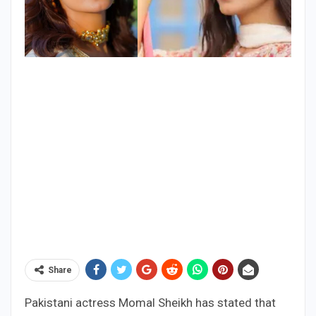
Share
Pakistani actress Momal Sheikh has stated that