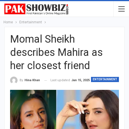
Home
Entertainment
Momal Sheikh
describes Mahira as
her closest friend
ENTERTAINMENT
Last updated
Jan 15, 2025
By
Hina Khan