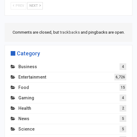
PREV
NEXT
Comments are closed, but
trackbacks
and pingbacks are open.
Category
Business
4
Entertainment
6,726
Food
15
Gaming
4
Health
2
News
5
Science
5