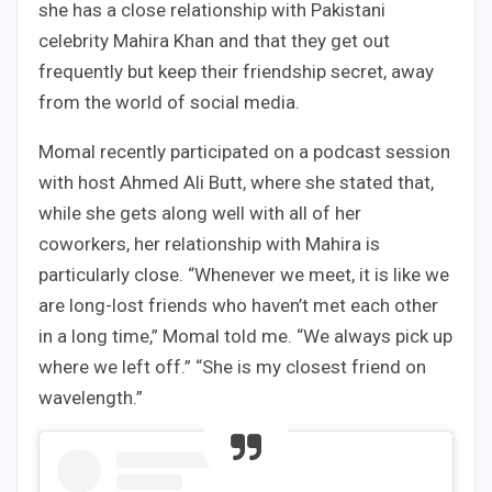
she has a close relationship with Pakistani
celebrity Mahira Khan and that they get out
frequently but keep their friendship secret, away
from the world of social media.
Momal recently participated on a podcast session
with host Ahmed Ali Butt, where she stated that,
while she gets along well with all of her
coworkers, her relationship with Mahira is
particularly close. “Whenever we meet, it is like we
are long-lost friends who haven’t met each other
in a long time,” Momal told me. “We always pick up
where we left off.” “She is my closest friend on
wavelength.”