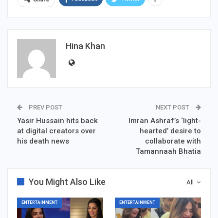
Hina Khan
PREV POST
NEXT POST
Yasir Hussain hits back
Imran Ashraf’s ‘light-
at digital creators over
hearted’ desire to
his death news
collaborate with
Tamannaah Bhatia
You Might Also Like
All
ENTERTAINMENT
ENTERTAINMENT