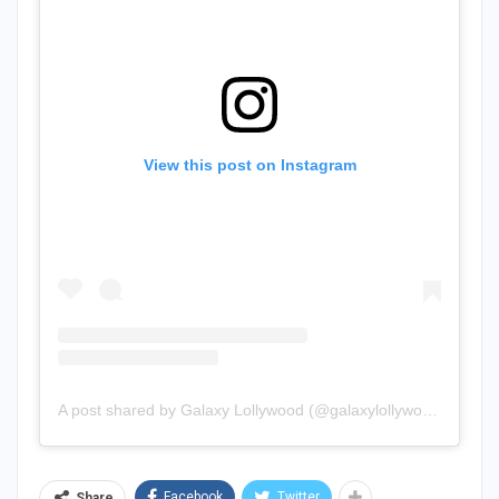
View this post on Instagram
A post shared by Galaxy Lollywood (@galaxylollywood)
Facebook
Twitter
Share