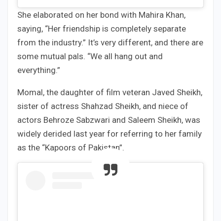
She elaborated on her bond with Mahira Khan,
saying, “Her friendship is completely separate
from the industry.” It’s very different, and there are
some mutual pals. “We all hang out and
everything.”
Momal, the daughter of film veteran Javed Sheikh,
sister of actress Shahzad Sheikh, and niece of
actors Behroze Sabzwari and Saleem Sheikh, was
widely derided last year for referring to her family
as the “Kapoors of Pakistan”.