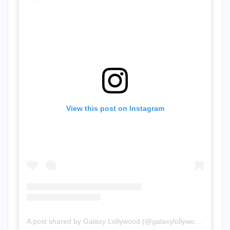
View this post on Instagram
A post shared by Galaxy Lollywood (@galaxylollywood)