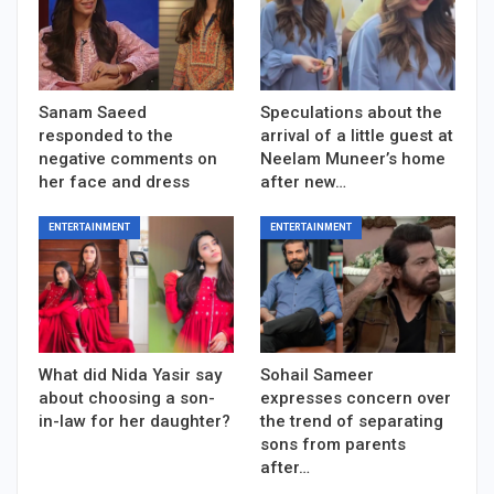
Sanam Saeed
Speculations about the
responded to the
arrival of a little guest at
negative comments on
Neelam Muneer’s home
her face and dress
after new…
ENTERTAINMENT
ENTERTAINMENT
What did Nida Yasir say
Sohail Sameer
about choosing a son-
expresses concern over
in-law for her daughter?
the trend of separating
sons from parents
after…