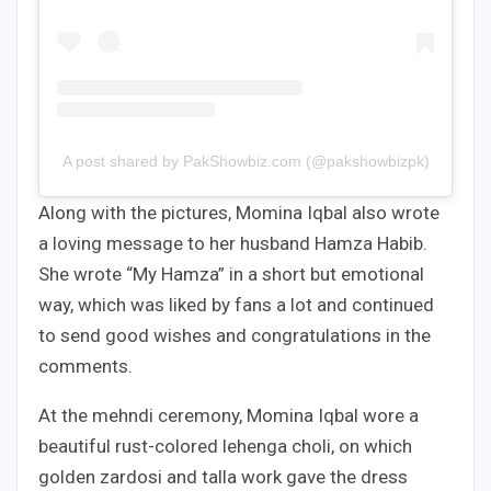
A post shared by PakShowbiz.com (@pakshowbizpk)
Along with the pictures, Momina Iqbal also wrote
a loving message to her husband Hamza Habib.
She wrote “My Hamza” in a short but emotional
way, which was liked by fans a lot and continued
to send good wishes and congratulations in the
comments.
At the mehndi ceremony, Momina Iqbal wore a
beautiful rust-colored lehenga choli, on which
golden zardosi and talla work gave the dress