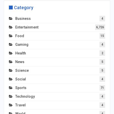
Category
Business
4
Entertainment
6,726
Food
15
Gaming
4
Health
2
News
5
Science
5
Social
4
Sports
71
Technology
4
Travel
4
World
4