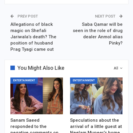
PREV POST
NEXT POST
Allegations of black
Saba Qamar will be
magic on Shefali
seen in the role of drug
Jariwala’s death? The
dealer Anmol alias
position of husband
Pinky?
Prag Tyagi came out
You Might Also Like
All
ENTERTAINMENT
ENTERTAINMENT
Sanam Saeed
Speculations about the
responded to the
arrival of a little guest at
negative comments on
Neelam Muneer’s home