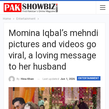
Home
Entertainment
Momina Iqbal’s mehndi
pictures and videos go
viral, a loving message
to her husband
ENTERTAINMENT
Last updated
Jun 1, 2026
By
Hina Khan