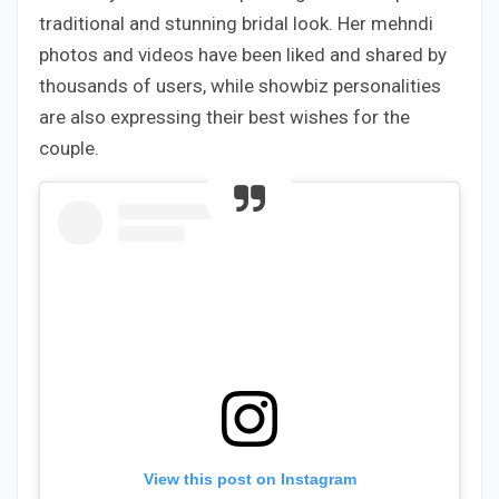
traditional and stunning bridal look. Her mehndi
photos and videos have been liked and shared by
thousands of users, while showbiz personalities
are also expressing their best wishes for the
couple.
View this post on Instagram