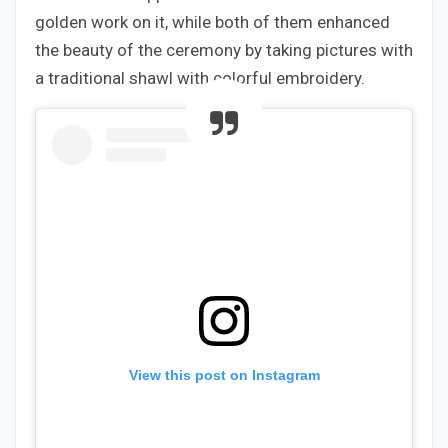
golden work on it, while both of them enhanced
the beauty of the ceremony by taking pictures with
a traditional shawl with colorful embroidery.
View this post on Instagram