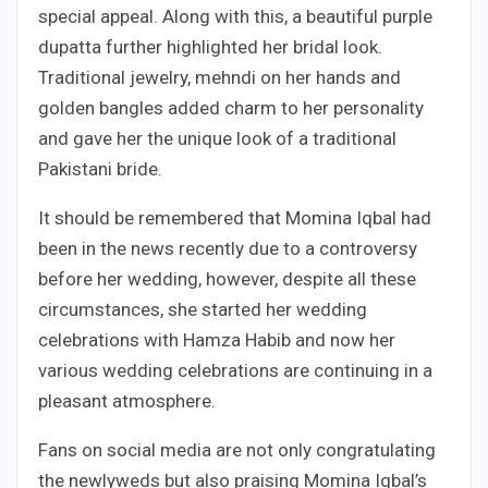
special appeal. Along with this, a beautiful purple
dupatta further highlighted her bridal look.
Traditional jewelry, mehndi on her hands and
golden bangles added charm to her personality
and gave her the unique look of a traditional
Pakistani bride.
It should be remembered that Momina Iqbal had
been in the news recently due to a controversy
before her wedding, however, despite all these
circumstances, she started her wedding
celebrations with Hamza Habib and now her
various wedding celebrations are continuing in a
pleasant atmosphere.
Fans on social media are not only congratulating
the newlyweds but also praising Momina Iqbal’s