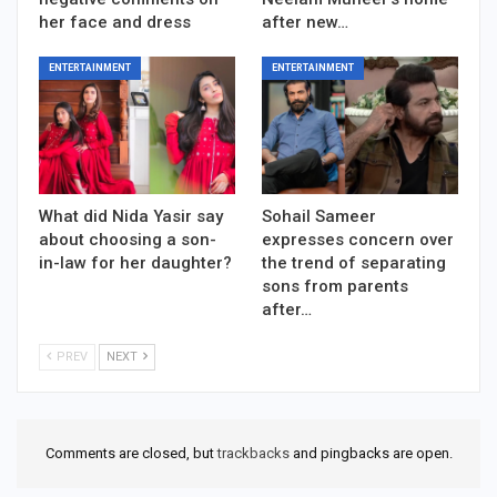
her face and dress
after new…
ENTERTAINMENT
ENTERTAINMENT
What did Nida Yasir say
Sohail Sameer
about choosing a son-
expresses concern over
in-law for her daughter?
the trend of separating
sons from parents
after…
PREV
NEXT
Comments are closed, but
trackbacks
and pingbacks are open.