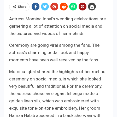
Share
Actress Momina Iqbal’s wedding celebrations are
garnering a lot of attention on social media and
the pictures and videos of her mehndi.
Ceremony are going viral among the fans. The
actress’s charming bridal look and happy
moments have been well received by the fans.
Momina Iqbal shared the highlights of her mehndi
ceremony on social media, in which she looked
very beautiful and traditional. For the ceremony,
the actress chose an elegant lehenga made of
golden linen silk, which was embroidered with
exquisite tone-on-tone embroidery. Her groom
Hamza Habib appeared in a black sherwani with