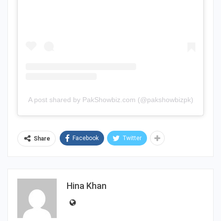
A post shared by PakShowbiz.com (@pakshowbizpk)
Facebook
Twitter
Share
Hina Khan